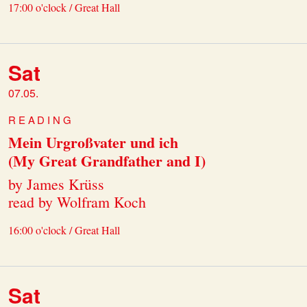
17:00 o'clock / Great Hall
Sat
07.05.
READING
Mein Urgroßvater und ich
(My Great Grandfather and I)
by James Krüss
read by Wolfram Koch
16:00 o'clock / Great Hall
Sat