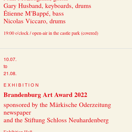
Gary Husband, keyboards, drums
Étienne M'Bappé, bass
Nicolas Viccaro, drums
19:00 o'clock / open-air in the castle park (covered)
10.07.
to
21.08.
EXHIBITION
Brandenburg Art Award 2022
sponsored by the Märkische Oderzeitung
newspaper
and the Stiftung Schloss Neuhardenberg
Exhibition Hall