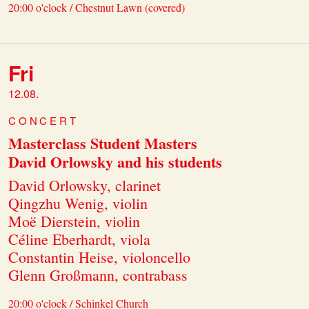
20:00 o'clock / Chestnut Lawn (covered)
Fri
12.08.
CONCERT
Masterclass Student Masters
David Orlowsky and his students
David Orlowsky, clarinet
Qingzhu Wenig, violin
Moë Dierstein, violin
Céline Eberhardt, viola
Constantin Heise, violoncello
Glenn Großmann, contrabass
20:00 o'clock / Schinkel Church