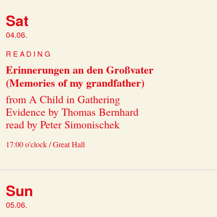
Sat
04.06.
READING
Erinnerungen an den Großvater
(Memories of my grandfather)
from A Child in Gathering
Evidence by Thomas Bernhard
read by Peter Simonischek
17:00 o'clock / Great Hall
Sun
05.06.