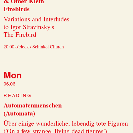
& Omer Klein
Firebirds
Variations and Interludes
to Igor Stravinsky's
The Firebird
20:00 o'clock / Schinkel Church
Mon
06.06.
READING
Automatenmenschen
(Automata)
Über einige wunderliche, lebendig tote Figuren
('On a few strange, living dead figures')