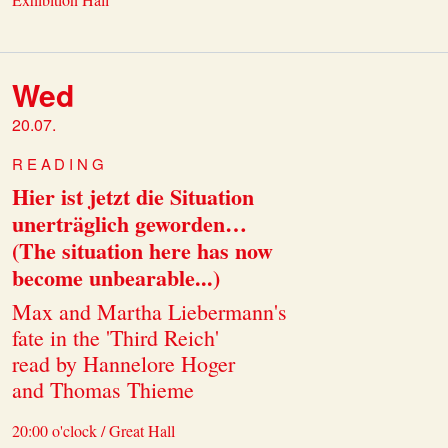
Wed
20.07.
READING
Hier ist jetzt die Situation
unerträglich geworden…
(The situation here has now
become unbearable...)
Max and Martha Liebermann's
fate in the 'Third Reich'
read by Hannelore Hoger
and Thomas Thieme
20:00 o'clock / Great Hall