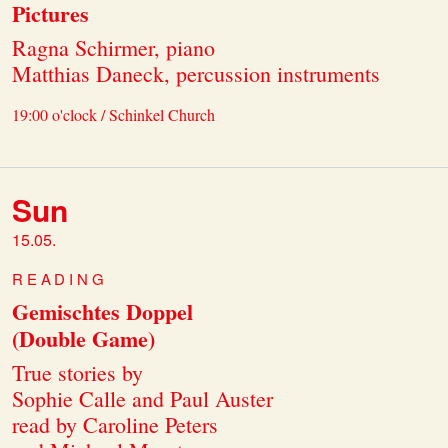
Pictures
Ragna Schirmer, piano
Matthias Daneck, percussion instruments
19:00 o'clock / Schinkel Church
Sun
15.05.
READING
Gemischtes Doppel
(Double Game)
True stories by
Sophie Calle and Paul Auster
read by Caroline Peters