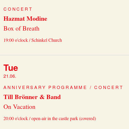
CONCERT
Hazmat Modine
Box of Breath
19:00 o'clock / Schinkel Church
Tue
21.06.
ANNIVERSARY PROGRAMME / CONCERT
Till Brönner & Band
On Vacation
20:00 o'clock / open-air in the castle park (covered)