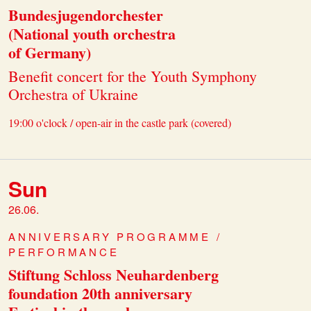
Bundesjugendorchester
(National youth orchestra
of Germany)
Benefit concert for the Youth Symphony
Orchestra of Ukraine
19:00 o'clock / open-air in the castle park (covered)
Sun
26.06.
ANNIVERSARY PROGRAMME /
PERFORMANCE
Stiftung Schloss Neuhardenberg
foundation 20th anniversary