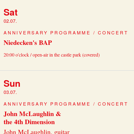
Sat
02.07.
ANNIVERSARY PROGRAMME / CONCERT
Niedecken's BAP
20:00 o'clock / open-air in the castle park (covered)
Sun
03.07.
ANNIVERSARY PROGRAMME / CONCERT
John McLaughlin &
the 4th Dimension
John McLaughlin, guitar