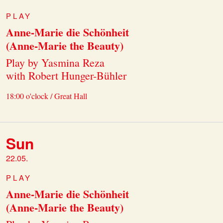
PLAY
Anne-Marie die Schönheit
(Anne-Marie the Beauty)
Play by Yasmina Reza
with Robert Hunger-Bühler
18:00 o'clock / Great Hall
Sun
22.05.
PLAY
Anne-Marie die Schönheit
(Anne-Marie the Beauty)