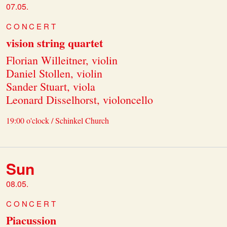
07.05.
CONCERT
vision string quartet
Florian Willeitner, violin
Daniel Stollen, violin
Sander Stuart, viola
Leonard Disselhorst, violoncello
19:00 o'clock / Schinkel Church
Sun
08.05.
CONCERT
Piacussion