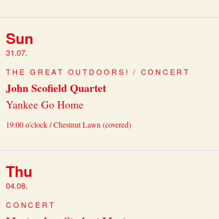
Sun
31.07.
THE GREAT OUTDOORS! / CONCERT
John Scofield Quartet
Yankee Go Home
19:00 o'clock / Chestnut Lawn (covered)
Thu
04.08.
CONCERT