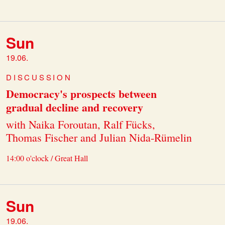
Sun
19.06.
DISCUSSION
Democracy's prospects between
gradual decline and recovery
with Naika Foroutan, Ralf Fücks,
Thomas Fischer and Julian Nida-Rümelin
14:00 o'clock / Great Hall
Sun
19.06.