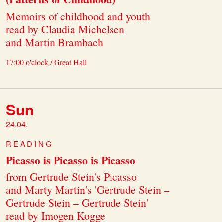
Memoirs of childhood and youth
read by Claudia Michelsen
and Martin Brambach
17:00 o'clock / Great Hall
Sun
24.04.
READING
Picasso is Picasso is Picasso
from Gertrude Stein's Picasso
and Marty Martin's 'Gertrude Stein –
Gertrude Stein – Gertrude Stein'
read by Imogen Kogge