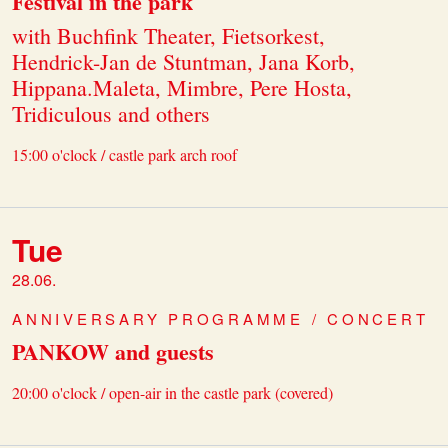
Festival in the park
with Buchfink Theater, Fietsorkest,
Hendrick-Jan de Stuntman, Jana Korb,
Hippana.Maleta, Mimbre, Pere Hosta,
Tridiculous and others
15:00 o'clock / castle park arch roof
Tue
28.06.
ANNIVERSARY PROGRAMME / CONCERT
PANKOW and guests
20:00 o'clock / open-air in the castle park (covered)