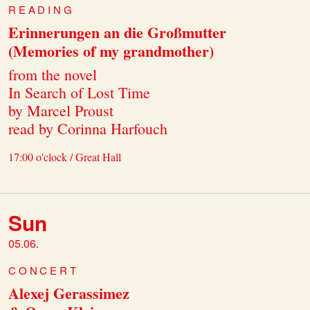
READING
Erinnerungen an die Großmutter
(Memories of my grandmother)
from the novel
In Search of Lost Time
by Marcel Proust
read by Corinna Harfouch
17:00 o'clock / Great Hall
Sun
05.06.
CONCERT
Alexej Gerassimez