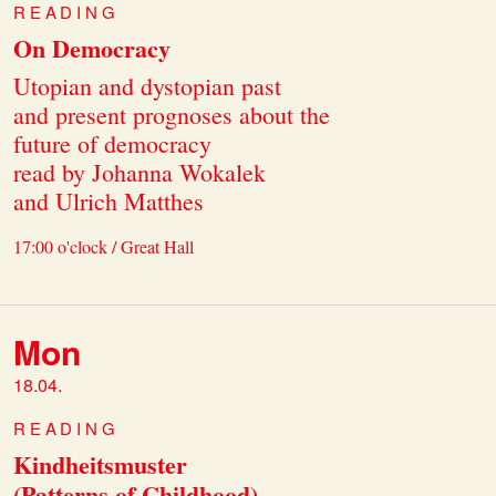
READING
On Democracy
Utopian and dystopian past
and present prognoses about the
future of democracy
read by Johanna Wokalek
and Ulrich Matthes
17:00 o'clock / Great Hall
Mon
18.04.
READING
Kindheitsmuster
(Patterns of Childhood)