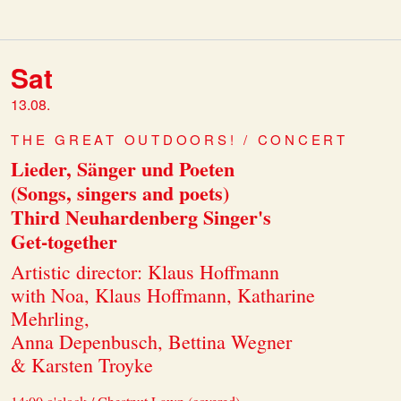
Sat
13.08.
THE GREAT OUTDOORS! / CONCERT
Lieder, Sänger und Poeten
(Songs, singers and poets)
Third Neuhardenberg Singer's
Get-together
Artistic director: Klaus Hoffmann
with Noa, Klaus Hoffmann, Katharine
Mehrling,
Anna Depenbusch, Bettina Wegner
& Karsten Troyke