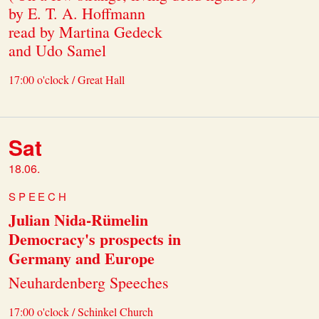
by E. T. A. Hoffmann
read by Martina Gedeck
and Udo Samel
17:00 o'clock / Great Hall
Sat
18.06.
SPEECH
Julian Nida-Rümelin
Democracy's prospects in
Germany and Europe
Neuhardenberg Speeches
17:00 o'clock / Schinkel Church