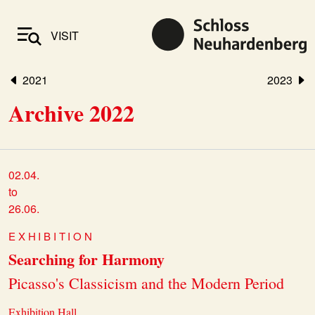
VISIT
2021
2023
Archive 2022
02.04.
to
26.06.
EXHIBITION
Searching for Harmony
Picasso's Classicism and the Modern Period
Exhibition Hall