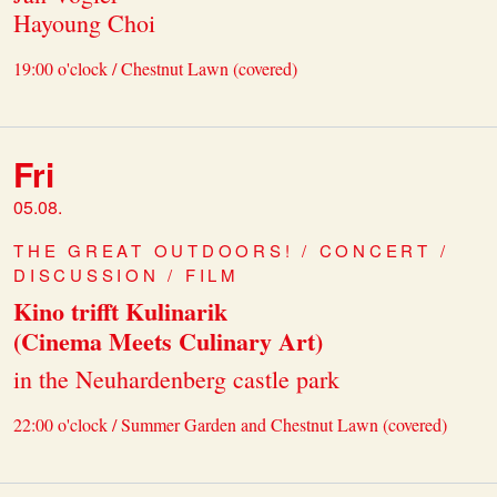
Hayoung Choi
19:00 o'clock / Chestnut Lawn (covered)
Fri
05.08.
THE GREAT OUTDOORS! / CONCERT /
DISCUSSION / FILM
Kino trifft Kulinarik
(Cinema Meets Culinary Art)
in the Neuhardenberg castle park
22:00 o'clock / Summer Garden and Chestnut Lawn (covered)