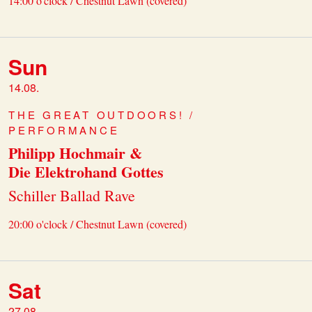
14:00 o'clock / Chestnut Lawn (covered)
Sun
14.08.
THE GREAT OUTDOORS! /
PERFORMANCE
Philipp Hochmair &
Die Elektrohand Gottes
Schiller Ballad Rave
20:00 o'clock / Chestnut Lawn (covered)
Sat
27.08.