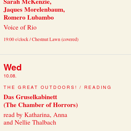
Sarah McKenzie,
Jaques Morelenbaum,
Romero Lubambo
Voice of Rio
19:00 o'clock / Chestnut Lawn (covered)
Wed
10.08.
THE GREAT OUTDOORS! / READING
Das Gruselkabinett
(The Chamber of Horrors)
read by Katharina, Anna
and Nellie Thalbach