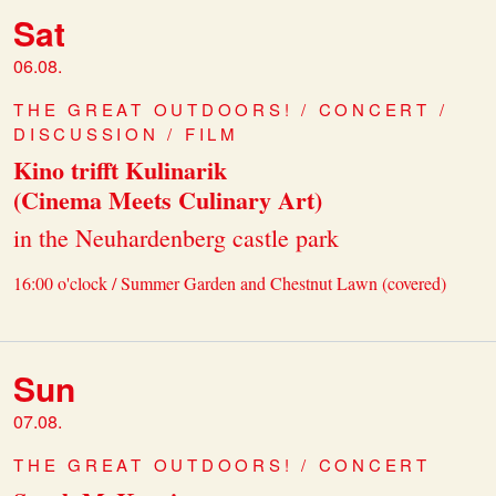
Sat
06.08.
THE GREAT OUTDOORS! / CONCERT /
DISCUSSION / FILM
Kino trifft Kulinarik
(Cinema Meets Culinary Art)
in the Neuhardenberg castle park
16:00 o'clock / Summer Garden and Chestnut Lawn (covered)
Sun
07.08.
THE GREAT OUTDOORS! / CONCERT