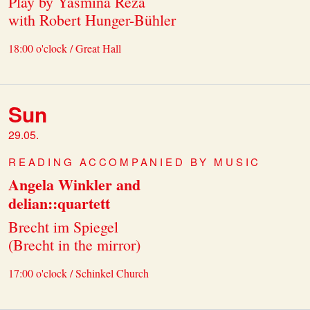
Play by Yasmina Reza
with Robert Hunger-Bühler
18:00 o'clock / Great Hall
Sun
29.05.
READING ACCOMPANIED BY MUSIC
Angela Winkler and
delian::quartett
Brecht im Spiegel
(Brecht in the mirror)
17:00 o'clock / Schinkel Church