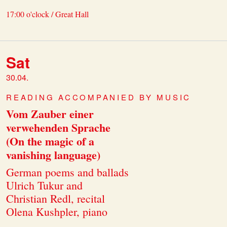
17:00 o'clock / Great Hall
Sat
30.04.
READING ACCOMPANIED BY MUSIC
Vom Zauber einer
verwehenden Sprache
(On the magic of a
vanishing language)
German poems and ballads
Ulrich Tukur and
Christian Redl, recital
Olena Kushpler, piano