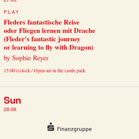
PLAY
Fleders fantastische Reise
oder Fliegen lernen mit Drache
(Fleder's fantastic journey
or learning to fly with Dragon)
by Sophie Reyer
15:00 o'clock / Open-air in the castle park
Sun
28.08.
PLAY
Fleders fantastische Reise