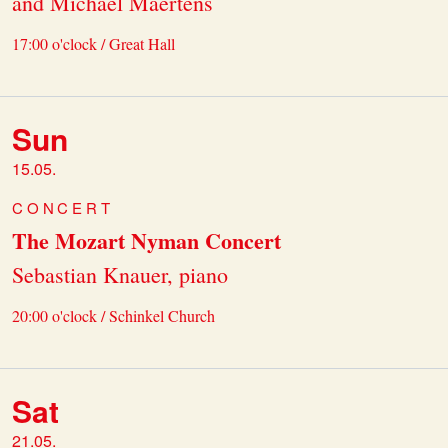
and Michael Maertens
17:00 o'clock / Great Hall
Sun
15.05.
CONCERT
The Mozart Nyman Concert
Sebastian Knauer, piano
20:00 o'clock / Schinkel Church
Sat
21.05.