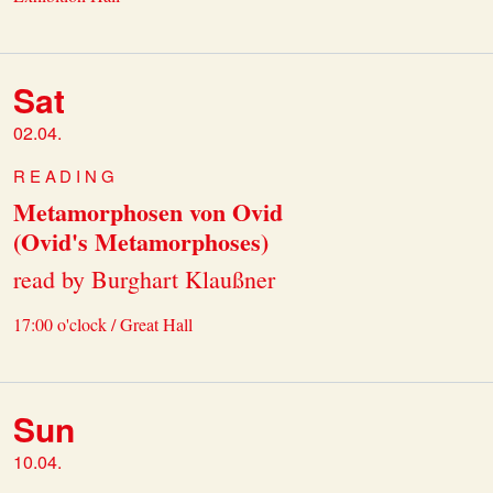
Sat
02.04.
READING
Metamorphosen von Ovid
(Ovid's Metamorphoses)
read by Burghart Klaußner
17:00 o'clock / Great Hall
Sun
10.04.