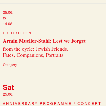
25.06.
to
14.08.
EXHIBITION
Armin Mueller-Stahl: Lest we Forget
from the cycle: Jewish Friends.
Fates, Companions, Portraits
Orangery
Sat
25.06.
ANNIVERSARY PROGRAMME / CONCERT