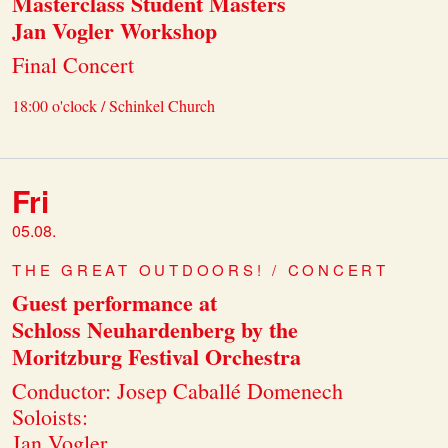
Masterclass Student Masters
Jan Vogler Workshop
Final Concert
18:00 o'clock / Schinkel Church
Fri
05.08.
THE GREAT OUTDOORS! / CONCERT
Guest performance at
Schloss Neuhardenberg by the
Moritzburg Festival Orchestra
Conductor: Josep Caballé Domenech
Soloists:
Jan Vogler