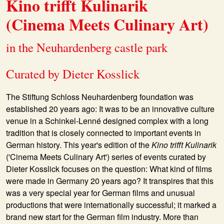
Kino trifft Kulinarik
(Cinema Meets Culinary Art)
in the Neuhardenberg castle park
Curated by Dieter Kosslick
The Stiftung Schloss Neuhardenberg foundation was
established 20 years ago: It was to be an innovative culture
venue in a Schinkel-Lenné designed complex with a long
tradition that is closely connected to important events in
German history. This year's edition of the
Kino trifft Kulinarik
('Cinema Meets Culinary Art') series of events curated by
Dieter Kosslick focuses on the question: What kind of films
were made in Germany 20 years ago? It transpires that this
was a very special year for German films and unusual
productions that were internationally successful; it marked a
brand new start for the German film industry. More than