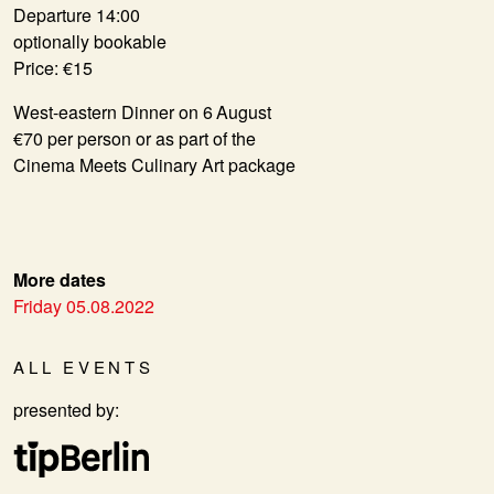
Departure 14:00
optionally bookable
Price: €15
West-eastern Dinner on 6 August
€70 per person or as part of the
Cinema Meets Culinary Art package
More dates
Friday 05.08.2022
ALL EVENTS
presented by: