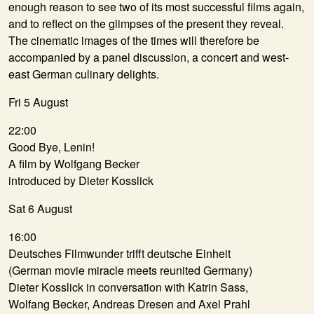
enough reason to see two of its most successful films again,
and to reflect on the glimpses of the present they reveal.
The cinematic images of the times will therefore be
accompanied by a panel discussion, a concert and west-
east German culinary delights.
Fri 5 August
22:00
Good Bye, Lenin!
A film by Wolfgang Becker
introduced by Dieter Kosslick
Sat 6 August
16:00
Deutsches Filmwunder trifft deutsche Einheit
(German movie miracle meets reunited Germany)
Dieter Kosslick in conversation with Katrin Sass,
Wolfang Becker, Andreas Dresen and Axel Prahl