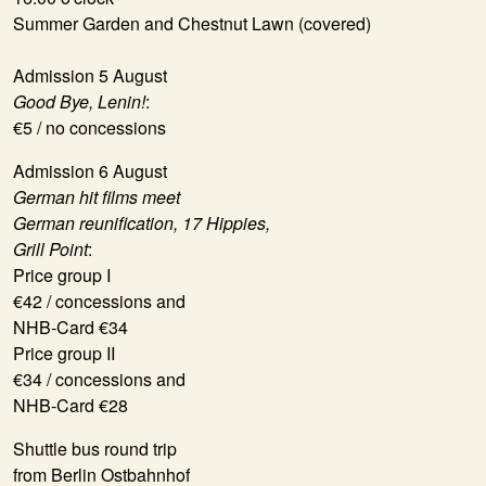
Summer Garden and Chestnut Lawn (covered)
Admission 5 August
Good Bye, Lenin!
:
€5 / no concessions
Admission 6 August
German hit films meet
German reunification, 17 Hippies,
Grill Point
:
Price group I
€42 / concessions and
NHB-Card €34
Price group II
€34 / concessions and
NHB-Card €28
Shuttle bus round trip
from Berlin Ostbahnhof