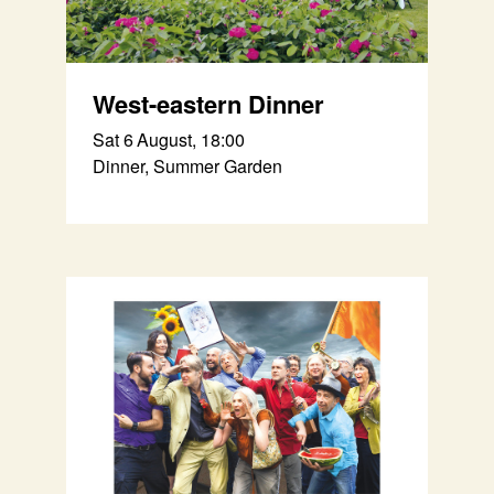
West-eastern Dinner
Sat 6 August, 18:00
Dinner, Summer Garden