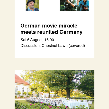
German movie miracle
meets reunited Germany
Sat 6 August, 16:00
Discussion, Chestnut Lawn (covered)