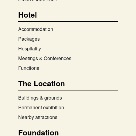
Hotel
Accommodation
Packages
Hospitality
Meetings & Conferences
Functions
The Location
Buildings & grounds
Permanent exhibition
Nearby attractions
Foundation