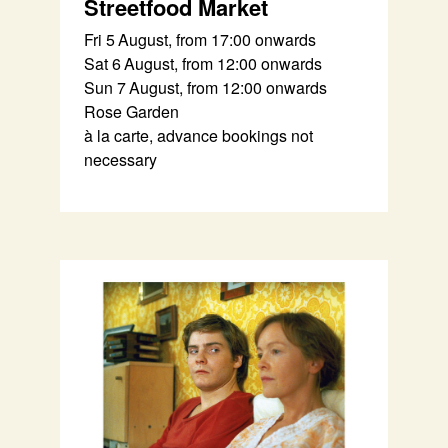
Streetfood Market
Fri 5 August, from 17:00 onwards
Sat 6 August, from 12:00 onwards
Sun 7 August, from 12:00 onwards
Rose Garden
à la carte, advance bookings not
necessary