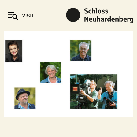
VISIT