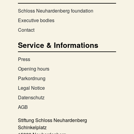
Schloss Neuhardenberg foundation
Executive bodies
Contact
Service & Informations
Press
Opening hours
Parkordnung
Legal Notice
Datenschutz
AGB
Stiftung Schloss Neuhardenberg
Schinkelplatz