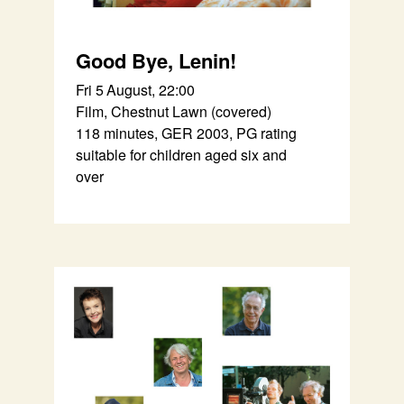
Good Bye, Lenin!
Fri 5 August, 22:00
Film, Chestnut Lawn (covered)
118 minutes, GER 2003, PG rating
suitable for children aged six and
over