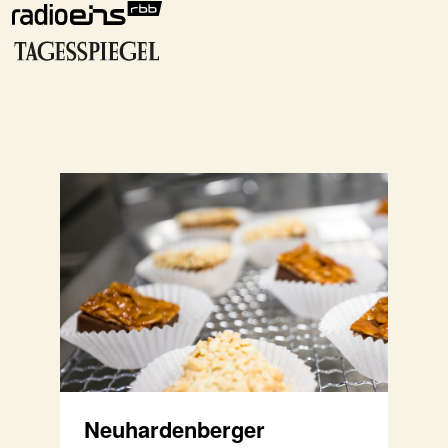
Neuhardenberger