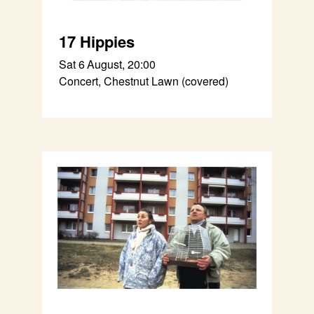
17 Hippies
Sat 6 August, 20:00
Concert, Chestnut Lawn (covered)