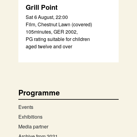
Grill Point
Sat 6 August, 22:00
Film, Chestnut Lawn (covered)
105minutes, GER 2002,
PG rating suitable for children
aged twelve and over
Programme
Events
Exhibitions
Media partner
Archive from 2021