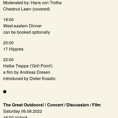
Moderated by: Hans von Trotha
Chestnut Lawn (covered)
18:00
West-eastern Dinner
can be booked optionally
20:00
17 Hippies
22:00
Halbe Treppe ('Grill Point')
a film by Andreas Dresen
introduced by Dieter Kosslic
The Great Outdoors! / Concert / Discussion / Film
Saturday 06.08.2022
16:00 o'clock