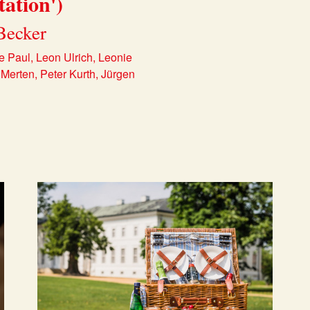
tation')
Becker
e Paul, Leon Ulrich, Leonie
Merten, Peter Kurth, Jürgen