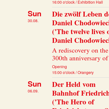
16:00 o'clock / Exhibition Hall
Sun
Die zwölf Leben d
Daniel Chodowiec
30.08.
('The twelve lives 
Daniel Chodowieck
A rediscovery on the
300th anniversary of 
Opening
15:00 o'clock / Orangery
Sun
Der Held vom
Bahnhof Friedric
06.09.
('The Hero of