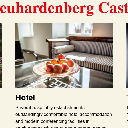
euhardenberg Cast
Hotel
Several hospitality establishments,
outstandingly comfortable hotel accommodation
and modern conferencing facilities in
combination with nature and a garden design