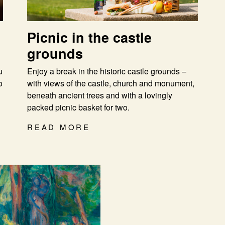
Picnic in the castle
grounds
u
Enjoy a break in the historic castle grounds –
o
with views of the castle, church and monument,
beneath ancient trees and with a lovingly
packed picnic basket for two.
READ MORE