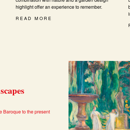
highlight offer an experience to remember.
READ MORE
scapes
e Baroque to the present