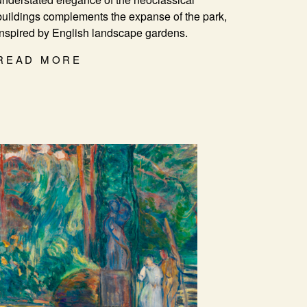
buildings complements the expanse of the park,
inspired by English landscape gardens.
READ MORE