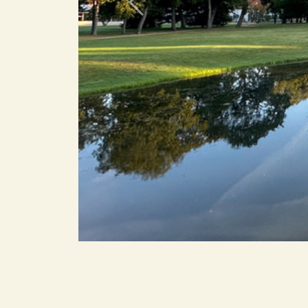
Previous