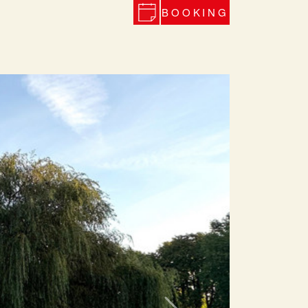
BOOKING