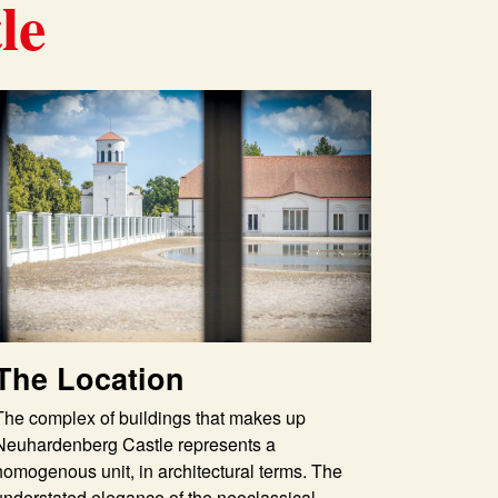
le
The Location
The complex of buildings that makes up
Neuhardenberg Castle represents a
homogenous unit, in architectural terms. The
understated elegance of the neoclassical