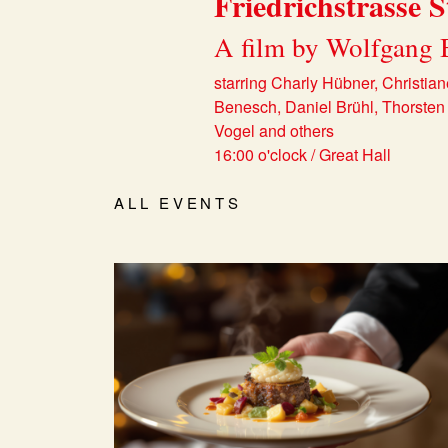
Friedrichstrasse S
A film by Wolfgang 
starring Charly Hübner, Christian
Benesch, Daniel Brühl, Thorsten 
Vogel and others
16:00 o'clock / Great Hall
ALL EVENTS