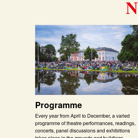
N
Programme
Every year from April to December, a varied
programme of theatre performances, readings,
concerts, panel discussions and exhibitions
takes place in the grounds and buildings