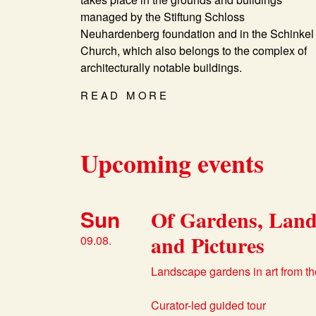
managed by the Stiftung Schloss
Neuhardenberg foundation and in the Schinkel
Church, which also belongs to the complex of
architecturally notable buildings.
READ MORE
Upcoming events
Sun
Of Gardens, Land
and Pictures
09.08.
Landscape gardens in art from th
Curator-led guided tour