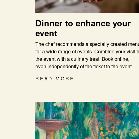
Dinner to enhance your
event
The chef recommends a specially created men
for a wide range of events. Combine your visit t
the event with a culinary treat. Book online,
even independently of the ticket to the event.
READ MORE