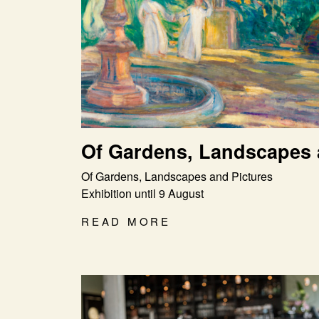
Of Gardens, Landscapes 
Of Gardens, Landscapes and Pictures
Exhibition until 9 August
READ MORE