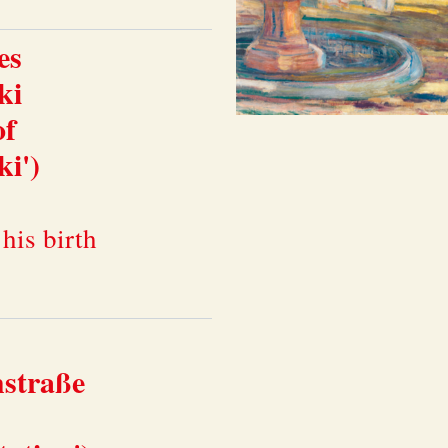
es
ki
of
i')
his birth
hstraße