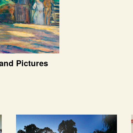
and Pictures