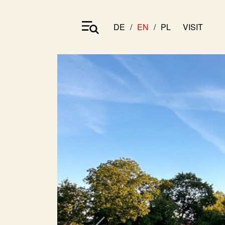
DE
EN
PL
VISIT