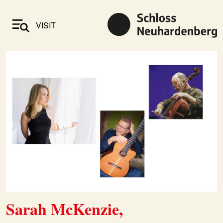
VISIT
Sarah McKenzie,