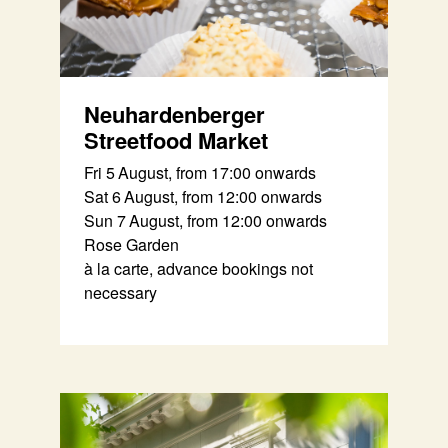
Neuhardenberger
Streetfood Market
Fri 5 August, from 17:00 onwards
Sat 6 August, from 12:00 onwards
Sun 7 August, from 12:00 onwards
Rose Garden
à la carte, advance bookings not
necessary