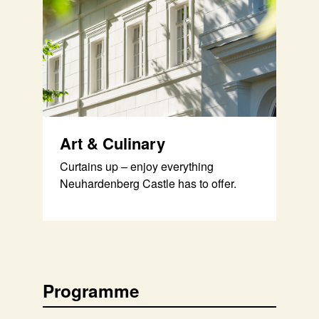
Art & Culinary
Curtains up – enjoy everything
Neuhardenberg Castle has to offer.
Programme