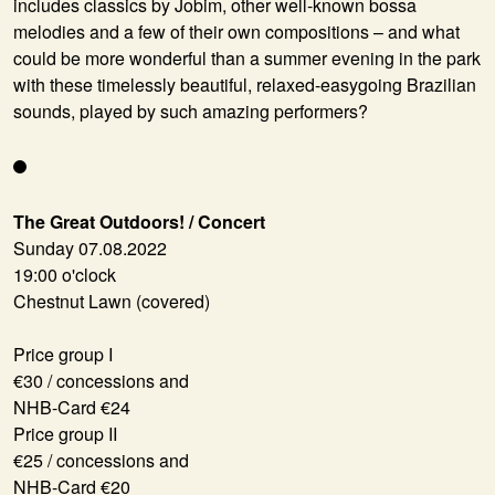
includes classics by Jobim, other well-known bossa
melodies and a few of their own compositions – and what
could be more wonderful than a summer evening in the park
with these timelessly beautiful, relaxed-easygoing Brazilian
sounds, played by such amazing performers?
The Great Outdoors! / Concert
Sunday 07.08.2022
19:00 o'clock
Chestnut Lawn (covered)
Price group I
€30 / concessions and
NHB-Card €24
Price group II
€25 / concessions and
NHB-Card €20