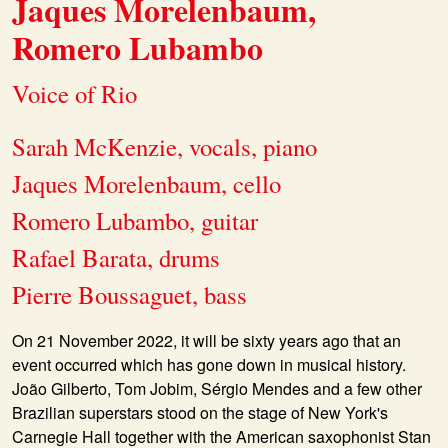
Jaques Morelenbaum,
Romero Lubambo
Voice of Rio
Sarah McKenzie, vocals, piano
Jaques Morelenbaum, cello
Romero Lubambo, guitar
Rafael Barata, drums
Pierre Boussaguet, bass
On 21 November 2022, it will be sixty years ago that an
event occurred which has gone down in musical history.
João Gilberto, Tom Jobim, Sérgio Mendes and a few other
Brazilian superstars stood on the stage of New York's
Carnegie Hall together with the American saxophonist Stan