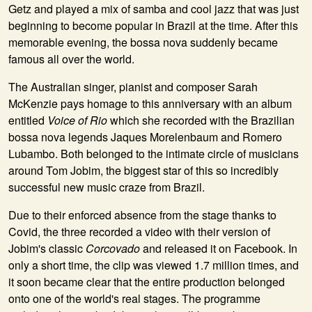
Getz and played a mix of samba and cool jazz that was just
beginning to become popular in Brazil at the time. After this
memorable evening, the bossa nova suddenly became
famous all over the world.
The Australian singer, pianist and composer
Sarah
McKenzie
pays homage to this anniversary with an album
entitled
Voice of Rio
which she recorded with the Brazilian
bossa nova legends
Jaques Morelenbaum
and
Romero
Lubambo
. Both belonged to the intimate circle of musicians
around Tom Jobim, the biggest star of this so incredibly
successful new music craze from Brazil.
Due to their enforced absence from the stage thanks to
Covid, the three recorded a video with their version of
Jobim's classic
Corcovado
and released it on Facebook. In
only a short time, the clip was viewed 1.7 million times, and
it soon became clear that the entire production belonged
onto one of the world's real stages. The programme