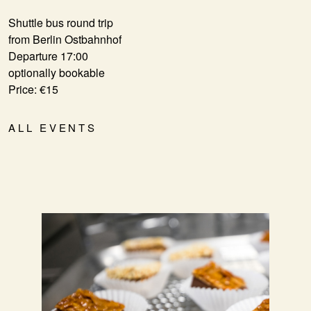
Shuttle bus round trip
from Berlin Ostbahnhof
Departure 17:00
optionally bookable
Price: €15
ALL EVENTS