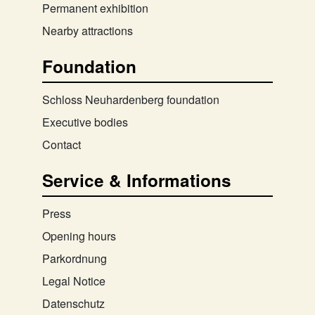
Permanent exhibition
Nearby attractions
Foundation
Schloss Neuhardenberg foundation
Executive bodies
Contact
Service & Informations
Press
Opening hours
Parkordnung
Legal Notice
Datenschutz