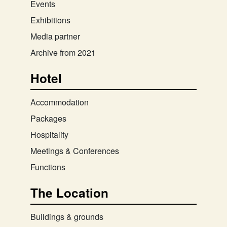
Events
Exhibitions
Media partner
Archive from 2021
Hotel
Accommodation
Packages
Hospitality
Meetings & Conferences
Functions
The Location
Buildings & grounds