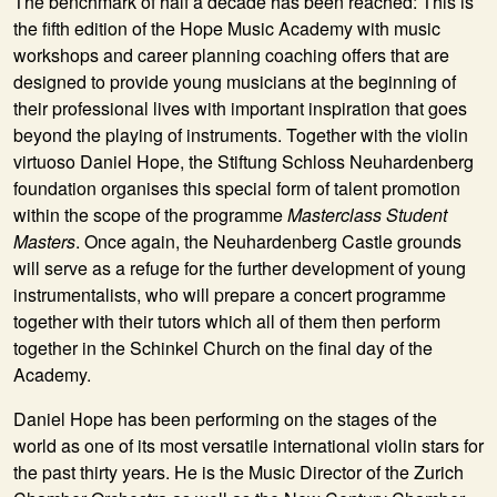
The benchmark of half a decade has been reached: This is
the fifth edition of the Hope Music Academy with music
workshops and career planning coaching offers that are
designed to provide young musicians at the beginning of
their professional lives with important inspiration that goes
beyond the playing of instruments. Together with the violin
virtuoso Daniel Hope, the Stiftung Schloss Neuhardenberg
foundation organises this special form of talent promotion
within the scope of the programme
Masterclass Student
Masters
. Once again, the Neuhardenberg Castle grounds
will serve as a refuge for the further development of young
instrumentalists, who will prepare a concert programme
together with their tutors which all of them then perform
together in the Schinkel Church on the final day of the
Academy.
Daniel Hope
has been performing on the stages of the
world as one of its most versatile international violin stars for
the past thirty years. He is the Music Director of the Zurich