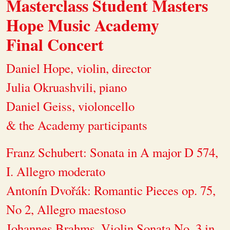
Masterclass Student Masters
Hope Music Academy
Final Concert
Daniel Hope, violin, director
Julia Okruashvili, piano
Daniel Geiss, violoncello
& the Academy participants
Franz Schubert: Sonata in A major D 574,
I. Allegro moderato
Antonín Dvořák: Romantic Pieces op. 75,
No 2, Allegro maestoso
Johannes Brahms, Violin Sonata No. 3 in