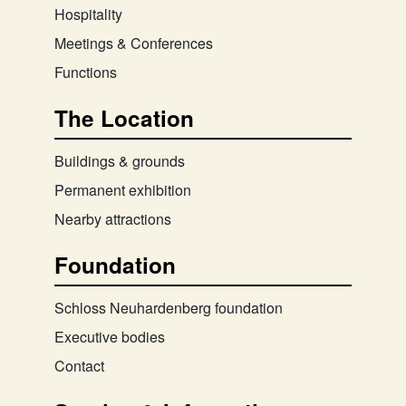
Hospitality
Meetings & Conferences
Functions
The Location
Buildings & grounds
Permanent exhibition
Nearby attractions
Foundation
Schloss Neuhardenberg foundation
Executive bodies
Contact