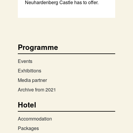
Neuhardenberg Castle has to offer.
Programme
Events
Exhibitions
Media partner
Archive from 2021
Hotel
Accommodation
Packages