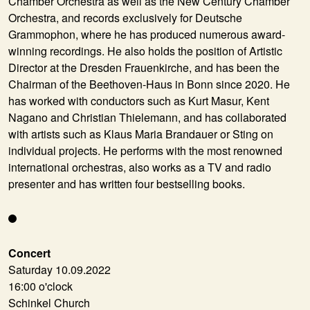
Chamber Orchestra as well as the New Century Chamber
Orchestra, and records exclusively for Deutsche
Grammophon, where he has produced numerous award-
winning recordings. He also holds the position of Artistic
Director at the Dresden Frauenkirche, and has been the
Chairman of the Beethoven-Haus in Bonn since 2020. He
has worked with conductors such as Kurt Masur, Kent
Nagano and Christian Thielemann, and has collaborated
with artists such as Klaus Maria Brandauer or Sting on
individual projects. He performs with the most renowned
international orchestras, also works as a TV and radio
presenter and has written four bestselling books.
Concert
Saturday 10.09.2022
16:00 o'clock
Schinkel Church