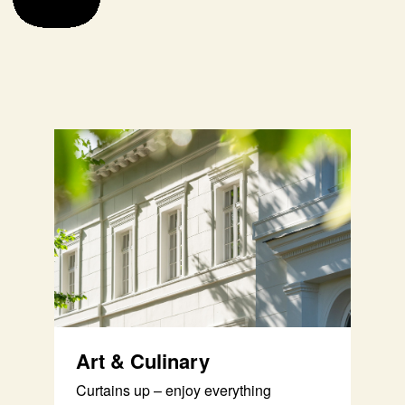
Art & Culinary
Curtains up – enjoy everything