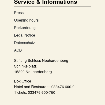
Service & Informations
Press
Opening hours
Parkordnung
Legal Notice
Datenschutz
AGB
Stiftung Schloss Neuhardenberg
Schinkelplatz
15320 Neuhardenberg
Box Office
Hotel and Restaurant:
033476 600-0
Tickets:
033476 600-750