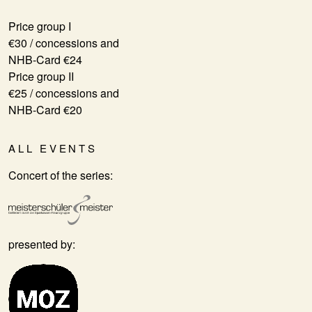
Price group I
€30 / concessions and
NHB-Card €24
Price group II
€25 / concessions and
NHB-Card €20
ALL EVENTS
Concert of the series:
presented by: