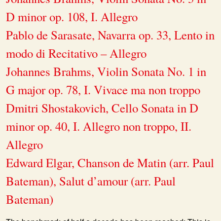
D minor op. 108, I. Allegro
Pablo de Sarasate, Navarra op. 33, Lento in
modo di Recitativo – Allegro
Johannes Brahms, Violin Sonata No. 1 in
G major op. 78, I. Vivace ma non troppo
Dmitri Shostakovich, Cello Sonata in D
minor op. 40, I. Allegro non troppo, II.
Allegro
Edward Elgar, Chanson de Matin (arr. Paul
Bateman), Salut d’amour (arr. Paul
Bateman)