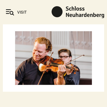
VISIT