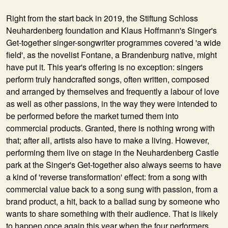
Right from the start back in 2019, the Stiftung Schloss
Neuhardenberg foundation and Klaus Hoffmann's Singer's
Get-together singer-songwriter programmes covered 'a wide
field', as the novelist Fontane, a Brandenburg native, might
have put it. This year's offering is no exception: singers
perform truly handcrafted songs, often written, composed
and arranged by themselves and frequently a labour of love
as well as other passions, in the way they were intended to
be performed before the market turned them into
commercial products. Granted, there is nothing wrong with
that; after all, artists also have to make a living. However,
performing them live on stage in the Neuhardenberg Castle
park at the Singer's Get-together also always seems to have
a kind of 'reverse transformation' effect: from a song with
commercial value back to a song sung with passion, from a
brand product, a hit, back to a ballad sung by someone who
wants to share something with their audience. That is likely
to happen once again this year when the four performers