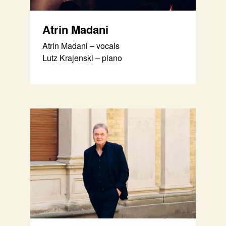
Atrin Madani
Atrin Madani – vocals
Lutz Krajenski – piano