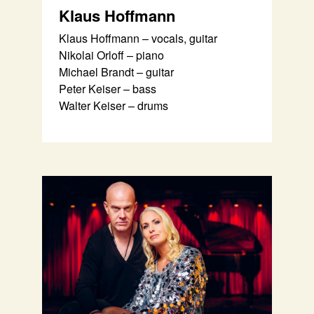
Klaus Hoffmann
Klaus Hoffmann – vocals, guitar
Nikolai Orloff – piano
Michael Brandt – guitar
Peter Keiser – bass
Walter Keiser – drums