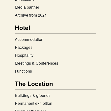
Media partner
Archive from 2021
Hotel
Accommodation
Packages
Hospitality
Meetings & Conferences
Functions
The Location
Buildings & grounds
Permanent exhibition