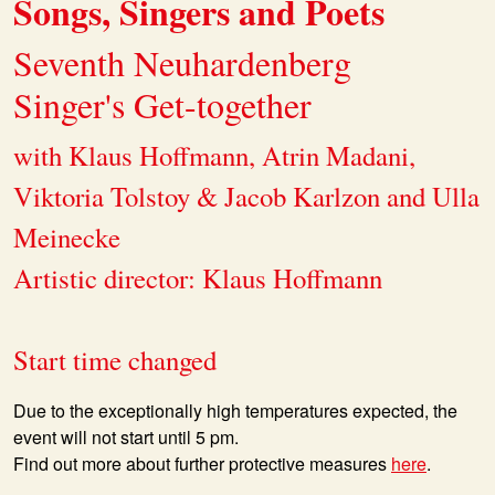
Songs, Singers and Poets
Seventh Neuhardenberg
Singer's Get-together
with Klaus Hoffmann, Atrin Madani,
Viktoria Tolstoy & Jacob Karlzon and Ulla
Meinecke
Artistic director: Klaus Hoffmann
Start time changed
Due to the exceptionally high temperatures expected, the
event will not start until 5 pm.
Find out more about further protective measures
here
.