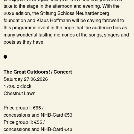
take to the stage in the afternoon and evening. With the
2026 edition, the Stiftung Schloss Neuhardenberg
foundation and Klaus Hoffmann will be saying farewell to
this programme event in the hope that the audience has as
many wonderful lasting memories of the songs, singers and
poets as they have.
The Great Outdoors! / Concert
Saturday 27.06.2026
17:00 o'clock
Chestnut Lawn
Price group I: €65 /
concessions and NHB-Card €53
Price group II: €55 /
concessions and NHB-Card €43