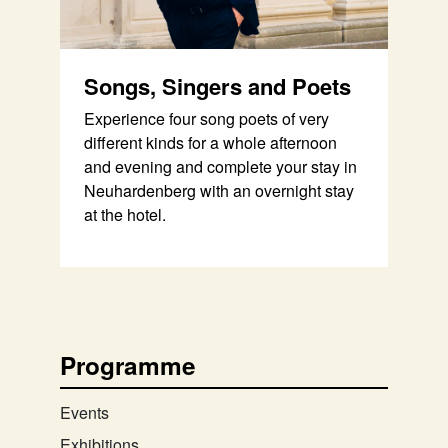
Songs, Singers and Poets
Experience four song poets of very
different kinds for a whole afternoon
and evening and complete your stay in
Neuhardenberg with an overnight stay
at the hotel.
Programme
Events
Exhibitions