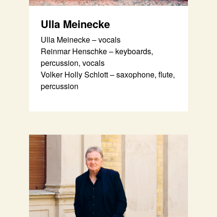
Ulla Meinecke
Ulla Meinecke – vocals
Reinmar Henschke – keyboards,
percussion, vocals
Volker Holly Schlott – saxophone, flute,
percussion