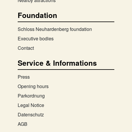
Nearby attractions
Foundation
Schloss Neuhardenberg foundation
Executive bodies
Contact
Service & Informations
Press
Opening hours
Parkordnung
Legal Notice
Datenschutz
AGB