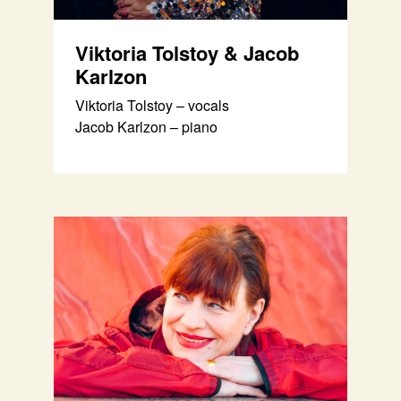
Viktoria Tolstoy & Jacob
Karlzon
Viktoria Tolstoy – vocals
Jacob Karlzon – piano