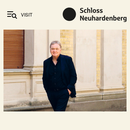
VISIT