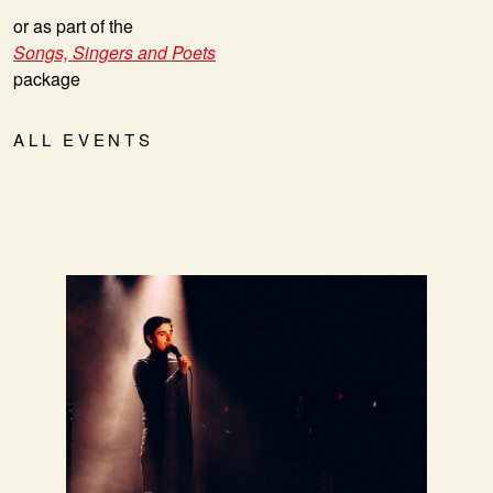
or as part of the
Songs, Singers and Poets
package
ALL EVENTS