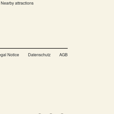
Nearby attractions
egal Notice
Datenschutz
AGB