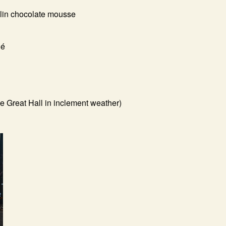
hlin chocolate mousse
hé
e Great Hall in inclement weather)