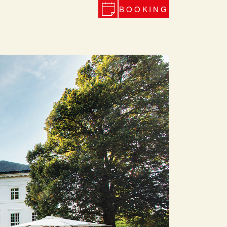
BOOKING