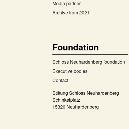
Media partner
Archive from 2021
Foundation
Schloss Neuhardenberg foundation
Executive bodies
Contact
Stiftung Schloss Neuhardenberg
Schinkelplatz
15320 Neuhardenberg