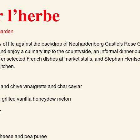
r l’herbe
Garden
ay of life against the backdrop of Neuhardenberg Castle's Rose 
and enjoy a culinary trip to the countryside, an informal dinner 
er selected French dishes at market stalls, and Stephan Hentsch
kitchen.
 and chive vinaigrette and char caviar
th grilled vanilla honeydew melon
r
cheese and pea puree