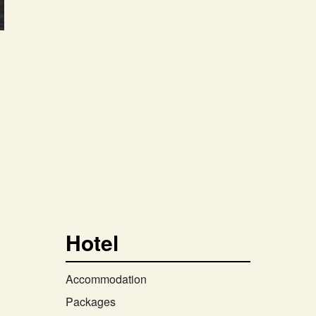
Hotel
Accommodation
Packages