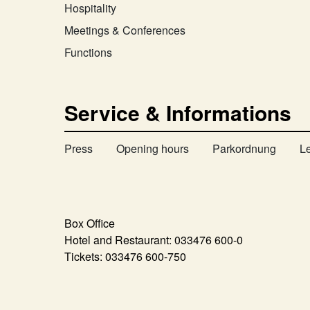
Hospitality
Meetings & Conferences
Functions
Service & Informations
Press
Opening hours
Parkordnung
L
Box Office
Hotel and Restaurant:
033476 600-0
Tickets:
033476 600-750