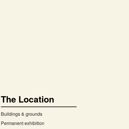
The Location
Buildings & grounds
Permanent exhibition