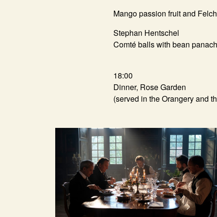
Mango passion fruit and Felc
Stephan Hentschel
Comté balls with bean panac
18:00
Dinner, Rose Garden
(served in the Orangery and th