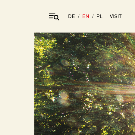
DE
EN
PL
VISIT