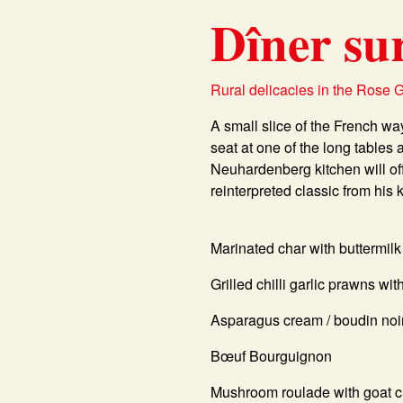
Dîner su
Rural delicacies in the Rose 
A small slice of the French w
seat at one of the long tables 
Neuhardenberg kitchen will off
reinterpreted classic from his 
Marinated char with buttermilk
Grilled chilli garlic prawns wi
Asparagus cream / boudin noi
Bœuf Bourguignon
Mushroom roulade with goat 