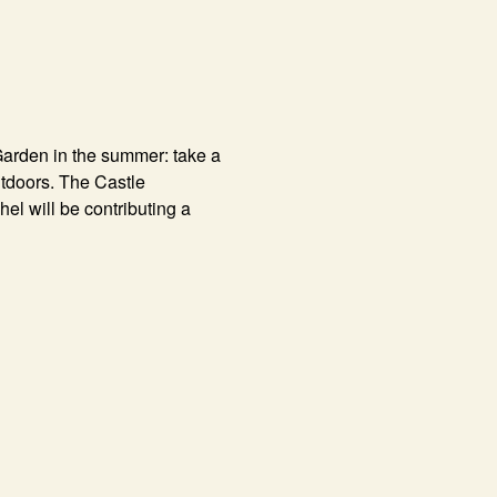
Garden in the summer: take a
outdoors. The Castle
el will be contributing a