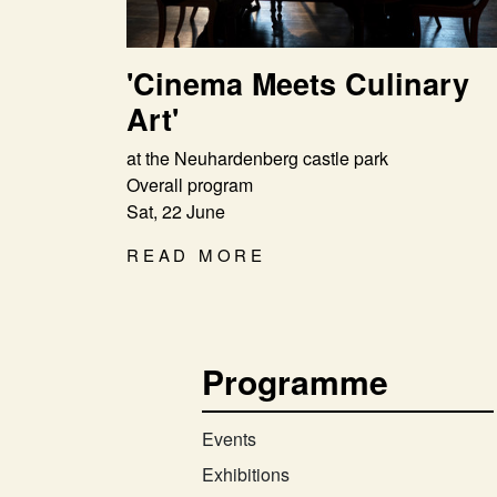
'Cinema Meets Culinary
Art'
at the Neuhardenberg castle park
Overall program
Sat, 22 June
READ MORE
Programme
Events
Exhibitions