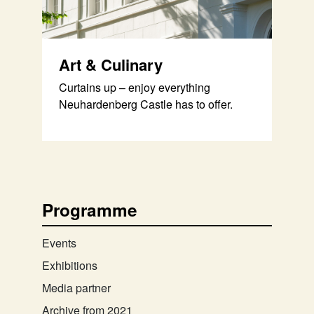
Art & Culinary
Curtains up – enjoy everything
Neuhardenberg Castle has to offer.
Programme
Events
Exhibitions
Media partner
Archive from 2021