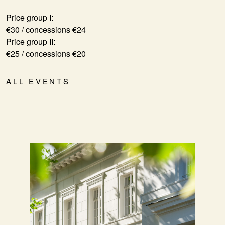
Price group I:
€30 / concessions €24
Price group II:
€25 / concessions €20
ALL EVENTS