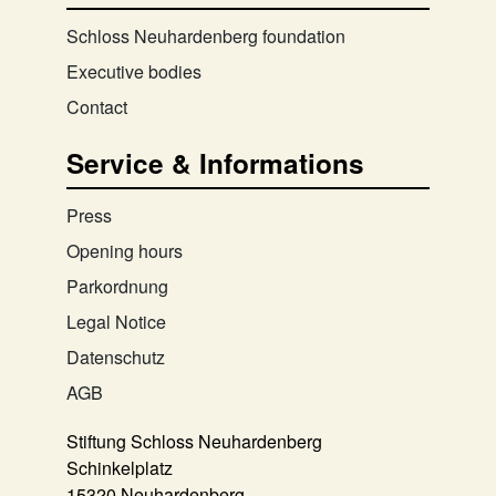
Schloss Neuhardenberg foundation
Executive bodies
Contact
Service & Informations
Press
Opening hours
Parkordnung
Legal Notice
Datenschutz
AGB
Stiftung Schloss Neuhardenberg
Schinkelplatz
15320 Neuhardenberg