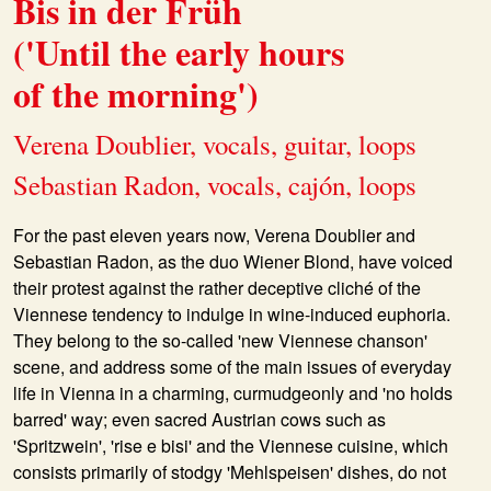
Bis in der Früh
('Until the early hours
of the morning')
Verena Doublier, vocals, guitar, loops
Sebastian Radon, vocals, cajón, loops
For the past eleven years now,
Verena Doublier
and
Sebastian Radon
, as the duo
Wiener Blond
, have voiced
their protest against the rather deceptive cliché of the
Viennese tendency to indulge in wine-induced euphoria.
They belong to the so-called 'new Viennese chanson'
scene, and address some of the main issues of everyday
life in Vienna in a charming, curmudgeonly and 'no holds
barred' way; even sacred Austrian cows such as
'Spritzwein', 'rise e bisi' and the Viennese cuisine, which
consists primarily of stodgy 'Mehlspeisen' dishes, do not