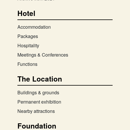
Hotel
Accommodation
Packages
Hospitality
Meetings & Conferences
Functions
The Location
Buildings & grounds
Permanent exhibition
Nearby attractions
Foundation