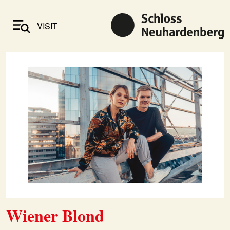
VISIT
Wiener Blond