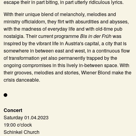
escape their in part biting, in part utterly ridiculous lyrics.
With their unique blend of melancholy, melodies and
ministry officialdom, they flirt with absurdities and abysses,
with the madness of everyday life and with old-time pub
nostalgia. Their current programme
Bis in der Früh
was
inspired by the vibrant life in Austria's capital, a city that is
somewhere in between east and west, in a continuous flow
of transformation yet also permanently trapped by the
ongoing compromises in this lively in-between space. With
their grooves, melodies and stories, Wiener Blond make the
crisis danceable.
Concert
Saturday 01.04.2023
19:00 o'clock
Schinkel Church