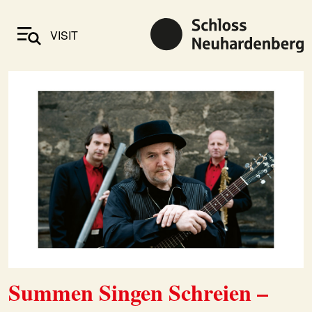
VISIT
Summen Singen Schreien –