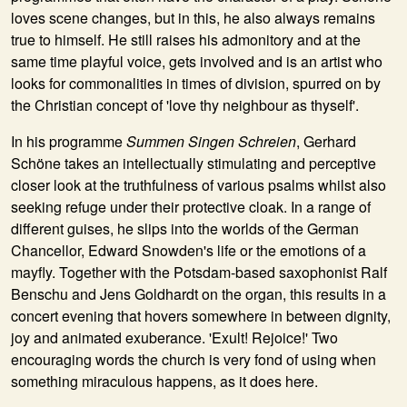
loves scene changes, but in this, he also always remains
true to himself. He still raises his admonitory and at the
same time playful voice, gets involved and is an artist who
looks for commonalities in times of division, spurred on by
the Christian concept of 'love thy neighbour as thyself'.
In his programme
Summen Singen Schreien
, Gerhard
Schöne takes an intellectually stimulating and perceptive
closer look at the truthfulness of various psalms whilst also
seeking refuge under their protective cloak. In a range of
different guises, he slips into the worlds of the German
Chancellor, Edward Snowden's life or the emotions of a
mayfly. Together with the Potsdam-based saxophonist
Ralf
Benschu
and
Jens Goldhardt
on the organ, this results in a
concert evening that hovers somewhere in between dignity,
joy and animated exuberance. 'Exult! Rejoice!' Two
encouraging words the church is very fond of using when
something miraculous happens, as it does here.