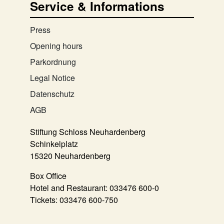
Service & Informations
Press
Opening hours
Parkordnung
Legal Notice
Datenschutz
AGB
Stiftung Schloss Neuhardenberg
Schinkelplatz
15320 Neuhardenberg
Box Office
Hotel and Restaurant:
033476 600-0
Tickets:
033476 600-750