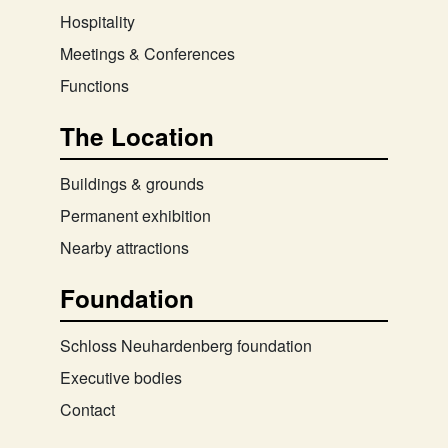
Hospitality
Meetings & Conferences
Functions
The Location
Buildings & grounds
Permanent exhibition
Nearby attractions
Foundation
Schloss Neuhardenberg foundation
Executive bodies
Contact