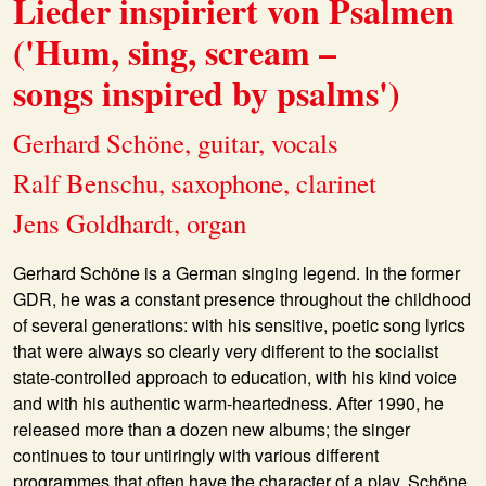
Lieder inspiriert von Psalmen
('Hum, sing, scream –
songs inspired by psalms')
Gerhard Schöne, guitar, vocals
Ralf Benschu, saxophone, clarinet
Jens Goldhardt, organ
Gerhard Schöne
is a German singing legend. In the former
GDR, he was a constant presence throughout the childhood
of several generations: with his sensitive, poetic song lyrics
that were always so clearly very different to the socialist
state-controlled approach to education, with his kind voice
and with his authentic warm-heartedness. After 1990, he
released more than a dozen new albums; the singer
continues to tour untiringly with various different
programmes that often have the character of a play. Schöne