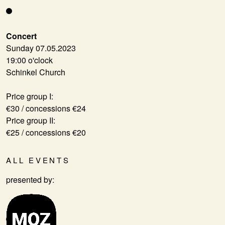
Concert
Sunday 07.05.2023
19:00 o'clock
Schinkel Church
Price group I:
€30 / concessions €24
Price group II:
€25 / concessions €20
ALL EVENTS
presented by: