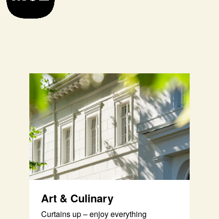
Art & Culinary
Curtains up – enjoy everything