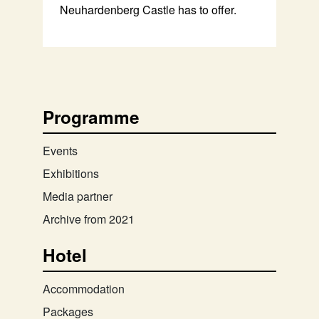
Neuhardenberg Castle has to offer.
Programme
Events
Exhibitions
Media partner
Archive from 2021
Hotel
Accommodation
Packages