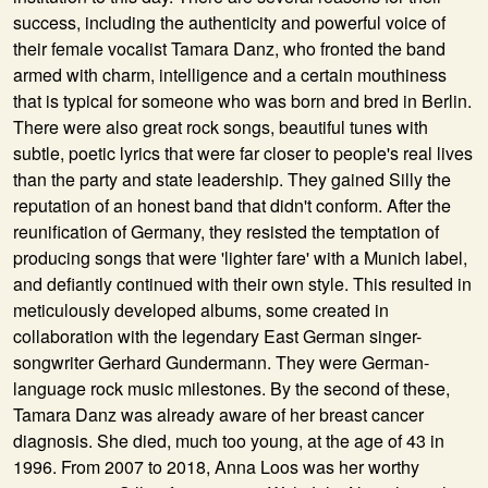
success, including the authenticity and powerful voice of
their female vocalist Tamara Danz, who fronted the band
armed with charm, intelligence and a certain mouthiness
that is typical for someone who was born and bred in Berlin.
There were also great rock songs, beautiful tunes with
subtle, poetic lyrics that were far closer to people's real lives
than the party and state leadership. They gained Silly the
reputation of an honest band that didn't conform. After the
reunification of Germany, they resisted the temptation of
producing songs that were 'lighter fare' with a Munich label,
and defiantly continued with their own style. This resulted in
meticulously developed albums, some created in
collaboration with the legendary East German singer-
songwriter Gerhard Gundermann. They were German-
language rock music milestones. By the second of these,
Tamara Danz was already aware of her breast cancer
diagnosis. She died, much too young, at the age of 43 in
1996. From 2007 to 2018, Anna Loos was her worthy