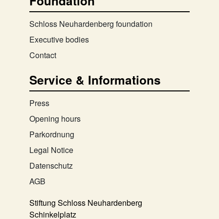
Foundation
Schloss Neuhardenberg foundation
Executive bodies
Contact
Service & Informations
Press
Opening hours
Parkordnung
Legal Notice
Datenschutz
AGB
Stiftung Schloss Neuhardenberg
Schinkelplatz