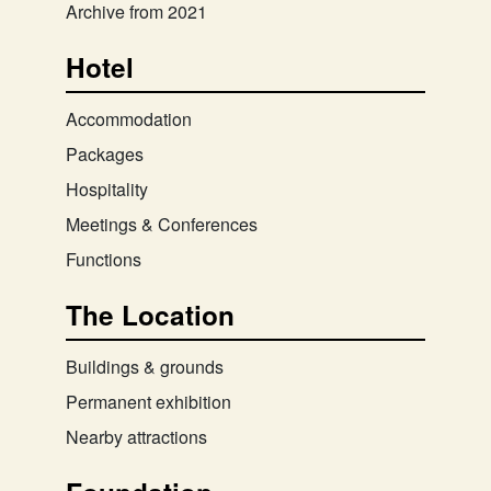
Archive from 2021
Hotel
Accommodation
Packages
Hospitality
Meetings & Conferences
Functions
The Location
Buildings & grounds
Permanent exhibition
Nearby attractions