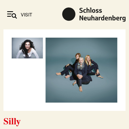
VISIT
Silly