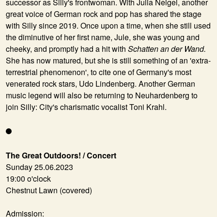
successor as Silly's frontwoman. With
Julia Neigel
, another
great voice of German rock and pop has shared the stage
with Silly since 2019. Once upon a time, when she still used
the diminutive of her first name, Jule, she was young and
cheeky, and promptly had a hit with
Schatten an der Wand.
She has now matured, but she is still something of an 'extra-
terrestrial phenomenon', to cite one of Germany's most
venerated rock stars, Udo Lindenberg. Another German
music legend will also be returning to Neuhardenberg to
join Silly: City's charismatic vocalist
Toni Krahl
.
The Great Outdoors! / Concert
Sunday 25.06.2023
19:00 o'clock
Chestnut Lawn (covered)
Admission: