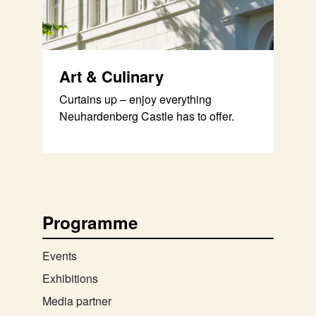
Art & Culinary
Curtains up – enjoy everything
Neuhardenberg Castle has to offer.
Programme
Events
Exhibitions
Media partner