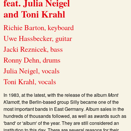
feat. Julia Neigel
and Toni Krahl
Richie Barton, keyboard
Uwe Hassbecker, guitar
Jacki Reznicek, bass
Ronny Dehn, drums
Julia Neigel, vocals
Toni Krahl, vocals
In 1983, at the latest, with the release of the album
Mont
Klamott
, the Berlin-based group
Silly
became one of the
most important bands in East Germany. Album sales in the
hundreds of thousands followed, as well as awards such as
'band' or 'album' of the year. They are still considered an
institution to this day. There are several reasons for their