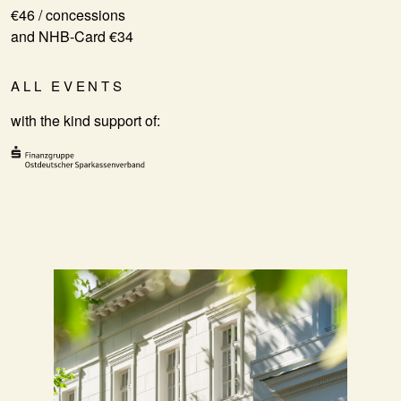
€46 / concessions
and NHB-Card €34
ALL EVENTS
with the kind support of: