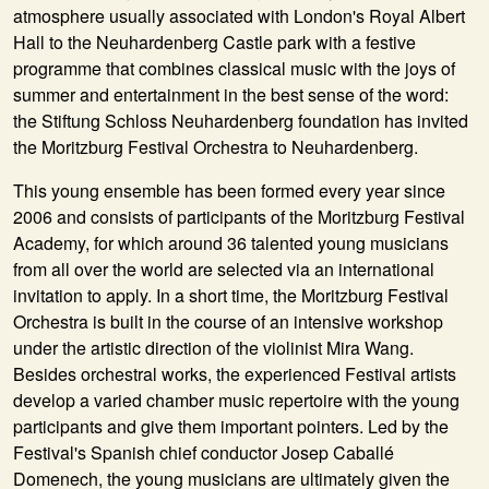
atmosphere usually associated with London's Royal Albert
Hall to the Neuhardenberg Castle park with a festive
programme that combines classical music with the joys of
summer and entertainment in the best sense of the word:
the Stiftung Schloss Neuhardenberg foundation has invited
the Moritzburg Festival Orchestra to Neuhardenberg.
This young ensemble has been formed every year since
2006 and consists of participants of the Moritzburg Festival
Academy, for which around 36 talented young musicians
from all over the world are selected via an international
invitation to apply. In a short time, the Moritzburg Festival
Orchestra is built in the course of an intensive workshop
under the artistic direction of the violinist Mira Wang.
Besides orchestral works, the experienced Festival artists
develop a varied chamber music repertoire with the young
participants and give them important pointers. Led by the
Festival's Spanish chief conductor Josep Caballé
Domenech, the young musicians are ultimately given the