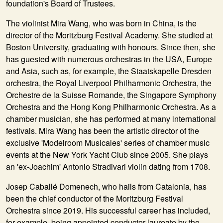
foundation's Board of Trustees.
The violinist Mira Wang, who was born in China, is the
director of the Moritzburg Festival Academy. She studied at
Boston University, graduating with honours. Since then, she
has guested with numerous orchestras in the USA, Europe
and Asia, such as, for example, the Staatskapelle Dresden
orchestra, the Royal Liverpool Philharmonic Orchestra, the
Orchestre de la Suisse Romande, the Singapore Symphony
Orchestra and the Hong Kong Philharmonic Orchestra. As a
chamber musician, she has performed at many international
festivals. Mira Wang has been the artistic director of the
exclusive 'Modelroom Musicales' series of chamber music
events at the New York Yacht Club since 2005. She plays
an 'ex-Joachim' Antonio Stradivari violin dating from 1708.
Josep Caballé Domenech, who hails from Catalonia, has
been the chief conductor of the Moritzburg Festival
Orchestra since 2019. His successful career has included,
for example, being appointed conductor laureate by the