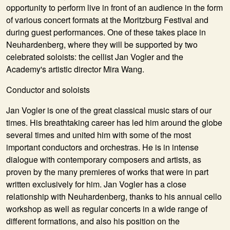
opportunity to perform live in front of an audience in the form
of various concert formats at the Moritzburg Festival and
during guest performances. One of these takes place in
Neuhardenberg, where they will be supported by two
celebrated soloists: the cellist Jan Vogler and the
Academy's artistic director Mira Wang.
Conductor and soloists
Jan Vogler is one of the great classical music stars of our
times. His breathtaking career has led him around the globe
several times and united him with some of the most
important conductors and orchestras. He is in intense
dialogue with contemporary composers and artists, as
proven by the many premieres of works that were in part
written exclusively for him. Jan Vogler has a close
relationship with Neuhardenberg, thanks to his annual cello
workshop as well as regular concerts in a wide range of
different formations, and also his position on the