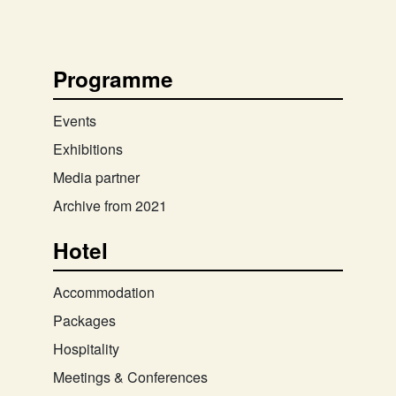
Programme
Events
Exhibitions
Media partner
Archive from 2021
Hotel
Accommodation
Packages
Hospitality
Meetings & Conferences