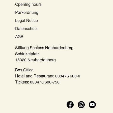
Opening hours
Parkordnung
Legal Notice
Datenschutz
AGB
Stiftung Schloss Neuhardenberg
Schinkelplatz
15320 Neuhardenberg
Box Office
Hotel and Restaurant:
033476 600-0
Tickets:
033476 600-750