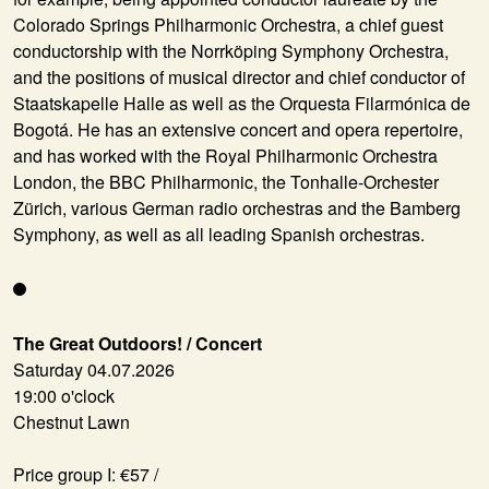
Colorado Springs Philharmonic Orchestra, a chief guest
conductorship with the Norrköping Symphony Orchestra,
and the positions of musical director and chief conductor of
Staatskapelle Halle as well as the Orquesta Filarmónica de
Bogotá. He has an extensive concert and opera repertoire,
and has worked with the Royal Philharmonic Orchestra
London, the BBC Philharmonic, the Tonhalle-Orchester
Zürich, various German radio orchestras and the Bamberg
Symphony, as well as all leading Spanish orchestras.
The Great Outdoors! / Concert
Saturday 04.07.2026
19:00 o'clock
Chestnut Lawn
Price group I: €57 /