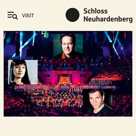
VISIT