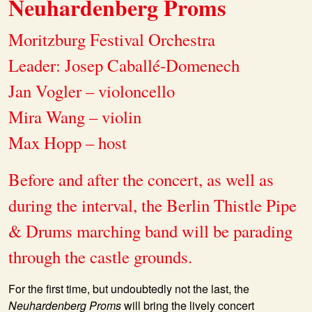
Neuhardenberg Proms
Moritzburg Festival Orchestra
Leader: Josep Caballé-Domenech
Jan Vogler – violoncello
Mira Wang – violin
Max Hopp – host
Before and after the concert, as well as
during the interval, the Berlin Thistle Pipe
& Drums marching band will be parading
through the castle grounds.
For the first time, but undoubtedly not the last, the
Neuhardenberg Proms
will bring the lively concert