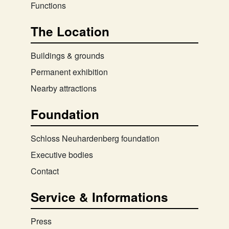
Functions
The Location
Buildings & grounds
Permanent exhibition
Nearby attractions
Foundation
Schloss Neuhardenberg foundation
Executive bodies
Contact
Service & Informations
Press