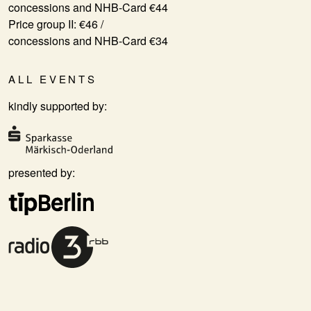
concessions and NHB-Card €44
Price group II: €46 /
concessions and NHB-Card €34
ALL EVENTS
kindly supported by:
presented by: