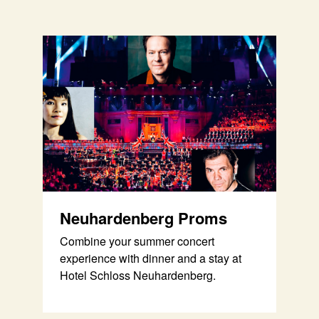
Neuhardenberg Proms
Combine your summer concert
experience with dinner and a stay at
Hotel Schloss Neuhardenberg.