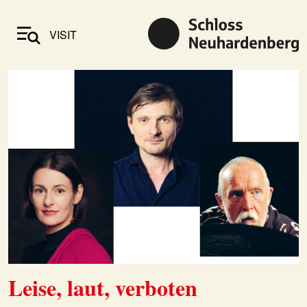
VISIT
Leise, laut, verboten