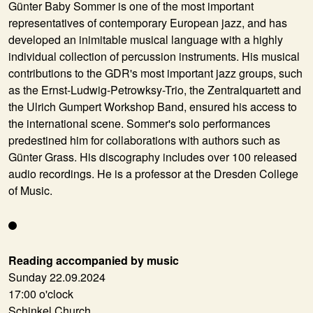
Günter Baby Sommer is one of the most important
representatives of contemporary European jazz, and has
developed an inimitable musical language with a highly
individual collection of percussion instruments. His musical
contributions to the GDR's most important jazz groups, such
as the Ernst-Ludwig-Petrowksy-Trio, the Zentralquartett and
the Ulrich Gumpert Workshop Band, ensured his access to
the international scene. Sommer's solo performances
predestined him for collaborations with authors such as
Günter Grass. His discography includes over 100 released
audio recordings. He is a professor at the Dresden College
of Music.
Reading accompanied by music
Sunday 22.09.2024
17:00 o'clock
Schinkel Church