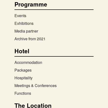
Programme
Events
Exhibitions
Media partner
Archive from 2021
Hotel
Accommodation
Packages
Hospitality
Meetings & Conferences
Functions
The Location