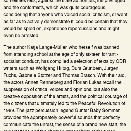
sometimes less, against the state authorities, the privileged
and the conformists, which was quite courageous,
considering that anyone who voiced social criticism, or went
as far as to actively demonstrate it, could be certain that they
would be spied on, experience repercussions and might
even be arrested.
The author Katja Lange-Müller, who herself was banned
from attending school at the age of only sixteen for 'anti-
socialist conduct', has compiled a selection of texts by GDR
writers such as Wolfgang Hilbig, Durs Grünbein, Jürgen
Fuchs, Gabriele Stötzer and Thomas Brasch. With their aid,
the actors Annett Renneberg and Florian Lukas recall the
suppression of critical voices and opinions, but also the
creative opposition of the artists, and the political courage of
the citizens that ultimately led to the Peaceful Revolution of
1989. The jazz percussion legend Günter Baby Sommer
provides the appropriately powerful sounds that perfectly
communicate the unrest, the sense of a brand new start, the