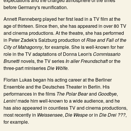
expectations and the charged atmosphere of the times
before Germany's reunification.
Annett Renneberg played her first lead in a TV film at the
age of thirteen. Since then, she has appeared in over 80 TV
and cinema productions. At the theatre, she has performed
in Peter Zadek's Salzburg production of
Rise and Fall of the
City of Mahagonny
, for example. She is well-known for her
role in the TV adaptations of Donna Leon's
Commissario
Brunetti
novels, the TV series
In aller Freundschaft
or the
three-part miniseries
Die Wölfe.
Florian Lukas began his acting career at the Berliner
Ensemble and the Deutsches Theater in Berlin. His
performances in the films
The
Polar Bear
and
Goodbye
,
Lenin!
made him well-known to a wide audience, and he
has also appeared in countless TV and cinema productions,
most recently in
Weissensee
,
Die
Wespe
or in
Die Drei ???
,
for example.