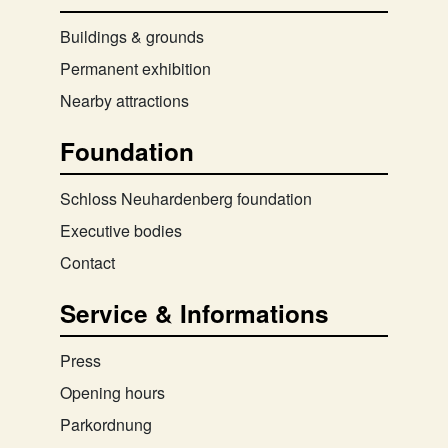
Buildings & grounds
Permanent exhibition
Nearby attractions
Foundation
Schloss Neuhardenberg foundation
Executive bodies
Contact
Service & Informations
Press
Opening hours
Parkordnung