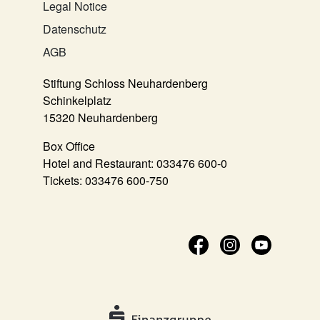
Legal Notice
Datenschutz
AGB
Stiftung Schloss Neuhardenberg
Schinkelplatz
15320 Neuhardenberg
Box Office
Hotel and Restaurant:
033476 600-0
Tickets:
033476 600-750