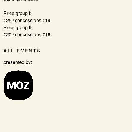
Price group I:
€25 / concessions €19
Price group II:
€20 / concessions €16
ALL EVENTS
presented by: