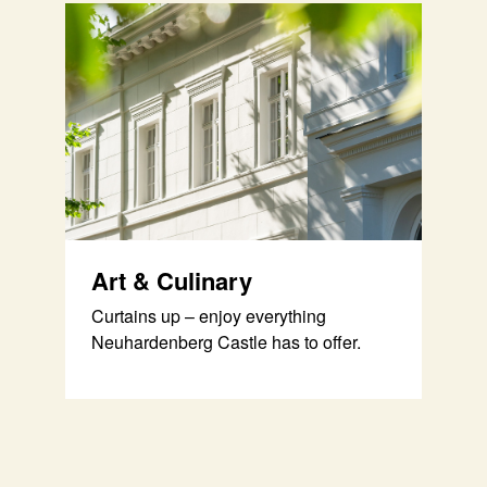
Art & Culinary
Curtains up – enjoy everything
Neuhardenberg Castle has to offer.