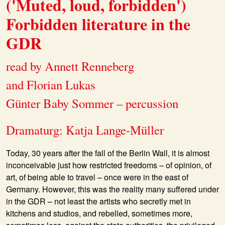
('Muted, loud, forbidden')
Forbidden literature in the
GDR
read by Annett Renneberg
and Florian Lukas
Günter Baby Sommer – percussion
Dramaturg: Katja Lange-Müller
Today, 30 years after the fall of the Berlin Wall, it is almost
inconceivable just how restricted freedoms – of opinion, of
art, of being able to travel – once were in the east of
Germany. However, this was the reality many suffered under
in the GDR – not least the artists who secretly met in
kitchens and studios, and rebelled, sometimes more,