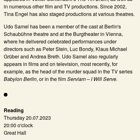
in numerous other film and TV productions. Since 2002,
Tina Engel has also staged productions at various theatres.
Udo Samel
has been a member of the cast at Berlin's
Schaubühne theatre and at the Burgtheater in Vienna,
where he delivered celebrated performances under
directors such as Peter Stein, Luc Bondy, Klaus Michael
Grüber and Andrea Breth. Udo Samel also regularly
appears in films and on television, most recently, for
example, as the head of the murder squad in the TV series
Babylon Berlin
, or in the film
Serviam – I Will Serve.
Reading
Thursday 20.07.2023
20:00 o'clock
Great Hall