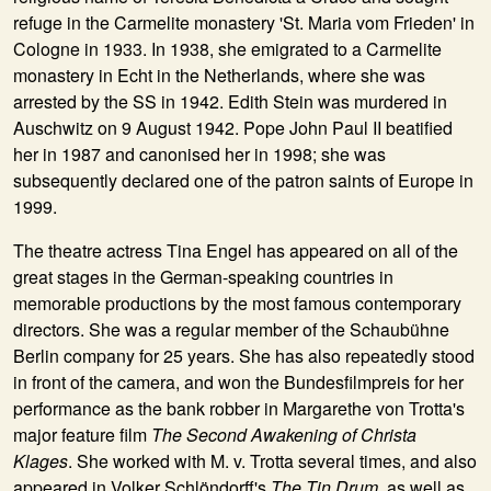
refuge in the Carmelite monastery 'St. Maria vom Frieden' in
Cologne in 1933. In 1938, she emigrated to a Carmelite
monastery in Echt in the Netherlands, where she was
arrested by the SS in 1942. Edith Stein was murdered in
Auschwitz on 9 August 1942. Pope John Paul II beatified
her in 1987 and canonised her in 1998; she was
subsequently declared one of the patron saints of Europe in
1999.
The theatre actress
Tina Engel
has appeared on all of the
great stages in the German-speaking countries in
memorable productions by the most famous contemporary
directors. She was a regular member of the Schaubühne
Berlin company for 25 years. She has also repeatedly stood
in front of the camera, and won the Bundesfilmpreis for her
performance as the bank robber in Margarethe von Trotta's
major feature film
The Second Awakening of Christa
Klages
. She worked with M. v. Trotta several times, and also
appeared in Volker Schlöndorff's
The Tin Drum
, as well as