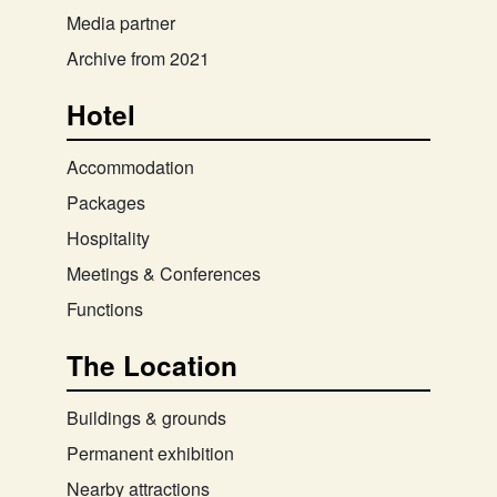
Media partner
Archive from 2021
Hotel
Accommodation
Packages
Hospitality
Meetings & Conferences
Functions
The Location
Buildings & grounds
Permanent exhibition
Nearby attractions