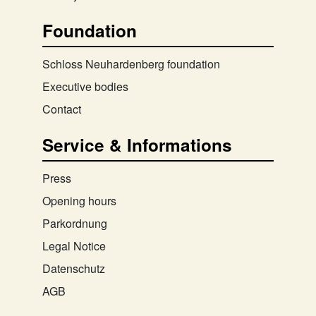
Foundation
Schloss Neuhardenberg foundation
Executive bodies
Contact
Service & Informations
Press
Opening hours
Parkordnung
Legal Notice
Datenschutz
AGB