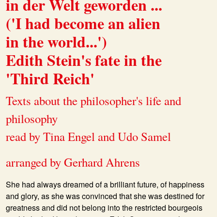
in der Welt geworden ...
('I had become an alien
in the world...')
Edith Stein's fate in the
'Third Reich'
Texts about the philosopher's life and
philosophy
read by Tina Engel and Udo Samel
arranged by Gerhard Ahrens
She had always dreamed of a brilliant future, of happiness
and glory, as she was convinced that she was destined for
greatness and did not belong into the restricted bourgeois