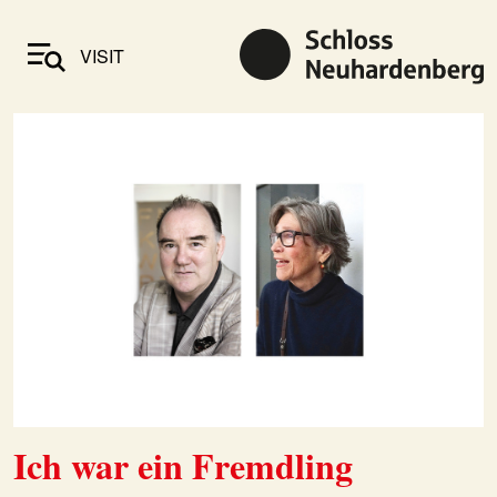
VISIT
Ich war ein Fremdling