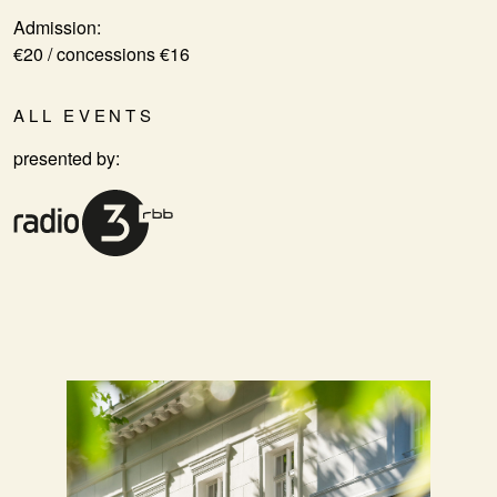
Admission:
€20 / concessions €16
ALL EVENTS
presented by: