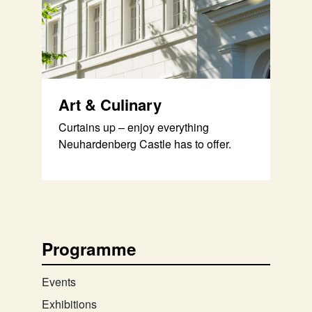
Art & Culinary
Curtains up – enjoy everything
Neuhardenberg Castle has to offer.
Programme
Events
Exhibitions