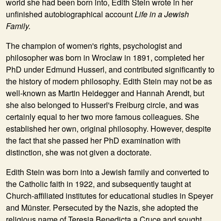
world she had been born into,
Edith Stein
wrote in her
unfinished autobiographical account
Life in a Jewish
Family.
The champion of women's rights, psychologist and
philosopher was born in Wroclaw in 1891, completed her
PhD under Edmund Husserl, and contributed significantly to
the history of modern philosophy. Edith Stein may not be as
well-known as Martin Heidegger and Hannah Arendt, but
she also belonged to Husserl's Freiburg circle, and was
certainly equal to her two more famous colleagues. She
established her own, original philosophy. However, despite
the fact that she passed her PhD examination with
distinction, she was not given a doctorate.
Edith Stein was born into a Jewish family and converted to
the Catholic faith in 1922, and subsequently taught at
Church-affiliated institutes for educational studies in Speyer
and Münster. Persecuted by the Nazis, she adopted the
religious name of Teresia Benedicta a Cruce and sought