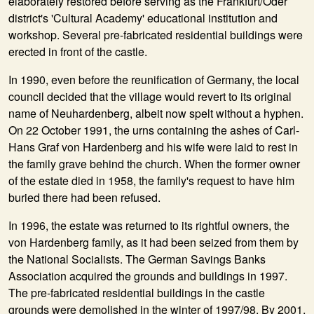
elaborately restored before serving as the Frankfurt/Oder
district's 'Cultural Academy' educational institution and
workshop. Several pre-fabricated residential buildings were
erected in front of the castle.
In
1990
, even before the reunification of Germany, the local
council decided that the village would revert to its original
name of Neuhardenberg, albeit now spelt without a hyphen.
On 22 October 1991, the urns containing the ashes of Carl-
Hans Graf von Hardenberg and his wife were laid to rest in
the family grave behind the church. When the former owner
of the estate died in 1958, the family's request to have him
buried there had been refused.
In
1996
, the estate was returned to its rightful owners, the
von Hardenberg family, as it had been seized from them by
the National Socialists. The German Savings Banks
Association acquired the grounds and buildings in 1997.
The pre-fabricated residential buildings in the castle
grounds were demolished in the winter of 1997/98. By 2001,