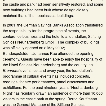
the castle and park had been sensitively restored, and some
new buildings had been built whose design closely
matched that of the neoclassical buildings.
In
2001
, the German Savings Banks Association transferred
the responsibility for the programme of events, the
conference business and the hotel to a foundation,
Stiftung
Schloss Neuhardenberg GmbH
. The complex of buildings
was officially opened on 8 May 2002;
Bundespräsident Johannes Rau attended the opening
ceremony. Guests have been able to enjoy the hospitality of
the Hotel Schloss Neuhardenberg and the country inn
Brennerei
ever since, and every year, the foundation's
programme of cultural events has included concerts,
readings, theatre performances, panel discussions and
exhibitions. For the past nineteen years, 'Neuhardenberg
Night' has regularly drawn an audience of more than 10,000
visitors to the castle park in the spring. Bernd Kauffmann
was the General Manager of the Stiftung Schloss