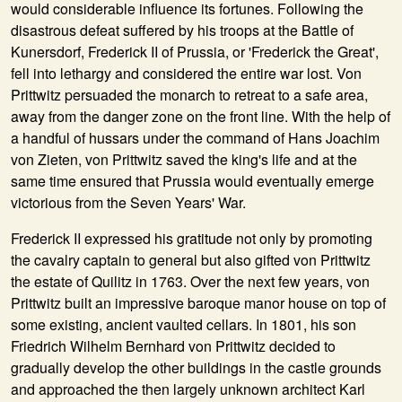
would considerable influence its fortunes. Following the
disastrous defeat suffered by his troops at the Battle of
Kunersdorf, Frederick II of Prussia, or 'Frederick the Great',
fell into lethargy and considered the entire war lost. Von
Prittwitz persuaded the monarch to retreat to a safe area,
away from the danger zone on the front line. With the help of
a handful of hussars under the command of Hans Joachim
von Zieten, von Prittwitz saved the king's life and at the
same time ensured that Prussia would eventually emerge
victorious from the Seven Years' War.
Frederick II expressed his gratitude not only by promoting
the cavalry captain to general but also gifted von Prittwitz
the estate of Quilitz in 1763. Over the next few years, von
Prittwitz built an impressive baroque manor house on top of
some existing, ancient vaulted cellars. In 1801, his son
Friedrich Wilhelm Bernhard von Prittwitz decided to
gradually develop the other buildings in the castle grounds
and approached the then largely unknown architect Karl