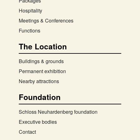
Packages
Hospitality
Meetings & Conferences
Functions
The Location
Buildings & grounds
Permanent exhibition
Nearby attractions
Foundation
Schloss Neuhardenberg foundation
Executive bodies
Contact