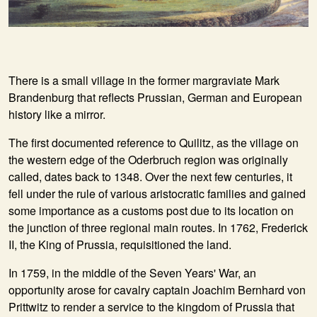
There is a small village in the former margraviate Mark
Brandenburg that reflects Prussian, German and European
history like a mirror.
The first documented reference to Quilitz, as the village on
the western edge of the Oderbruch region was originally
called, dates back to 1348. Over the next few centuries, it
fell under the rule of various aristocratic families and gained
some importance as a customs post due to its location on
the junction of three regional main routes. In 1762, Frederick
II, the King of Prussia, requisitioned the land.
In 1759, in the middle of the Seven Years' War, an
opportunity arose for cavalry captain Joachim Bernhard von
Prittwitz to render a service to the kingdom of Prussia that