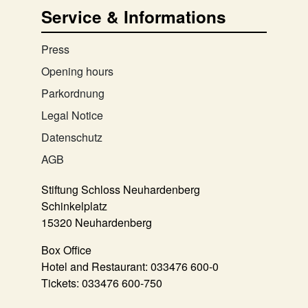
Service & Informations
Press
Opening hours
Parkordnung
Legal Notice
Datenschutz
AGB
Stiftung Schloss Neuhardenberg
Schinkelplatz
15320 Neuhardenberg
Box Office
Hotel and Restaurant:
033476 600-0
Tickets:
033476 600-750