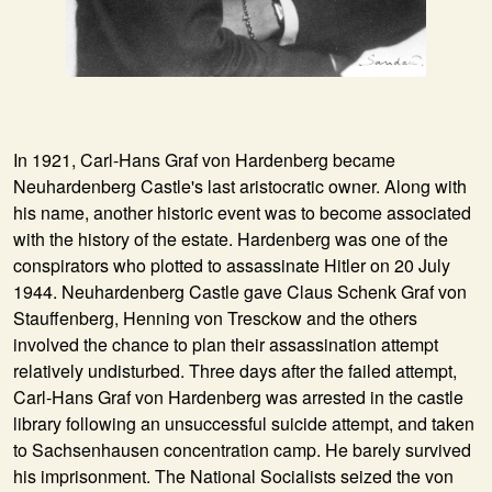
In
1921
, Carl-Hans Graf von Hardenberg became
Neuhardenberg Castle's last aristocratic owner. Along with
his name, another historic event was to become associated
with the history of the estate. Hardenberg was one of the
conspirators who plotted to assassinate Hitler on 20 July
1944. Neuhardenberg Castle gave Claus Schenk Graf von
Stauffenberg, Henning von Tresckow and the others
involved the chance to plan their assassination attempt
relatively undisturbed. Three days after the failed attempt,
Carl-Hans Graf von Hardenberg was arrested in the castle
library following an unsuccessful suicide attempt, and taken
to Sachsenhausen concentration camp. He barely survived
his imprisonment. The National Socialists seized the von