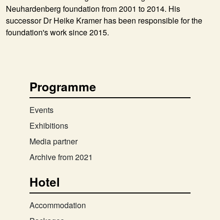
Neuhardenberg foundation from 2001 to 2014. His
successor Dr Heike Kramer has been responsible for the
foundation's work since 2015.
Programme
Events
Exhibitions
Media partner
Archive from 2021
Hotel
Accommodation