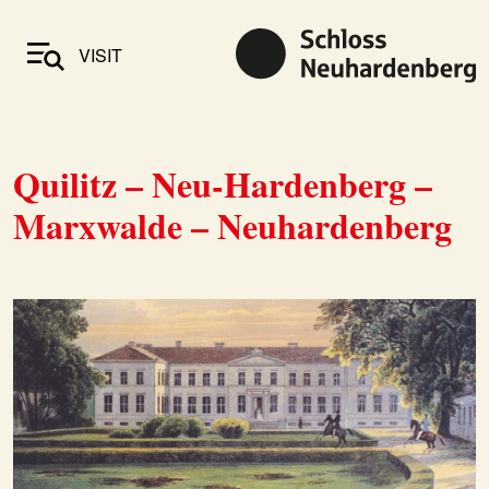
VISIT
Quilitz – Neu-Hardenberg –
Marxwalde – Neuhardenberg