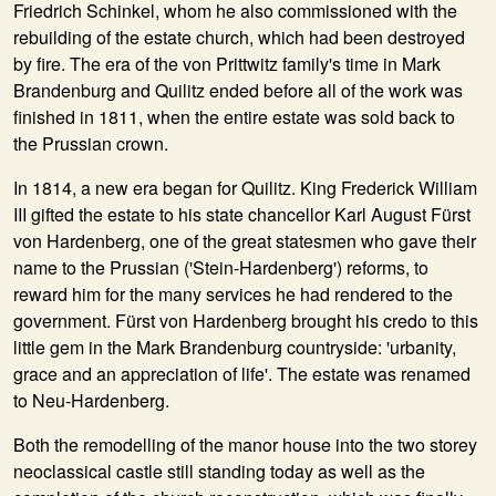
Friedrich Schinkel, whom he also commissioned with the
rebuilding of the estate church, which had been destroyed
by fire. The era of the von Prittwitz family's time in Mark
Brandenburg and Quilitz ended before all of the work was
finished in 1811, when the entire estate was sold back to
the Prussian crown.
In
1814
, a new era began for Quilitz. King Frederick William
III gifted the estate to his state chancellor Karl August Fürst
von Hardenberg, one of the great statesmen who gave their
name to the Prussian ('Stein-Hardenberg') reforms, to
reward him for the many services he had rendered to the
government. Fürst von Hardenberg brought his credo to this
little gem in the Mark Brandenburg countryside: 'urbanity,
grace and an appreciation of life'. The estate was renamed
to Neu-Hardenberg.
Both the remodelling of the manor house into the two storey
neoclassical castle still standing today as well as the