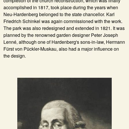
completion of the church reconstruction, which was finally
accomplished in 1817, took place during the years when
Neu-Hardenberg belonged to the state chancellor. Karl
Friedrich Schinkel was again commissioned with the work.
The park was also redesigned and extended in 1821. It was
planned by the renowned garden designer Peter Joseph
Lenné, although one of Hardenberg's sons-in-law, Hermann
Fürst von Pückler-Muskau, also had a major influence on
the design.