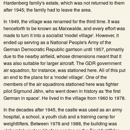
Hardenberg family's estate, which was not returned to them
after 1945; the family had to leave the area.
In
1949
, the village was renamed for the third time. It was
henceforth to be known as Marxwalde, and every effort was
made to turn it into a socialist 'model village'. However, it
ended up serving as a National People's Army of the
German Democratic Republic garrison until 1957, primarily
due to the nearby airfield, whose dimensions meant that it
was also suitable for larger aircraft. The GDR government
air squadron, for instance, was stationed here. All of this put
an end to the plans for a 'model village'. One of the
members of the air squadrons stationed here was fighter
pilot Sigmund Jähn, who went down in history as 'the first
German in space'. He lived in the village from 1960 to 1978.
In the decades after 1945, the castle was used as an army
hospital, a school, a youth club and a training camp for
weightlifters. Between 1978 and 1988, the building was