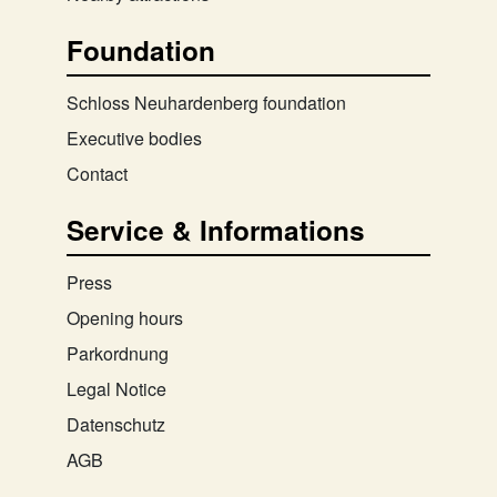
Foundation
Schloss Neuhardenberg foundation
Executive bodies
Contact
Service & Informations
Press
Opening hours
Parkordnung
Legal Notice
Datenschutz
AGB