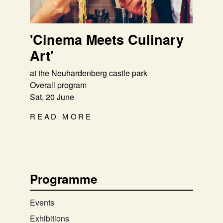
'Cinema Meets Culinary
Art'
at the Neuhardenberg castle park
Overall program
Sat, 20 June
READ MORE
Programme
Events
Exhibitions