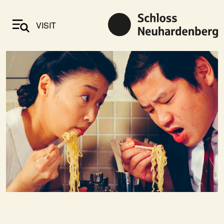
VISIT