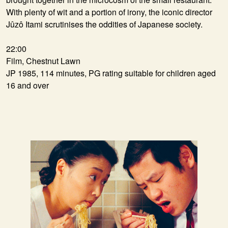
With plenty of wit and a portion of irony, the iconic director
Jûzô Itami scrutinises the oddities of Japanese society.
22:00
Film, Chestnut Lawn
JP 1985, 114 minutes, PG rating suitable for children aged
16 and over