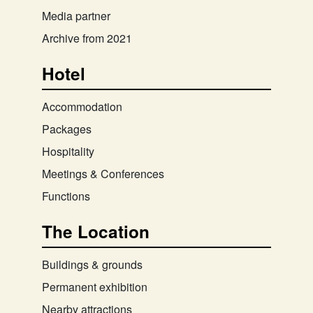
Media partner
Archive from 2021
Hotel
Accommodation
Packages
Hospitality
Meetings & Conferences
Functions
The Location
Buildings & grounds
Permanent exhibition
Nearby attractions