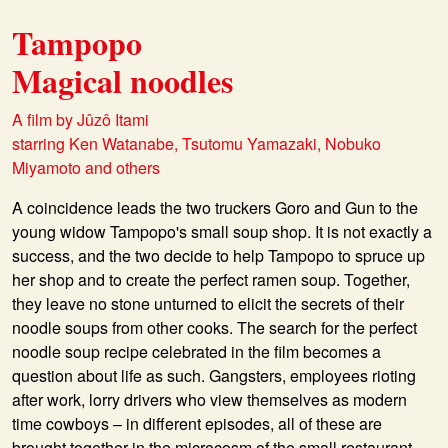
Tampopo
Magical noodles
A film by Jûzô Itami
starring Ken Watanabe, Tsutomu Yamazaki, Nobuko
Miyamoto and others
A coincidence leads the two truckers Goro and Gun to the
young widow Tampopo's small soup shop. It is not exactly a
success, and the two decide to help Tampopo to spruce up
her shop and to create the perfect ramen soup. Together,
they leave no stone unturned to elicit the secrets of their
noodle soups from other cooks. The search for the perfect
noodle soup recipe celebrated in the film becomes a
question about life as such. Gangsters, employees rioting
after work, lorry drivers who view themselves as modern
time cowboys – in different episodes, all of these are
brought together in the microcosm of the small restaurant.