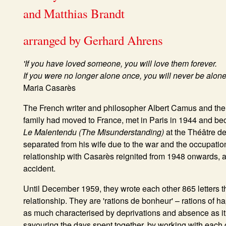
and Matthias Brandt
arranged by Gerhard Ahrens
'If you have loved someone, you will love them forever.
If you were no longer alone once, you will never be alone
Maria Casarès
The French writer and philosopher Albert Camus and th
family had moved to France, met in Paris in 1944 and be
Le Malentendu (The Misunderstanding)
at the Théâtre d
separated from his wife due to the war and the occupation 
relationship with Casarès reignited from 1948 onwards, a
accident.
Until December 1959, they wrote each other 865 letters tha
relationship. They are 'rations de bonheur' – rations of h
as much characterised by deprivations and absence as i
savouring the days spent together, by working with each oth