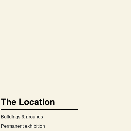
The Location
Buildings & grounds
Permanent exhibition