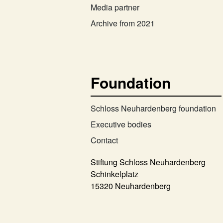
Media partner
Archive from 2021
Foundation
Schloss Neuhardenberg foundation
Executive bodies
Contact
Stiftung Schloss Neuhardenberg
Schinkelplatz
15320 Neuhardenberg