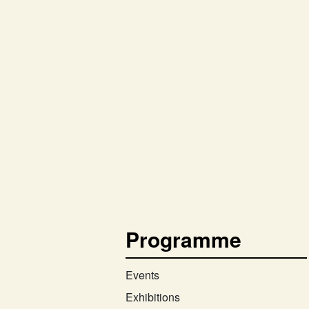
Programme
Events
Exhibitions