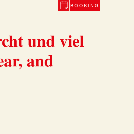
BOOKING
cht und viel
ear, and