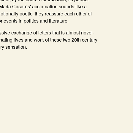
': Maria Casarès' acclamation sounds like a
ptionally poetic, they reassure each other of
r events in politics and literature.
sive exchange of letters that is almost novel-
inating lives and work of these two 20th century
ary sensation.