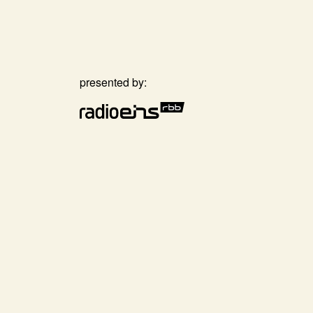
presented by: