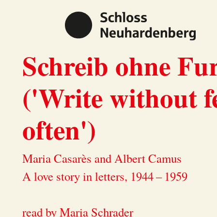
Schreib ohne Fur
('Write without f
often')
Maria Casarès and Albert Camus
A love story in letters, 1944 – 1959
read by Maria Schrader