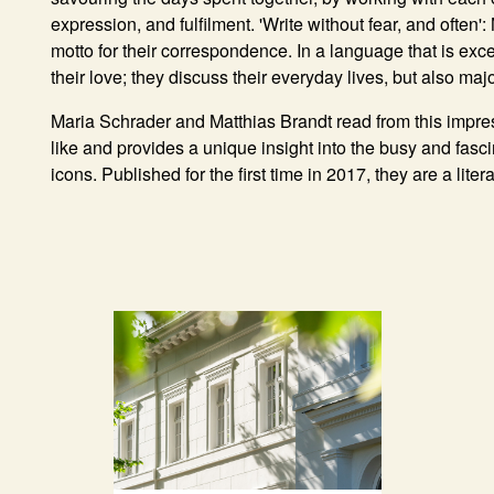
expression, and fulfilment. 'Write without fear, and often
motto for their correspondence. In a language that is exce
their love; they discuss their everyday lives, but also majo
Maria Schrader
and
Matthias Brandt
read from this impres
like and provides a unique insight into the busy and fasc
icons. Published for the first time in 2017, they are a liter