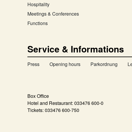
Hospitality
Meetings & Conferences
Functions
Service & Informations
Press
Opening hours
Parkordnung
L
Box Office
Hotel and Restaurant:
033476 600-0
Tickets:
033476 600-750