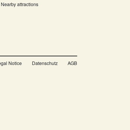
Nearby attractions
egal Notice
Datenschutz
AGB