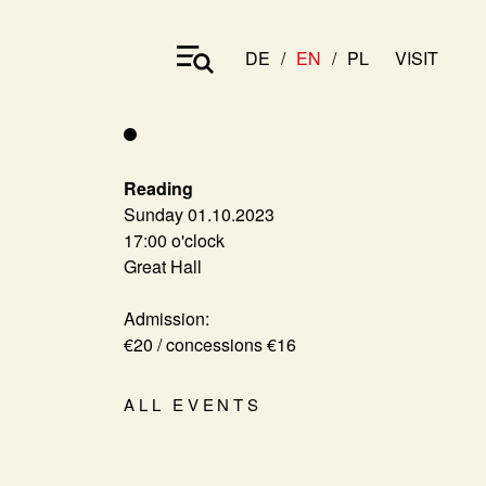
DE
EN
PL
VISIT
Reading
Sunday 01.10.2023
17:00 o'clock
Great Hall
Admission:
€20 / concessions €16
ALL EVENTS