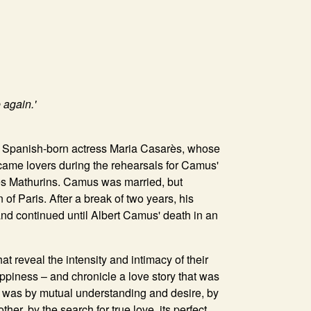
 again.'
e Spanish-born actress Maria Casarès, whose
came lovers during the rehearsals for Camus'
es Mathurins. Camus was married, but
of Paris. After a break of two years, his
nd continued until Albert Camus' death in an
t reveal the intensity and intimacy of their
appiness – and chronicle a love story that was
t was by mutual understanding and desire, by
er, by the search for true love, its perfect