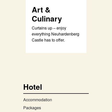
Art &
Culinary
Curtains up – enjoy
everything Neuhardenberg
Castle has to offer.
Hotel
Accommodation
Packages