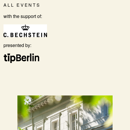
ALL EVENTS
with the support of:
presented by: