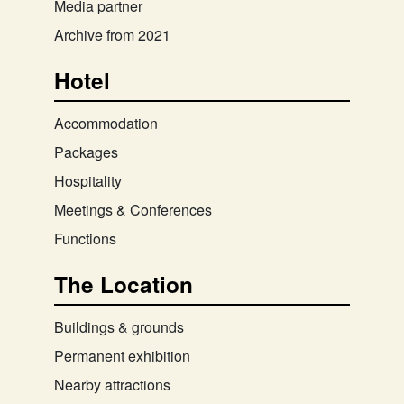
Media partner
Archive from 2021
Hotel
Accommodation
Packages
Hospitality
Meetings & Conferences
Functions
The Location
Buildings & grounds
Permanent exhibition
Nearby attractions