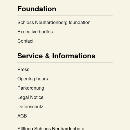
Foundation
Schloss Neuhardenberg foundation
Executive bodies
Contact
Service & Informations
Press
Opening hours
Parkordnung
Legal Notice
Datenschutz
AGB
Stiftung Schloss Neuhardenberg