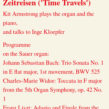
Zeitreisen ('Time Travels')
Kit Armstrong plays the organ and the
piano,
and talks to Inge Kloepfer
Programme
on the Sauer organ:
Johann Sebastian Bach: Trio Sonata No. 1
in E flat major, 1st movement, BWV 525
Charles-Marie Widor: Toccata in F major
from the 5th Organ Symphony, op. 42 No.
1
Franz Liszt: Adagio and Finale from the