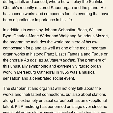
during a talk and concert, where he will play the Schinkel
Church's recently restored Sauer organ and the piano. He
has chosen works and composers for this evening that have
been of particular importance in his life.
In addition to works by Johann Sebastian Bach, William
Byrd, Charles-Marie Widor and Wolfgang Amadeus Mozart,
the programme includes the world premiere of his own
composition for piano as well as one of the most important
organ works in history: Franz Liszt's Fantasia and Fugue on
the chorale
Ad nos, ad salutarem undam
. The premiere of
this unusually symphonic and extremely virtuoso organ
work in Merseburg Cathedral in 1855 was a musical
sensation and a celebrated social event.
The star pianist and organist will not only talk about the
works and their latent connections, but also about stations
along his extremely unusual career path as an exceptional
talent. Kit Armstrong has performed on stage ever since he
was eight years old. However, classical music has always