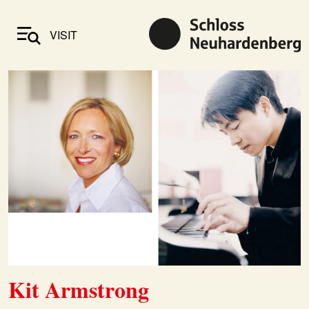
VISIT
Kit Armstrong