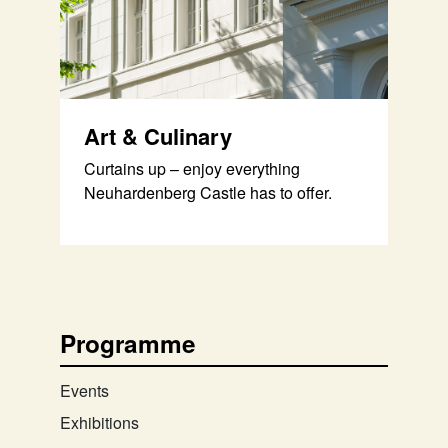
Art & Culinary
Curtains up – enjoy everything
Neuhardenberg Castle has to offer.
Programme
Events
Exhibitions