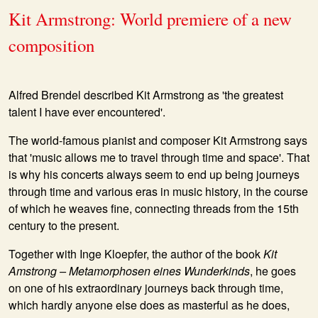
Kit Armstrong: World premiere of a new
composition
Alfred Brendel described Kit Armstrong as 'the greatest
talent I have ever encountered'.
The world-famous pianist and composer Kit Armstrong says
that 'music allows me to travel through time and space'. That
is why his concerts always seem to end up being journeys
through time and various eras in music history, in the course
of which he weaves fine, connecting threads from the 15th
century to the present.
Together with Inge Kloepfer, the author of the book
Kit
Amstrong – Metamorphosen eines Wunderkinds
, he goes
on one of his extraordinary journeys back through time,
which hardly anyone else does as masterful as he does,