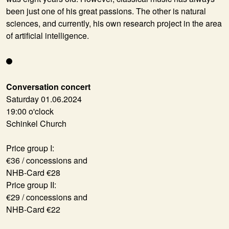
been just one of his great passions. The other is natural
sciences, and currently, his own research project in the area
of artificial intelligence.
Conversation concert
Saturday 01.06.2024
19:00 o'clock
Schinkel Church
Price group I:
€36 / concessions and
NHB-Card €28
Price group II:
€29 / concessions and
NHB-Card €22