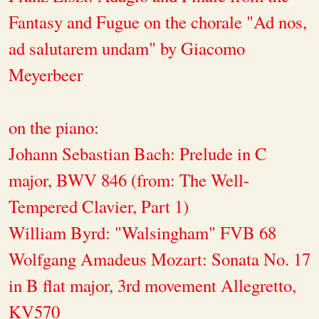
Fantasy and Fugue on the chorale "Ad nos,
ad salutarem undam" by Giacomo
Meyerbeer
on the piano:
Johann Sebastian Bach: Prelude in C
major, BWV 846 (from: The Well-
Tempered Clavier, Part 1)
William Byrd: "Walsingham" FVB 68
Wolfgang Amadeus Mozart: Sonata No. 17
in B flat major, 3rd movement Allegretto,
KV570