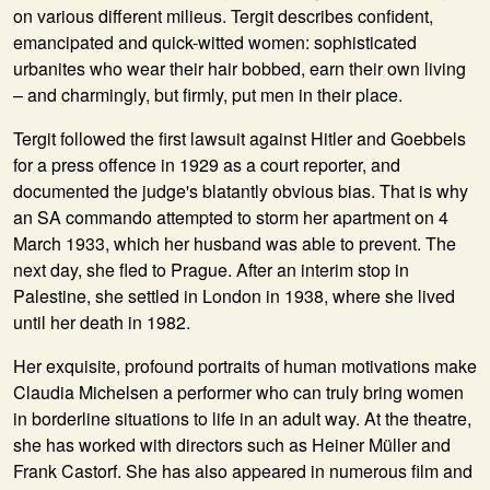
on various different milieus. Tergit describes confident,
emancipated and quick-witted women: sophisticated
urbanites who wear their hair bobbed, earn their own living
– and charmingly, but firmly, put men in their place.
Tergit followed the first lawsuit against Hitler and Goebbels
for a press offence in 1929 as a court reporter, and
documented the judge's blatantly obvious bias. That is why
an SA commando attempted to storm her apartment on 4
March 1933, which her husband was able to prevent. The
next day, she fled to Prague. After an interim stop in
Palestine, she settled in London in 1938, where she lived
until her death in 1982.
Her exquisite, profound portraits of human motivations make
Claudia Michelsen a performer who can truly bring women
in borderline situations to life in an adult way. At the theatre,
she has worked with directors such as Heiner Müller and
Frank Castorf. She has also appeared in numerous film and