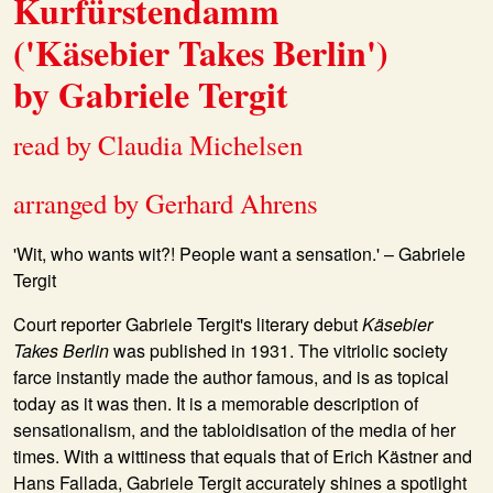
Kurfürstendamm
('Käsebier Takes Berlin')
by Gabriele Tergit
read by Claudia Michelsen
arranged by Gerhard Ahrens
'Wit, who wants wit?! People want a sensation.' – Gabriele
Tergit
Court reporter Gabriele Tergit's literary debut
Käsebier
Takes Berlin
was published in 1931. The vitriolic society
farce instantly made the author famous, and is as topical
today as it was then. It is a memorable description of
sensationalism, and the tabloidisation of the media of her
times. With a wittiness that equals that of Erich Kästner and
Hans Fallada, Gabriele Tergit accurately shines a spotlight