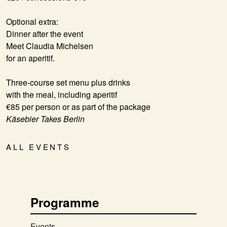
Optional extra:
Dinner after the event
Meet Claudia Michelsen
for an aperitif.
Three-course set menu plus drinks
with the meal,
including aperitif
€85 per person or as part of the package
Käsebier Takes Berlin
ALL EVENTS
Programme
Events