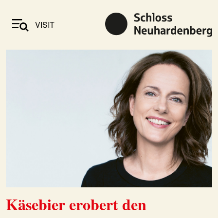
VISIT
Käsebier erobert den