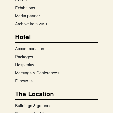
Exhibitions
Media partner
Archive from 2021
Hotel
Accommodation
Packages
Hospitality
Meetings & Conferences
Functions
The Location
Buildings & grounds