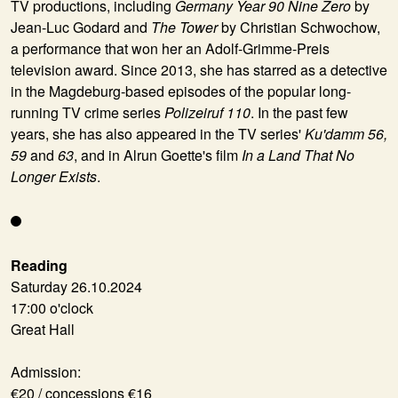
TV productions, including
Germany Year 90 Nine Zero
by
Jean-Luc Godard and
The Tower
by Christian Schwochow,
a performance that won her an Adolf-Grimme-Preis
television award. Since 2013, she has starred as a detective
in the Magdeburg-based episodes of the popular long-
running TV crime series
Polizeiruf 110
. In the past few
years, she has also appeared in the TV series'
Ku'damm 56,
59
and
63
, and in Alrun Goette's film
In a Land That No
Longer Exists
.
Reading
Saturday 26.10.2024
17:00 o'clock
Great Hall
Admission:
€20 / concessions €16