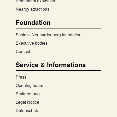
Permanent exhibition
Nearby attractions
Foundation
Schloss Neuhardenberg foundation
Executive bodies
Contact
Service & Informations
Press
Opening hours
Parkordnung
Legal Notice
Datenschutz