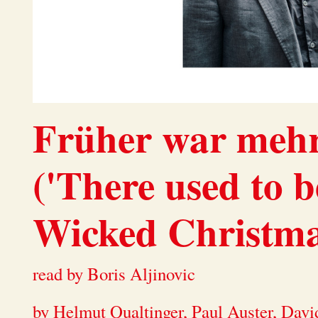
Früher war meh
('There used to b
Wicked Christmas
read by Boris Aljinovic
by Helmut Qualtinger, Paul Auster, David