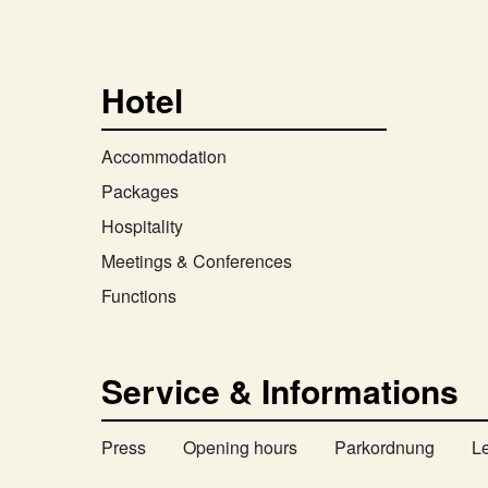
Hotel
Accommodation
Packages
Hospitality
Meetings & Conferences
Functions
Service & Informations
Press
Opening hours
Parkordnung
L