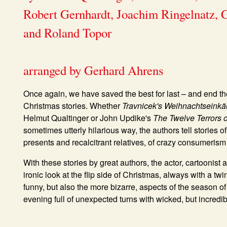
Robert Gernhardt, Joachim Ringelnatz,
and Roland Topor
arranged by Gerhard Ahrens
Once again, we have saved the best for last – and end th
Christmas stories. Whether
Travnicek's Weihnachtseinkä
Helmut Qualtinger or John Updike's
The Twelve Terrors 
sometimes utterly hilarious way, the authors tell stories o
presents and recalcitrant relatives, of crazy consumerism 
With these stories by great authors, the actor, cartoonist
ironic look at the flip side of Christmas, always with a tw
funny, but also the more bizarre, aspects of the season o
evening full of unexpected turns with wicked, but incredibl