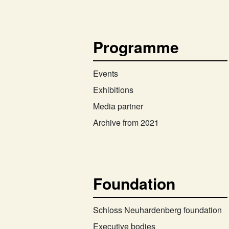
Programme
Events
Exhibitions
Media partner
Archive from 2021
Foundation
Schloss Neuhardenberg foundation
Executive bodies