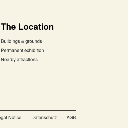
The Location
Buildings & grounds
Permanent exhibition
Nearby attractions
egal Notice
Datenschutz
AGB