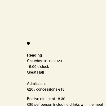
Reading
Saturday 16.12.2023
15:00 o'clock
Great Hall
Admission:
€20 / concessions €16
Festive dinner at 18.30
€85 per person including drinks with the meal