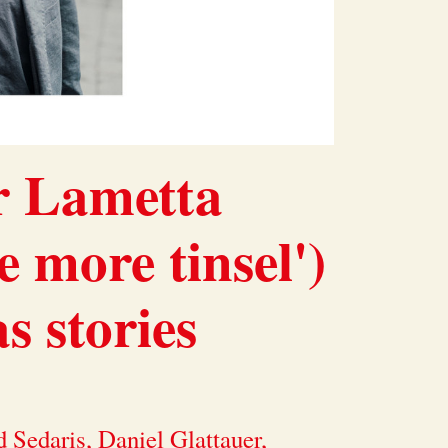
r Lametta
e more tinsel')
 stories
 Sedaris, Daniel Glattauer,