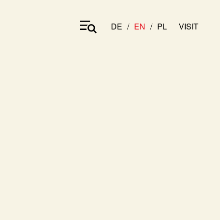
DE
EN
PL
VISIT