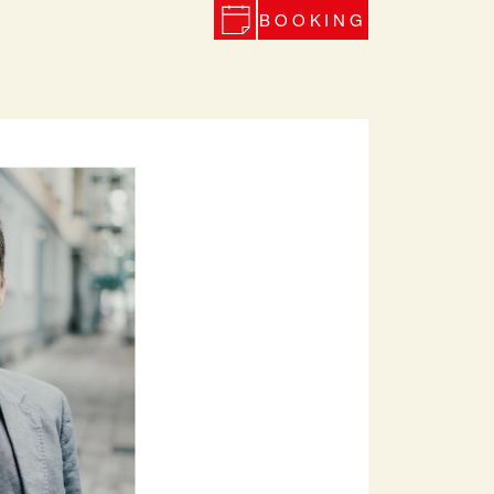
BOOKING