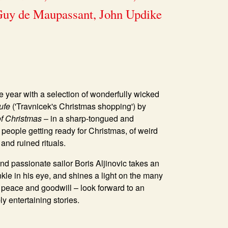
 Guy de Maupassant, John Updike
e year with a selection of wonderfully wicked
ufe
('Travnicek's Christmas shopping') by
of Christmas
– in a sharp-tongued and
f people getting ready for Christmas, of weird
and ruined rituals.
 and passionate sailor
Boris Aljinovic
takes an
inkle in his eye, and shines a light on the many
f peace and goodwill – look forward to an
y entertaining stories.