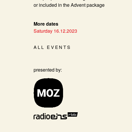
or included in the Advent package
More dates
Saturday 16.12.2023
ALL EVENTS
presented by: