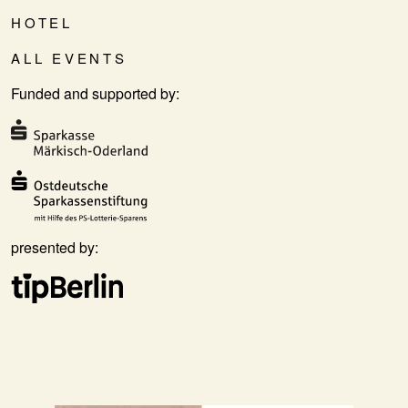
HOTEL
ALL EVENTS
Funded and supported by:
presented by: