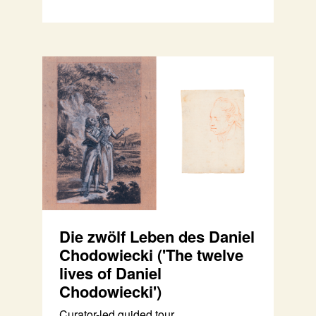
Die zwölf Leben des Daniel
Chodowiecki ('The twelve
lives of Daniel
Chodowiecki')
Curator-led guided tour