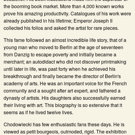
the booming book market. More than 4,000 known works
prove his amazing productivity. Catalogues of his work were
already published in his lifetime; Emperor Joseph II
collected his folios and asked the artist for rare pieces.
This fame followed an almost incredible life story, that of a
young man who moved to Berlin at the age of seventeen
from Danzig to escape poverty and initially became a
merchant; an autodidact who did not discover printmaking
until later in life, was past forty when he achieved his
breakthrough and finally became the director of Berlin's
academy of arts. He was an important voice for the French
community and a sought after art expert, and fathered a
dynasty of artists. His daughters also successfully earned
their living with art. This biography is so extensive that it
seems as if he lived twelve lives.
Chodowiecki has few enthusiastic fans these days. He is
viewed as petit bourgeois, outmoded, rigid. The exhibition