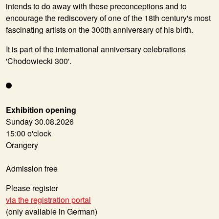
intends to do away with these preconceptions and to
encourage the rediscovery of one of the 18th century's most
fascinating artists on the 300th anniversary of his birth.
It is part of the international anniversary celebrations
'Chodowiecki 300'.
Exhibition opening
Sunday 30.08.2026
15:00 o'clock
Orangery
Admission free
Please register
via the registration portal
(only available in German)