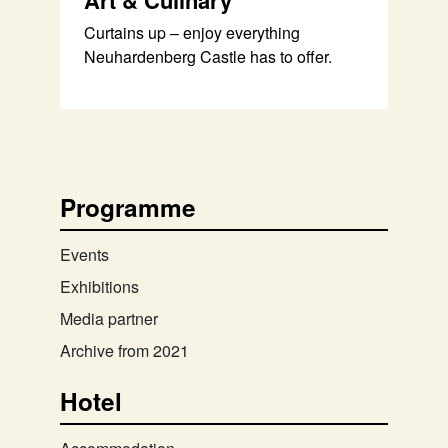
Art & Culinary
Curtains up – enjoy everything
Neuhardenberg Castle has to offer.
Programme
Events
Exhibitions
Media partner
Archive from 2021
Hotel