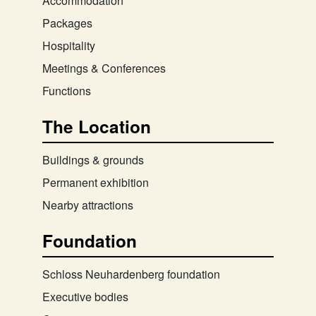
Accommodation
Packages
Hospitality
Meetings & Conferences
Functions
The Location
Buildings & grounds
Permanent exhibition
Nearby attractions
Foundation
Schloss Neuhardenberg foundation
Executive bodies