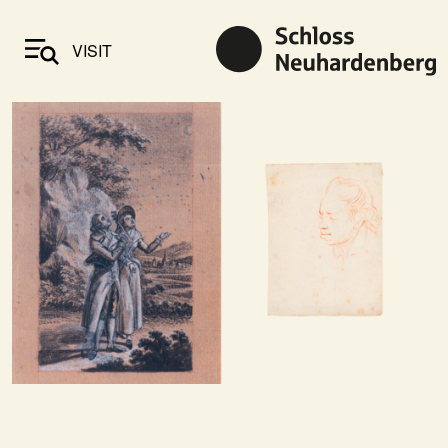
VISIT