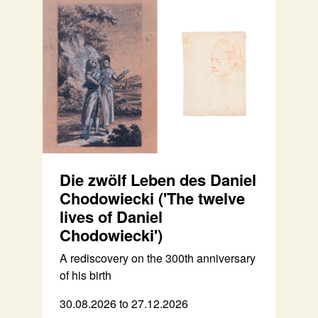
Die zwölf Leben des Daniel
Chodowiecki ('The twelve
lives of Daniel
Chodowiecki')
A rediscovery on the 300th anniversary
of his birth
30.08.2026 to 27.12.2026