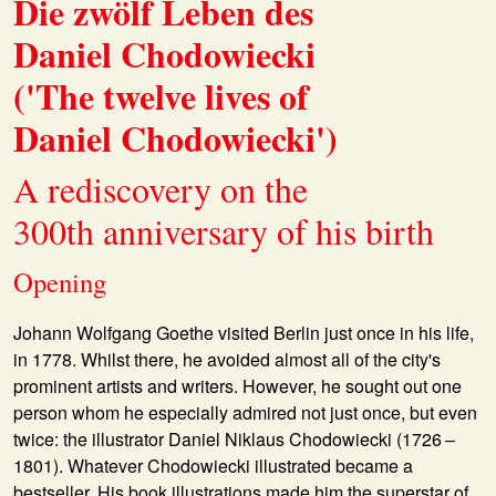
Die zwölf Leben des
Daniel Chodowiecki
('The twelve lives of
Daniel Chodowiecki')
A rediscovery on the
300th anniversary of his birth
Opening
Johann Wolfgang Goethe visited Berlin just once in his life,
in 1778. Whilst there, he avoided almost all of the city's
prominent artists and writers. However, he sought out one
person whom he especially admired not just once, but even
twice: the illustrator Daniel Niklaus Chodowiecki (1726 –
1801). Whatever Chodowiecki illustrated became a
bestseller. His book illustrations made him the superstar of