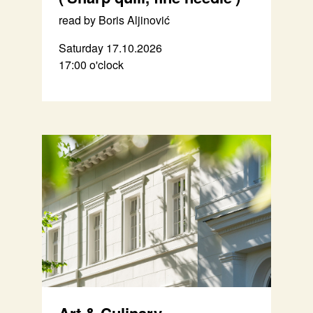
read by Boris Aljinović
Saturday 17.10.2026
17:00 o'clock