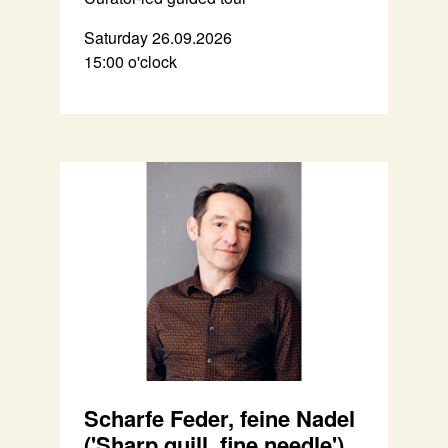
Saturday 26.09.2026
15:00 o'clock
Scharfe Feder, feine Nadel
('Sharp quill, fine needle')