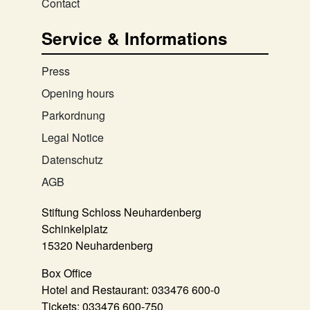
Contact
Service & Informations
Press
Opening hours
Parkordnung
Legal Notice
Datenschutz
AGB
Stiftung Schloss Neuhardenberg
Schinkelplatz
15320 Neuhardenberg
Box Office
Hotel and Restaurant:
033476 600-0
Tickets:
033476 600-750