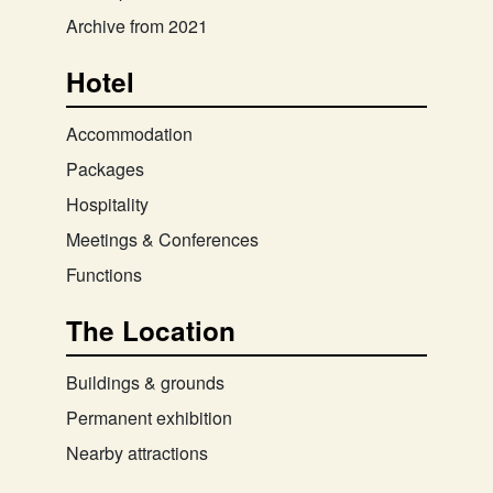
Archive from 2021
Hotel
Accommodation
Packages
Hospitality
Meetings & Conferences
Functions
The Location
Buildings & grounds
Permanent exhibition
Nearby attractions