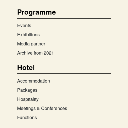
Programme
Events
Exhibitions
Media partner
Archive from 2021
Hotel
Accommodation
Packages
Hospitality
Meetings & Conferences
Functions