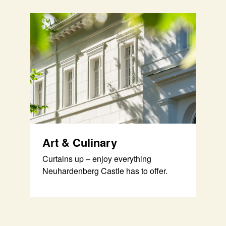
Art & Culinary
Curtains up – enjoy everything
Neuhardenberg Castle has to offer.