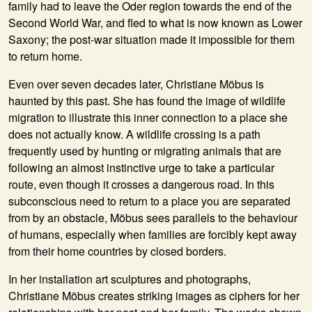
family had to leave the Oder region towards the end of the
Second World War, and fled to what is now known as Lower
Saxony; the post-war situation made it impossible for them
to return home.
Even over seven decades later, Christiane Möbus is
haunted by this past. She has found the image of wildlife
migration to illustrate this inner connection to a place she
does not actually know. A wildlife crossing is a path
frequently used by hunting or migrating animals that are
following an almost instinctive urge to take a particular
route, even though it crosses a dangerous road. In this
subconscious need to return to a place you are separated
from by an obstacle, Möbus sees parallels to the behaviour
of humans, especially when families are forcibly kept away
from their home countries by closed borders.
In her installation art sculptures and photographs,
Christiane Möbus creates striking images as ciphers for her