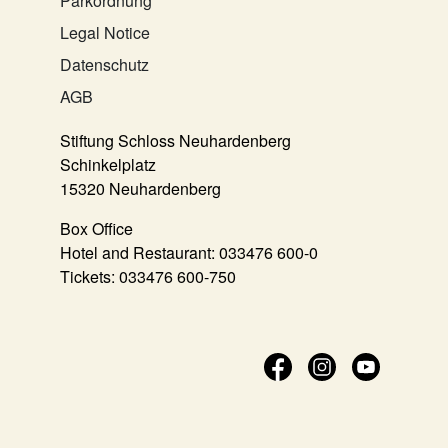
Parkordnung
Legal Notice
Datenschutz
AGB
Stiftung Schloss Neuhardenberg
Schinkelplatz
15320 Neuhardenberg
Box Office
Hotel and Restaurant:
033476 600-0
Tickets:
033476 600-750