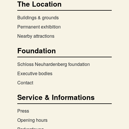
The Location
Buildings & grounds
Permanent exhibition
Nearby attractions
Foundation
Schloss Neuhardenberg foundation
Executive bodies
Contact
Service & Informations
Press
Opening hours