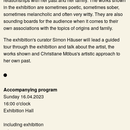
relationships with her past and her family. The works shown
in the exhibition are sometimes poetic, sometimes sober,
sometimes melancholic and often very witty. They are also
sounding boards for the audience when it comes to their
own associations with the topics of origins and family.
The exhibition's curator
Simon Häuser
will lead a guided
tour through the exhibition and talk about the artist, the
works shown and Christiane Möbus's artistic approach to
her own past.
Accompanying program
Sunday 16.04.2023
16:00 o'clock
Exhibition Hall
including exhibition