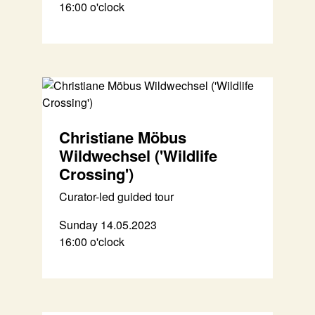
16:00 o'clock
Christiane Möbus
Wildwechsel ('Wildlife
Crossing')
Curator-led guided tour
Sunday 14.05.2023
16:00 o'clock