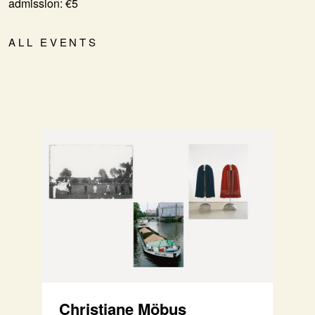
admission: €5
ALL EVENTS
Christiane Möbus