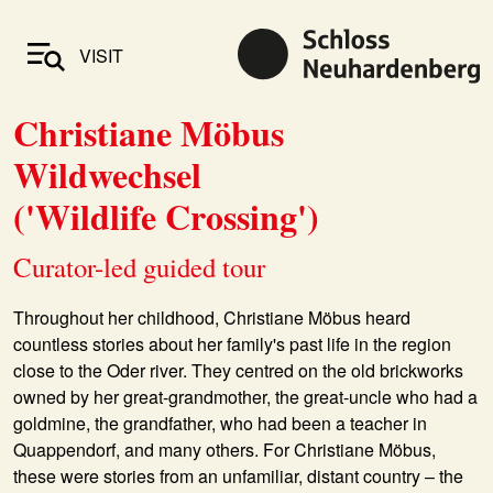
VISIT
Christiane Möbus
Wildwechsel
('Wildlife Crossing')
Curator-led guided tour
Throughout her childhood,
Christiane Möbus
heard
countless stories about her family's past life in the region
close to the Oder river. They centred on the old brickworks
owned by her great-grandmother, the great-uncle who had a
goldmine, the grandfather, who had been a teacher in
Quappendorf, and many others. For Christiane Möbus,
these were stories from an unfamiliar, distant country – the