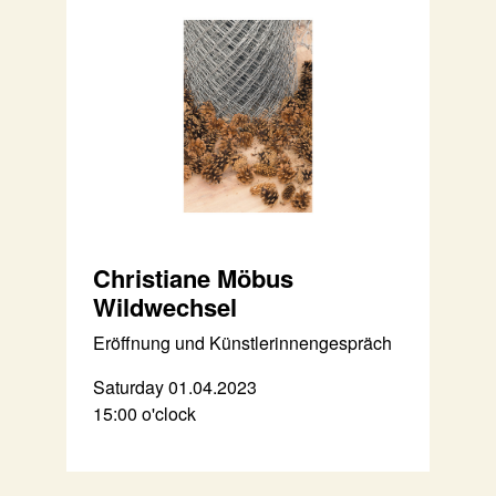
Christiane Möbus
Wildwechsel
Eröffnung und Künstlerinnengespräch
Saturday 01.04.2023
15:00 o'clock