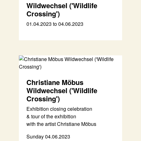
Wildwechsel ('Wildlife
Crossing')
01.04.2023 to 04.06.2023
Christiane Möbus
Wildwechsel ('Wildlife
Crossing')
Exhibition closing celebration
& tour of the exhibition
with the artist Christiane Möbus
Sunday 04.06.2023