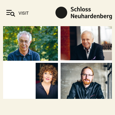
VISIT