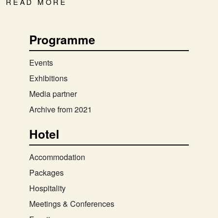
READ MORE
Programme
Events
Exhibitions
Media partner
Archive from 2021
Hotel
Accommodation
Packages
Hospitality
Meetings & Conferences