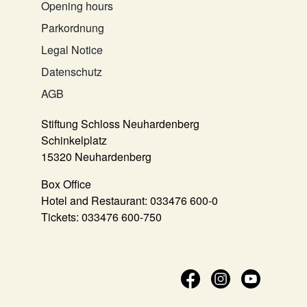
Opening hours
Parkordnung
Legal Notice
Datenschutz
AGB
Stiftung Schloss Neuhardenberg
Schinkelplatz
15320 Neuhardenberg
Box Office
Hotel and Restaurant:
033476 600-0
Tickets:
033476 600-750