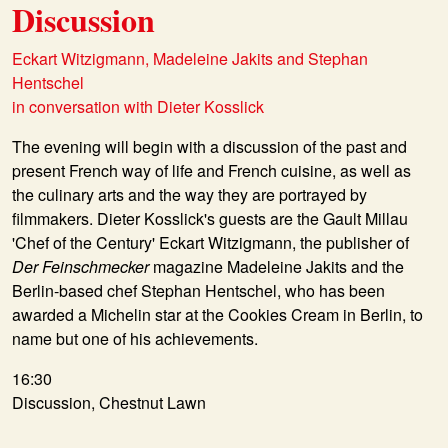
Discussion
Eckart Witzigmann, Madeleine Jakits and Stephan
Hentschel
in conversation with Dieter Kosslick
The evening will begin with a discussion of the past and
present French way of life and French cuisine, as well as
the culinary arts and the way they are portrayed by
filmmakers. Dieter Kosslick's guests are the Gault Millau
'Chef of the Century' Eckart Witzigmann, the publisher of
Der Feinschmecker
magazine Madeleine Jakits and the
Berlin-based chef Stephan Hentschel, who has been
awarded a Michelin star at the Cookies Cream in Berlin, to
name but one of his achievements.
16:30
Discussion, Chestnut Lawn