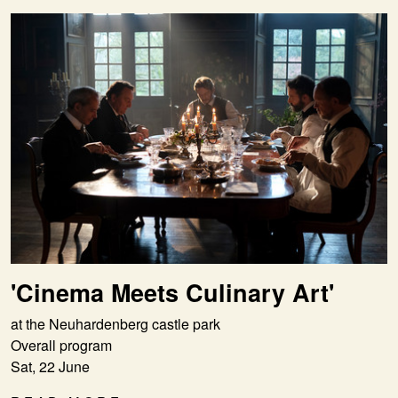
'Cinema Meets Culinary Art'
at the Neuhardenberg castle park
Overall program
Sat, 22 June