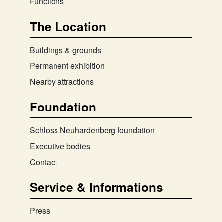
Functions
The Location
Buildings & grounds
Permanent exhibition
Nearby attractions
Foundation
Schloss Neuhardenberg foundation
Executive bodies
Contact
Service & Informations
Press