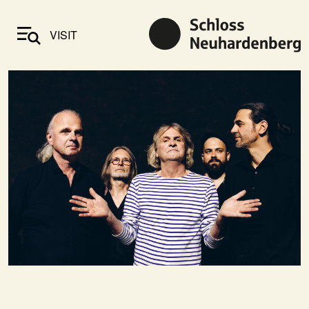
VISIT