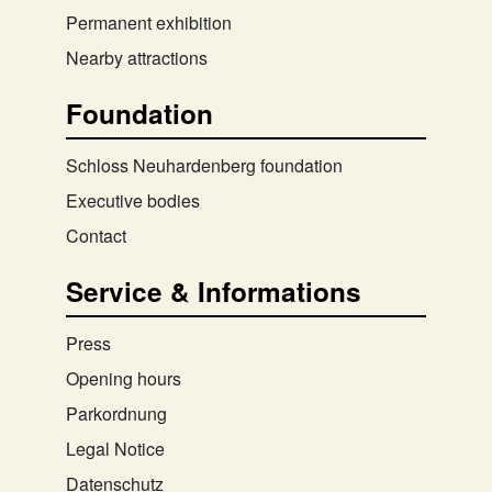
Permanent exhibition
Nearby attractions
Foundation
Schloss Neuhardenberg foundation
Executive bodies
Contact
Service & Informations
Press
Opening hours
Parkordnung
Legal Notice
Datenschutz