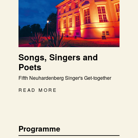
Songs, Singers and
Poets
Fifth Neuhardenberg Singer's Get-together
READ MORE
Programme