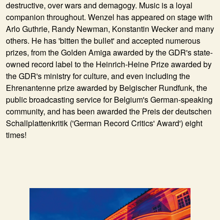
destructive, over wars and demagogy. Music is a loyal
companion throughout. Wenzel has appeared on stage with
Arlo Guthrie, Randy Newman, Konstantin Wecker and many
others. He has 'bitten the bullet' and accepted numerous
prizes, from the Golden Amiga awarded by the GDR's state-
owned record label to the Heinrich-Heine Prize awarded by
the GDR's ministry for culture, and even including the
Ehrenantenne prize awarded by Belgischer Rundfunk, the
public broadcasting service for Belgium's German-speaking
community, and has been awarded the Preis der deutschen
Schallplattenkritik ('German Record Critics' Award') eight
times!