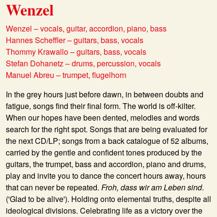
Wenzel
Wenzel – vocals, guitar, accordion, piano, bass
Hannes Scheffler – guitars, bass, vocals
Thommy Krawallo – guitars, bass, vocals
Stefan Dohanetz – drums, percussion, vocals
Manuel Abreu – trumpet, flugelhorn
In the grey hours just before dawn, in between doubts and
fatigue, songs find their final form. The world is off-kilter.
When our hopes have been dented, melodies and words
search for the right spot. Songs that are being evaluated for
the next CD/LP; songs from a back catalogue of 52 albums,
carried by the gentle and confident tones produced by the
guitars, the trumpet, bass and accordion, piano and drums,
play and invite you to dance the concert hours away, hours
that can never be repeated.
Froh, dass wir am Leben sind
.
('Glad to be alive'). Holding onto elemental truths, despite all
ideological divisions. Celebrating life as a victory over the