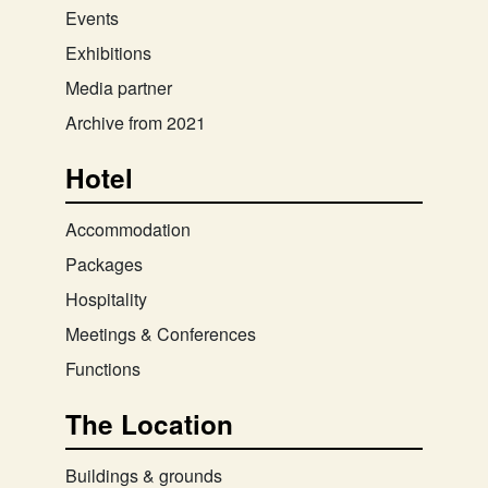
Events
Exhibitions
Media partner
Archive from 2021
Hotel
Accommodation
Packages
Hospitality
Meetings & Conferences
Functions
The Location
Buildings & grounds