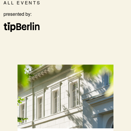
ALL EVENTS
presented by: