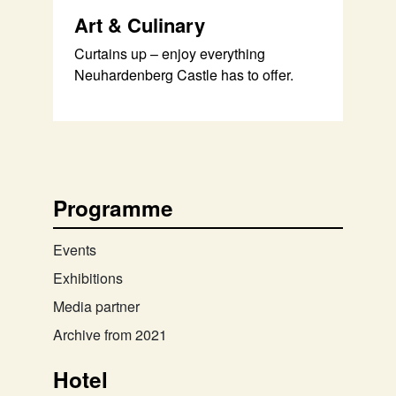
Art & Culinary
Curtains up – enjoy everything
Neuhardenberg Castle has to offer.
Programme
Events
Exhibitions
Media partner
Archive from 2021
Hotel