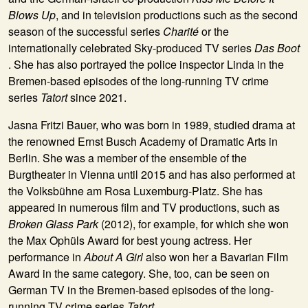
Blows Up
, and in television productions such as the second
season of the successful series
Charité
or the
internationally celebrated Sky-produced TV series
Das Boot
. She has also portrayed the police inspector Linda in the
Bremen-based episodes of the long-running TV crime
series
Tatort
since 2021.
Jasna Fritzi Bauer, who was born in 1989, studied drama at
the renowned Ernst Busch Academy of Dramatic Arts in
Berlin. She was a member of the ensemble of the
Burgtheater in Vienna until 2015 and has also performed at
the Volksbühne am Rosa Luxemburg-Platz. She has
appeared in numerous film and TV productions, such as
Broken Glass Park
(2012), for example, for which she won
the Max Ophüls Award for best young actress. Her
performance in
About A Girl
also won her a Bavarian Film
Award in the same category. She, too, can be seen on
German TV in the Bremen-based episodes of the long-
running TV crime series
Tatort
.