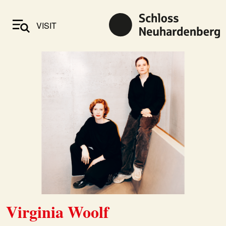
VISIT
Virginia Woolf