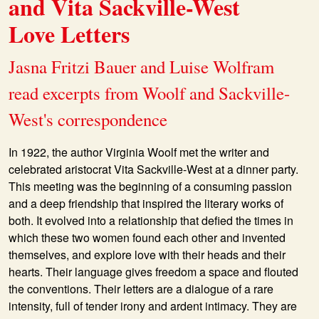
and Vita Sackville-West
Love Letters
Jasna Fritzi Bauer and Luise Wolfram
read excerpts from Woolf and Sackville-
West's correspondence
In 1922, the author Virginia Woolf met the writer and
celebrated aristocrat Vita Sackville-West at a dinner party.
This meeting was the beginning of a consuming passion
and a deep friendship that inspired the literary works of
both. It evolved into a relationship that defied the times in
which these two women found each other and invented
themselves, and explore love with their heads and their
hearts. Their language gives freedom a space and flouted
the conventions. Their letters are a dialogue of a rare
intensity, full of tender irony and ardent intimacy. They are