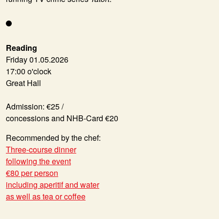
Reading
Friday 01.05.2026
17:00 o'clock
Great Hall
Admission: €25 /
concessions and NHB-Card €20
Recommended by the chef:
Three-course dinner
following the event
€80 per person
including aperitif and water
as well as tea or coffee