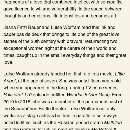
fragments of a love that combined intellect with sensuality,
gave licence to wit and vulnerability. In the space between
thoughts and emotions, life intensifies and becomes art.
Jasna Fritzi Bauer and Luise Wolfram read this ink and
paper pas de deux that brings to life one of the great love
stories of the 20th century with bravura, resurrecting two
exceptional women right at the centre of their world and
times, caught up in the small everyday things and their great
love.
Luise Wolfram already landed her first role in a movie,
Little
Angel
, at the age of seven. She was only fifteen years old
when she appeared in the long-running TV crime series
Polizeiruf 110
episode entitled
Wandas letzter Gang
. From
2010 to 2015, she was a member of the permanent cast of
the Schaubühne Berlin theatre. Luise Wolfram not only
works as a stage actress but has in parallel also always
acted in films, such as the Russian period drama
Mathilde
and the German-Israeli co-production
Kiss Me Before It