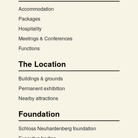
Accommodation
Packages
Hospitality
Meetings & Conferences
Functions
The Location
Buildings & grounds
Permanent exhibition
Nearby attractions
Foundation
Schloss Neuhardenberg foundation