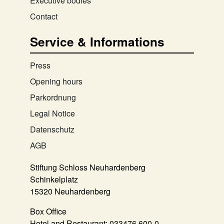
Executive bodies
Contact
Service & Informations
Press
Opening hours
Parkordnung
Legal Notice
Datenschutz
AGB
Stiftung Schloss Neuhardenberg
Schinkelplatz
15320 Neuhardenberg
Box Office
Hotel and Restaurant:
033476 600-0