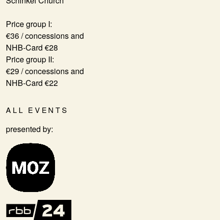
Schinkel Church
Price group I:
€36 / concessions and
NHB-Card €28
Price group II:
€29 / concessions and
NHB-Card €22
ALL EVENTS
presented by: