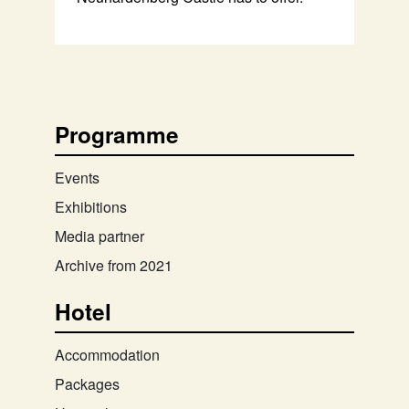
Programme
Events
Exhibitions
Media partner
Archive from 2021
Hotel
Accommodation
Packages