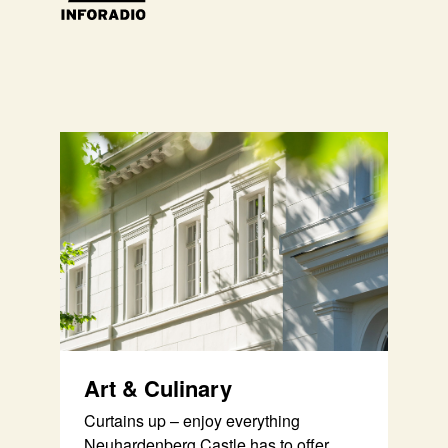
Art & Culinary
Curtains up – enjoy everything
Neuhardenberg Castle has to offer.