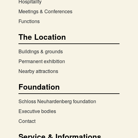
Hospitality
Meetings & Conferences
Functions
The Location
Buildings & grounds
Permanent exhibition
Nearby attractions
Foundation
Schloss Neuhardenberg foundation
Executive bodies
Contact
Service & Informations