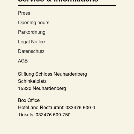
Press
Opening hours
Parkordnung
Legal Notice
Datenschutz
AGB
Stiftung Schloss Neuhardenberg
Schinkelplatz
15320 Neuhardenberg
Box Office
Hotel and Restaurant:
033476 600-0
Tickets:
033476 600-750