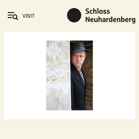
VISIT