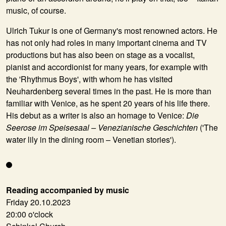
music, of course.
Ulrich Tukur is one of Germany's most renowned actors. He
has not only had roles in many important cinema and TV
productions but has also been on stage as a vocalist,
pianist and accordionist for many years, for example with
the 'Rhythmus Boys', with whom he has visited
Neuhardenberg several times in the past. He is more than
familiar with Venice, as he spent 20 years of his life there.
His debut as a writer is also an homage to Venice:
Die
Seerose im Speisesaal – Venezianische Geschichten
('The
water lily in the dining room – Venetian stories').
Reading accompanied by music
Friday 20.10.2023
20:00 o'clock