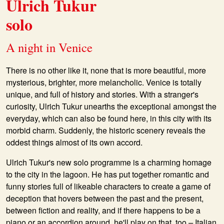
Ulrich Tukur
solo
A night in Venice
There is no other like it, none that is more beautiful, more
mysterious, brighter, more melancholic. Venice is totally
unique, and full of history and stories. With a stranger's
curiosity,
Ulrich Tukur
unearths the exceptional amongst the
everyday, which can also be found here, in this city with its
morbid charm. Suddenly, the historic scenery reveals the
oddest things almost of its own accord.
Ulrich Tukur's new solo programme is a charming homage
to the city in the lagoon. He has put together romantic and
funny stories full of likeable characters to create a game of
deception that hovers between the past and the present,
between fiction and reality, and if there happens to be a
piano or an accordion around, he'll play on that, too
–
Italian