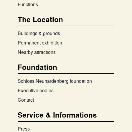
Functions
The Location
Buildings & grounds
Permanent exhibition
Nearby attractions
Foundation
Schloss Neuhardenberg foundation
Executive bodies
Contact
Service & Informations
Press