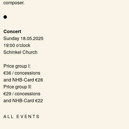
composer.
Concert
Sunday 18.05.2025
19:00 o'clock
Schinkel Church
Price group I:
€36 / concessions
and NHB-Card €28
Price group II:
€29 / concessions
and NHB-Card €22
ALL EVENTS