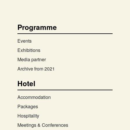
Programme
Events
Exhibitions
Media partner
Archive from 2021
Hotel
Accommodation
Packages
Hospitality
Meetings & Conferences