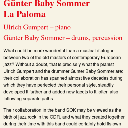
Günter Baby Sommer
La Paloma
Ulrich Gumpert – piano
Günter Baby Sommer – drums, percussion
What could be more wonderful than a musical dialogue
between two of the old masters of contemporary European
jazz? Without a doubt, that is precisely what the pianist
Ulrich Gumpert and the drummer Günter Baby Sommer are:
their collaboration has spanned almost five decades during
which they have perfected their personal style, steadily
developed it further and added new facets to it, often also
following separate paths.
Their collaboration in the band SOK may be viewed as the
birth of jazz rock in the GDR, and what they created together
during their time with this band could certainly hold its own