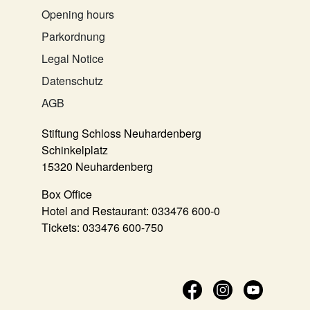
Opening hours
Parkordnung
Legal Notice
Datenschutz
AGB
Stiftung Schloss Neuhardenberg
Schinkelplatz
15320 Neuhardenberg
Box Office
Hotel and Restaurant:
033476 600-0
Tickets:
033476 600-750