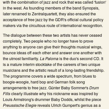
with the combination of jazz and rock that was called 'fusion'
in the west. As founding members of the band Synopsis,
later renamed to Zentralquartett, they also ensured the
acceptance of free jazz by the GDR's official cultural policy
makers via the circuitous route of international recognition.
The dialogue between these two artists has never ceased
completely. Two people who no longer have to prove
anything to anyone can give their thoughts musical wings,
bounce ideas off each other and answer one another with
the utmost familiarity.
La Paloma
is the duo's second CD. It
is a mature interim stocktake of the careers of two unique
musicians and the artistic result of a long-lasting friendship.
The programme covers a wide spectrum, from blues to
boogie-woogie, hard bop and German folk song
arrangements to free jazz. Günter Baby Sommer's
Drum
Fills
clearly illustrate why his nickname was inspired by
Louis Armstrong's drummer Baby Dodds, whilst the piece
Preussische Elegie
reveals Ulrich Gumpert's genius as a