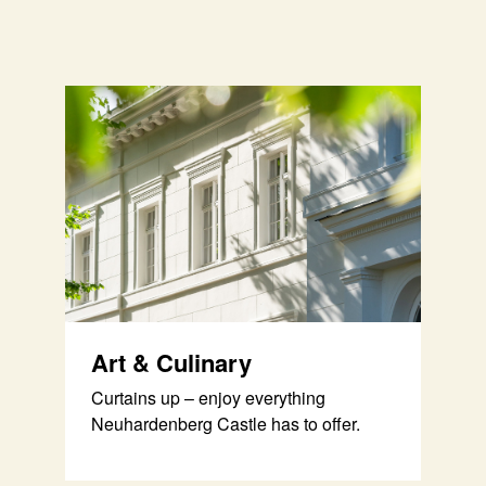
Art & Culinary
Curtains up – enjoy everything
Neuhardenberg Castle has to offer.