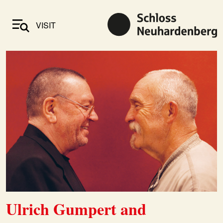
VISIT
Ulrich Gumpert and