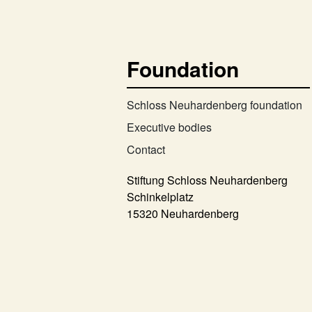
Foundation
Schloss Neuhardenberg foundation
Executive bodies
Contact
Stiftung Schloss Neuhardenberg
Schinkelplatz
15320 Neuhardenberg