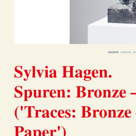
Sylvia Hagen.
Spuren: Bronze –
('Traces: Bronze
Paper')