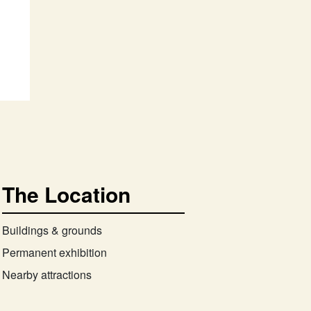
The Location
Buildings & grounds
Permanent exhibition
Nearby attractions