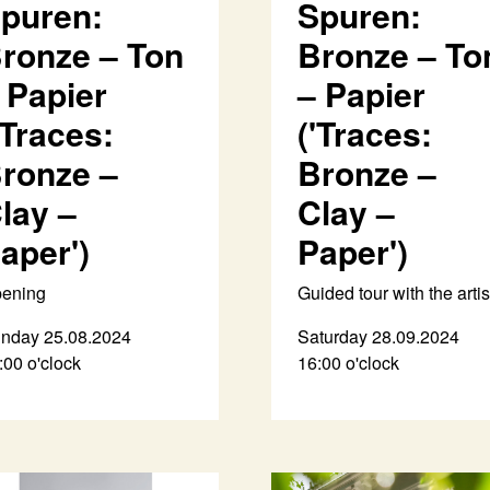
puren:
Spuren:
ronze – Ton
Bronze – To
 Papier
– Papier
'Traces:
('Traces:
ronze –
Bronze –
lay –
Clay –
aper')
Paper')
ening
Guided tour with the artis
nday 25.08.2024
Saturday 28.09.2024
:00 o'clock
16:00 o'clock