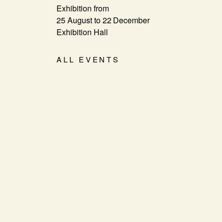
Exhibition from
25 August to 22 December
Exhibition Hall
ALL EVENTS