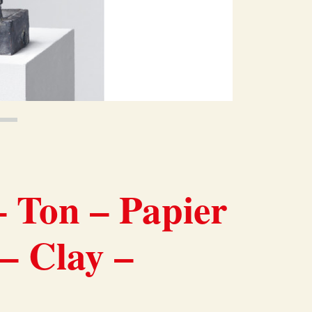
 Ton – Papier
 – Clay –