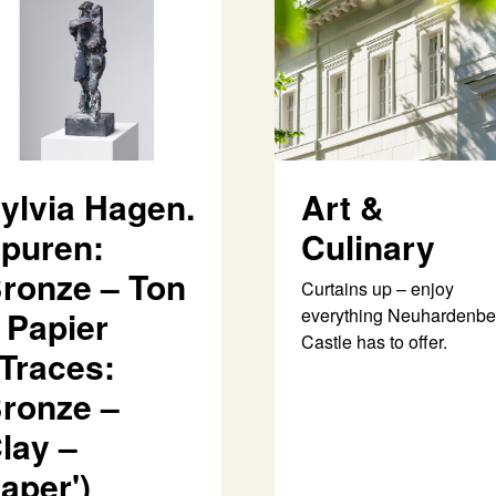
ylvia Hagen.
Art &
puren:
Culinary
ronze – Ton
Curtains up – enjoy
 Papier
everything Neuhardenbe
Castle has to offer.
'Traces:
ronze –
lay –
aper')