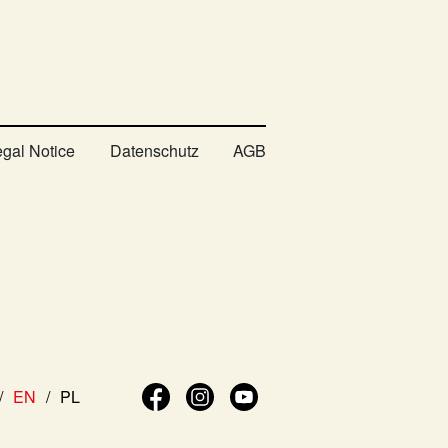
egal Notice
Datenschutz
AGB
EN
PL