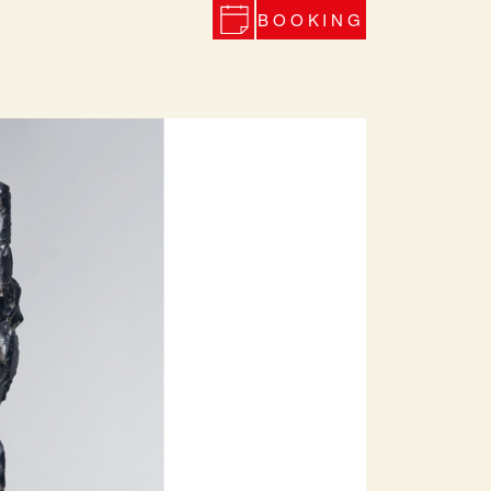
BOOKING
Next