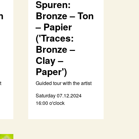
Spuren:
n
Bronze – Ton
– Papier
('Traces:
Bronze –
Clay –
Paper')
t
Guided tour with the artist
Saturday 07.12.2024
16:00 o'clock