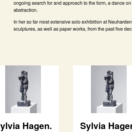
ongoing search for and approach to the form, a dance on 
abstraction.
In her so far most extensive solo exhibition at Neuharde
sculptures, as well as paper works, from the past five de
ylvia Hagen.
Sylvia Hage