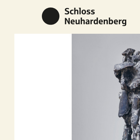
Previous