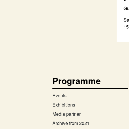
Gu
Sa
15
Programme
Events
Exhibitions
Media partner
Archive from 2021