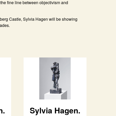
the fine line between objectivism and
nberg Castle, Sylvia Hagen will be showing
cades.
n.
Sylvia Hagen.