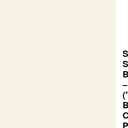
S
S
B
–
(
B
C
P