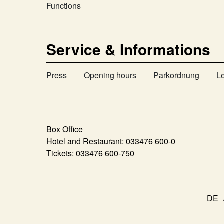
Functions
Service & Informations
Press
Opening hours
Parkordnung
L
Box Office
Hotel and Restaurant:
033476 600-0
Tickets:
033476 600-750
DE