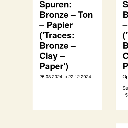
Spuren:
S
Bronze – Ton
B
– Papier
–
('Traces:
(
Bronze –
B
Clay –
C
Paper')
P
25.08.2024 to 22.12.2024
Op
Su
15