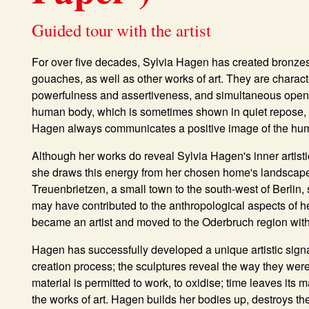
Guided tour with the artist
For over five decades, Sylvia Hagen has created bronzes,
gouaches, as well as other works of art. They are charac
powerfulness and assertiveness, and simultaneous openn
human body, which is sometimes shown in quiet repose, a
Hagen always communicates a positive image of the hu
Although her works do reveal Sylvia Hagen's inner artistic 
she draws this energy from her chosen home's landscape
Treuenbrietzen, a small town to the south-west of Berlin, 
may have contributed to the anthropological aspects of he
became an artist and moved to the Oderbruch region wit
Hagen has successfully developed a unique artistic sign
creation process; the sculptures reveal the way they wer
material is permitted to work, to oxidise; time leaves its
the works of art. Hagen builds her bodies up, destroys t