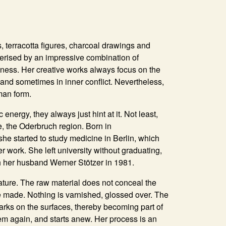
 terracotta figures, charcoal drawings and
terised by an impressive combination of
ess. Her creative works always focus on the
nd sometimes in inner conflict. Nevertheless,
man form.
energy, they always just hint at it. Not least,
, the Oderbruch region. Born in
she started to study medicine in Berlin, which
r work. She left university without graduating,
h her husband Werner Stötzer in 1981.
ature. The raw material does not conceal the
e made. Nothing is varnished, glossed over. The
 marks on the surfaces, thereby becoming part of
hem again, and starts anew. Her process is an