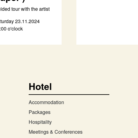
ided tour with the artist
turday 23.11.2024
:00 o'clock
Hotel
Accommodation
Packages
Hospitality
Meetings & Conferences