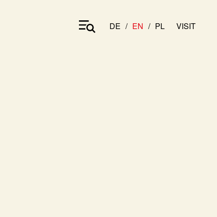
DE
EN
PL
VISIT