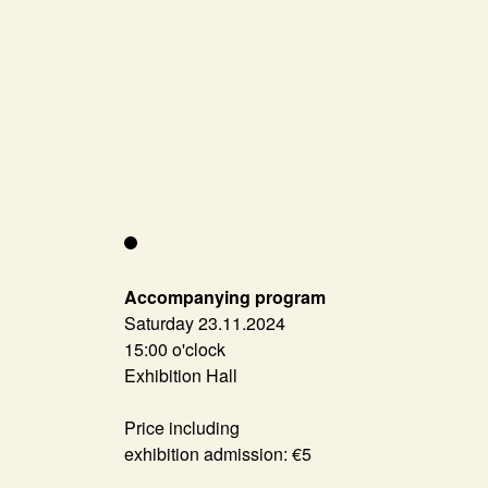
Accompanying program
Saturday 23.11.2024
15:00 o'clock
Exhibition Hall
Price including
exhibition admission: €5