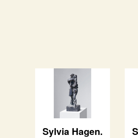
Sylvia Hagen.
S