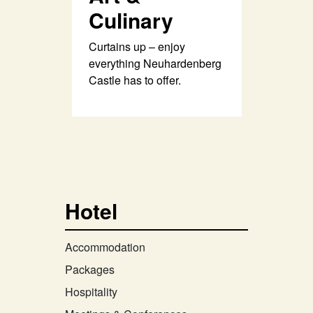
Culinary
Curtains up – enjoy
everything Neuhardenberg
Castle has to offer.
Hotel
Accommodation
Packages
Hospitality