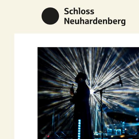
Previous