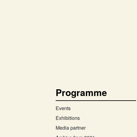
Programme
Events
Exhibitions
Media partner