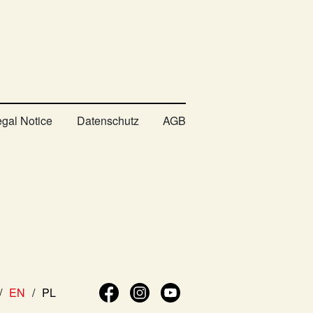
egal Notice
Datenschutz
AGB
EN
PL