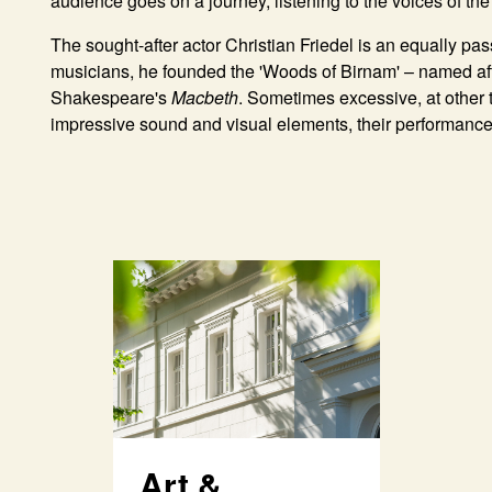
audience goes on a journey, listening to the voices of th
The sought-after actor
Christian Friedel
is an equally pas
musicians, he founded the 'Woods of Birnam' – named aft
Shakespeare's
Macbeth
. Sometimes excessive, at other
impressive sound and visual elements, their performance is
Art &