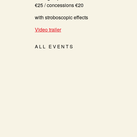
€25 / concessions €20
with stroboscopic effects
Video trailer
ALL EVENTS