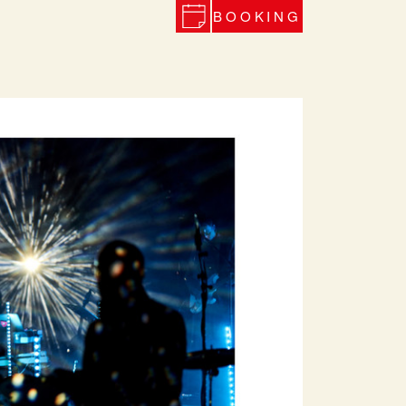
BOOKING
Next