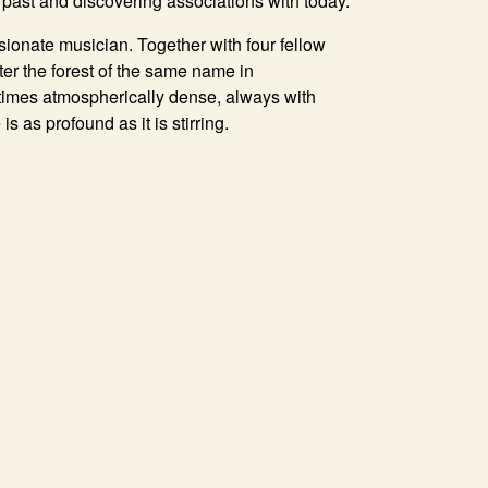
e past and discovering associations with today.
sionate musician. Together with four fellow
er the forest of the same name in
 times atmospherically dense, always with
 as profound as it is stirring.