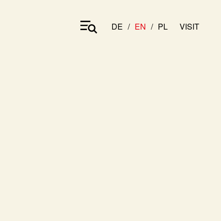
DE
EN
PL
VISIT