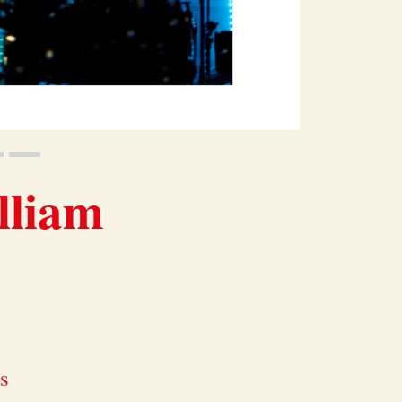
lliam
ds