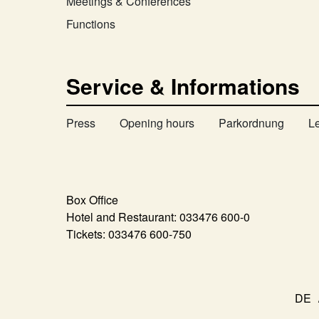
Meetings & Conferences
Functions
Service & Informations
Press
Opening hours
Parkordnung
L
Box Office
Hotel and Restaurant:
033476 600-0
Tickets:
033476 600-750
DE