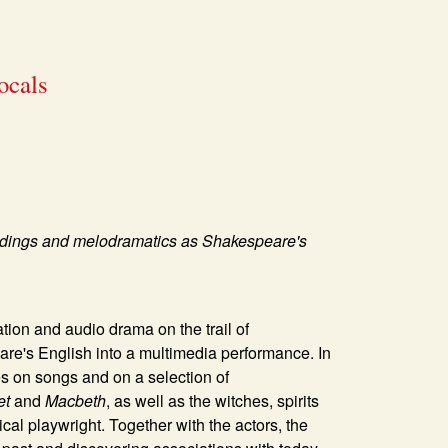
ocals
tandings and melodramatics as Shakespeare's
ation and audio drama on the trail of
e's English into a multimedia performance. In
ses on songs and on a selection of
et
and
Macbeth
, as well as the witches, spirits
cal playwright. Together with the actors, the