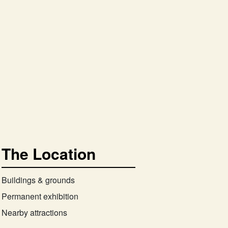
The Location
Buildings & grounds
Permanent exhibition
Nearby attractions