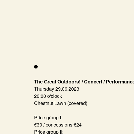
The Great Outdoors! / Concert / Performanc
Thursday 29.06.2023
20:00 o'clock
Chestnut Lawn (covered)
Price group I:
€30 / concessions €24
Price group II: