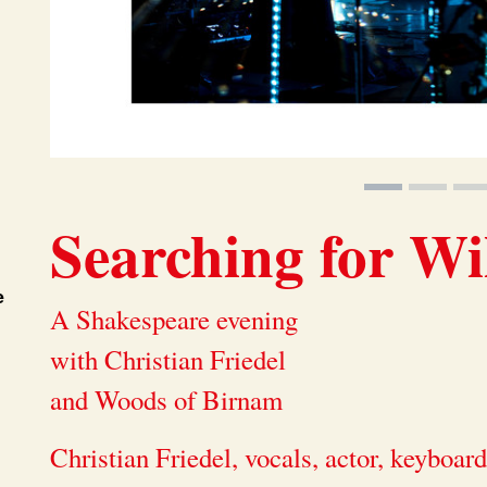
Searching for Wi
e
A Shakespeare evening
with Christian Friedel
and Woods of Birnam
Christian Friedel, vocals, actor, keyboar