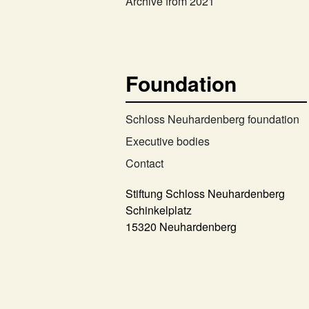
Archive from 2021
Foundation
Schloss Neuhardenberg foundation
Executive bodies
Contact
Stiftung Schloss Neuhardenberg
Schinkelplatz
15320 Neuhardenberg