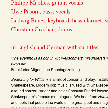
Philipp Maolies, guitar, vocals
Uwe Pasora, bass, vocals
Ludwig Bauer, keyboard, bass clarinet, v
Christian Grochau, drums
in English and German with surtitles
'The evening is as rich in wit, weltschmerz, misunders
plays are.'
Frankfurter Allgemeine Sonntagszeitung
Searching for William
is a mix of concert and play, install
Shakespeare. Modern pop music is fused with Shakespear
a tour d'horizon, singer and actor Christian Friedel focu
Shakespeare's famous monologues. We hear from
Haml
and fools that people the world of the great poet and magi