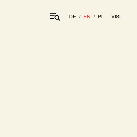
DE
EN
PL
VISIT