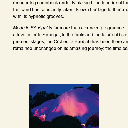
resounding comeback under Nick Gold, the founder of the
the band has constantly taken its own heritage further an
with its hypnotic grooves.
Made in Sénégal
is far more than a concert programme: it
a love letter to Senegal, to the roots and the future of its
greatest stages, the Orchestra Baobab has been there an
remained unchanged on its amazing journey: the timeless