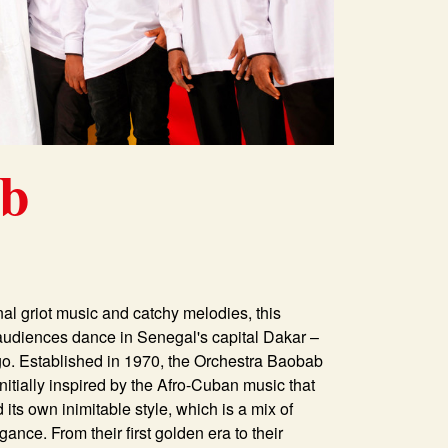
ab
onal griot music and catchy melodies, this
s audiences dance in Senegal's capital Dakar –
go. Established in 1970, the Orchestra Baobab
Initially inspired by the Afro-Cuban music that
ts own inimitable style, which is a mix of
nce. From their first golden era to their