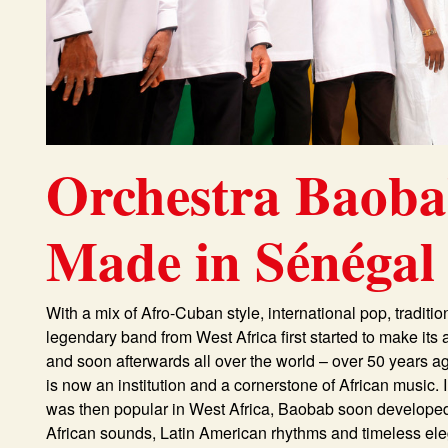
Orchestra Baob
Made in Sénégal
With a mix of Afro-Cuban style, international pop, traditi
legendary band from West Africa first started to make it
and soon afterwards all over the world – over 50 years a
is now an institution and a cornerstone of African music. 
was then popular in West Africa, Baobab soon developed i
African sounds, Latin American rhythms and timeless elega