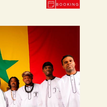
BOOKING