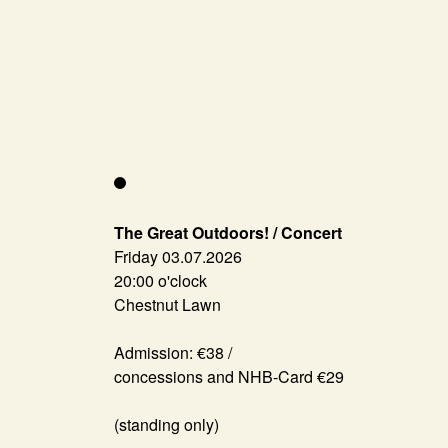
The Great Outdoors! / Concert
Friday 03.07.2026
20:00 o'clock
Chestnut Lawn
Admission: €38 /
concessions and NHB-Card €29
(standing only)