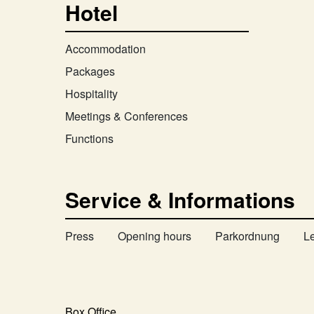
Hotel
Accommodation
Packages
Hospitality
Meetings & Conferences
Functions
Service & Informations
Press
Opening hours
Parkordnung
L
Box Office