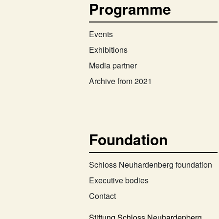
Programme
Events
Exhibitions
Media partner
Archive from 2021
Foundation
Schloss Neuhardenberg foundation
Executive bodies
Contact
Stiftung Schloss Neuhardenberg