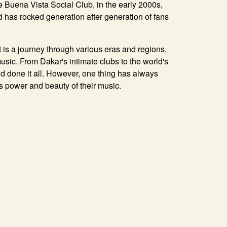
 Buena Vista Social Club, in the early 2000s,
d has rocked generation after generation of fans
 is a journey through various eras and regions,
 music. From Dakar's intimate clubs to the world's
d done it all. However, one thing has always
 power and beauty of their music.