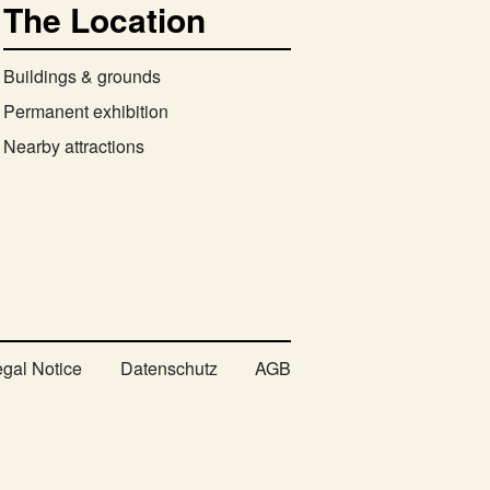
The Location
Buildings & grounds
Permanent exhibition
Nearby attractions
egal Notice
Datenschutz
AGB