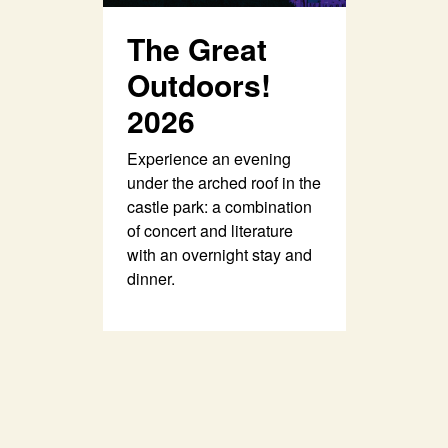
The Great
Outdoors!
2026
Experience an evening
under the arched roof in the
castle park: a combination
of concert and literature
with an overnight stay and
dinner.