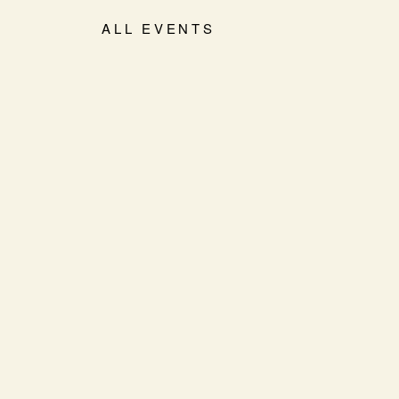
ALL EVENTS