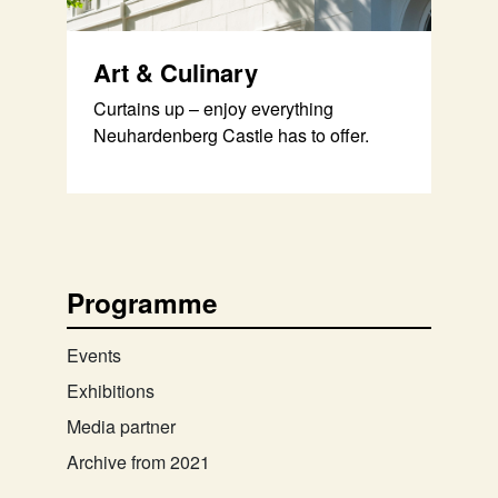
Art & Culinary
Curtains up – enjoy everything
Neuhardenberg Castle has to offer.
Programme
Events
Exhibitions
Media partner
Archive from 2021