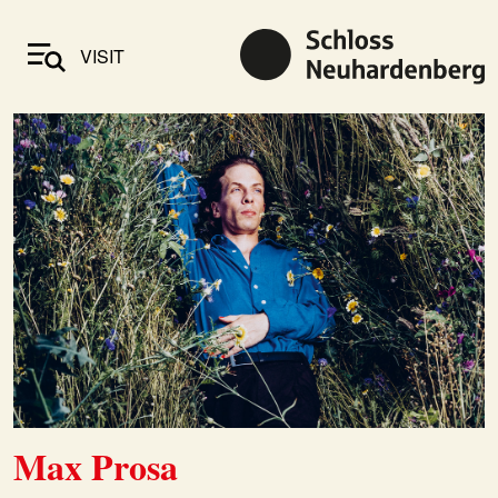
VISIT
Max Prosa