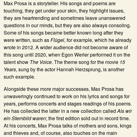
Max Prosa is a storyteller. His songs and poems are
touching, they get under your skin, they highlight issues,
they are heartrending and sometimes leave unanswered
questions in our minds, but they are also always consoling.
Some of his songs became better known long after they
were written, such as
Flügel
, for example, which he already
wrote in 2012. A wider audience did not become aware of
this song until 2020, when Egon Werler performed it on the
talent show
The Voice
. The theme song for the movie
15
Years
, sung by the actor Hannah Herzsprung, is another
such example.
Alongside these more major successes, Max Prosa has
unwaveringly continued to work on his lyrics and songs for
years, performs concerts and stages readings of his poems.
He has collected the latter in a new collection called
Als wir
ein Sternbild waren
; the first edition sold out in record time.
At his concerts, Max Prosa talks of mothers and sons, kings
and thieves and, of course, also touches on the main