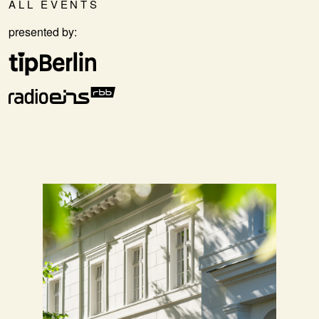
ALL EVENTS
presented by: