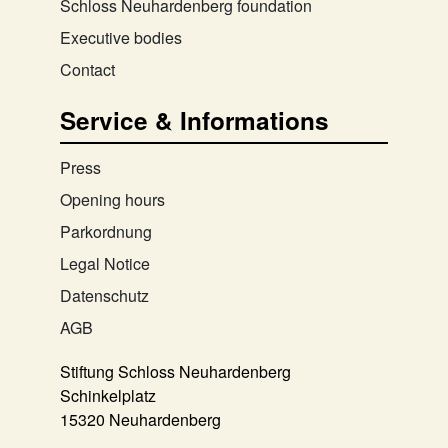
Schloss Neuhardenberg foundation
Executive bodies
Contact
Service & Informations
Press
Opening hours
Parkordnung
Legal Notice
Datenschutz
AGB
Stiftung Schloss Neuhardenberg
Schinkelplatz
15320 Neuhardenberg