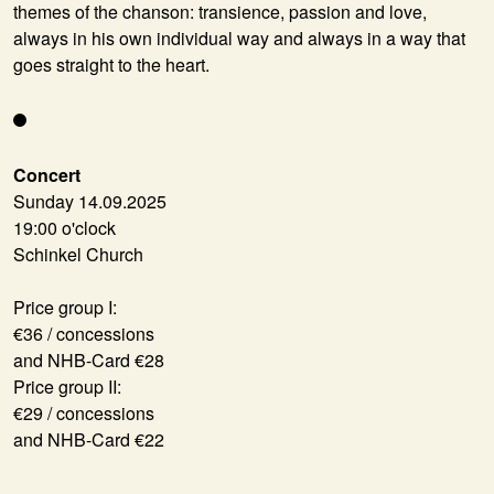
themes of the chanson: transience, passion and love,
always in his own individual way and always in a way that
goes straight to the heart.
Concert
Sunday 14.09.2025
19:00 o'clock
Schinkel Church
Price group I:
€36 / concessions
and NHB-Card €28
Price group II:
€29 / concessions
and NHB-Card €22