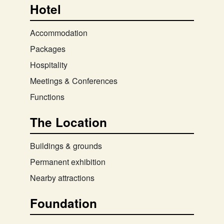
Hotel
Accommodation
Packages
Hospitality
Meetings & Conferences
Functions
The Location
Buildings & grounds
Permanent exhibition
Nearby attractions
Foundation