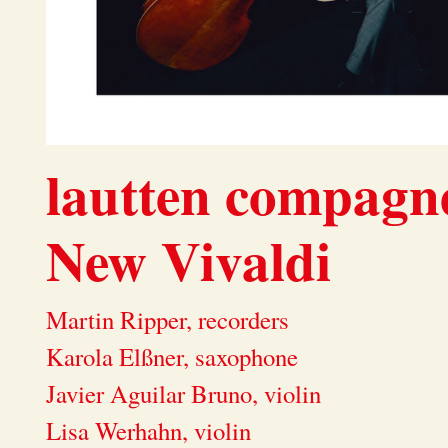
lautten compag
New Vivaldi
Martin Ripper, recorders
Karola Elßner, saxophone
Javier Aguilar Bruno, violin
Lisa Werhahn, violin