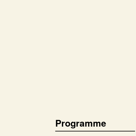
Programme