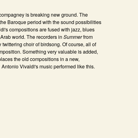
n compagney is breaking new ground. The
the Baroque period with the sound possibilities
di's compositions are fused with jazz, blues
e Arab world. The recorders in
Summer
from
twittering choir of birdsong. Of course, all of
composition. Something very valuable is added,
laces the old compositions in a new,
ntonio Vivaldi's music performed like this.