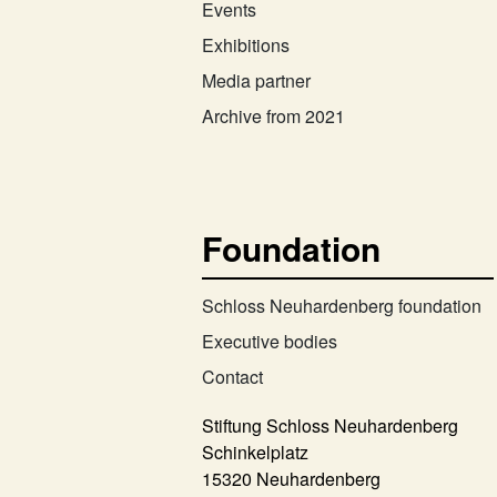
Events
Exhibitions
Media partner
Archive from 2021
Foundation
Schloss Neuhardenberg foundation
Executive bodies
Contact
Stiftung Schloss Neuhardenberg
Schinkelplatz
15320 Neuhardenberg