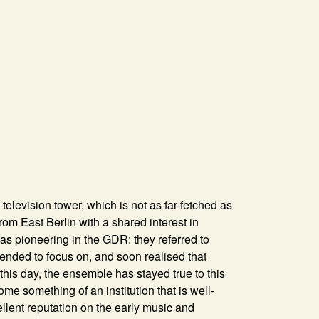
television tower, which is not as far-fetched as
rom East Berlin with a shared interest in
s pioneering in the GDR: they referred to
ended to focus on, and soon realised that
this day, the ensemble has stayed true to this
something of an institution that is well-
lent reputation on the early music and