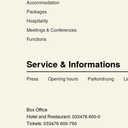
Accommodation
Packages
Hospitality
Meetings & Conferences
Functions
Service & Informations
Press
Opening hours
Parkordnung
L
Box Office
Hotel and Restaurant:
033476 600-0
Tickets:
033476 600-750