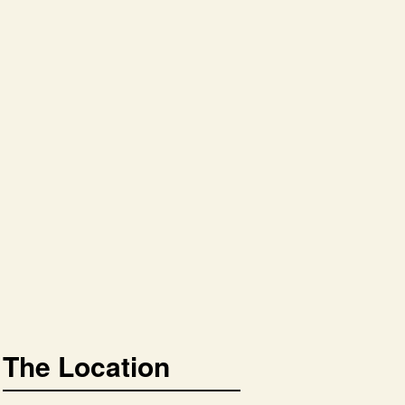
The Location