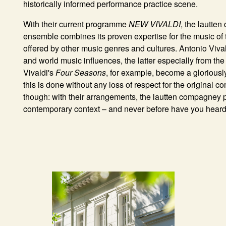
historically informed performance practice scene.
With their current programme
NEW VIVALDI
, the lautte
ensemble combines its proven expertise for the music of 
offered by other music genres and cultures. Antonio Vival
and world music influences, the latter especially from th
Vivaldi's
Four Seasons
, for example, become a gloriously 
this is done without any loss of respect for the original 
though: with their arrangements, the lautten compagney p
contemporary context – and never before have you heard A