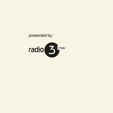
presented by: