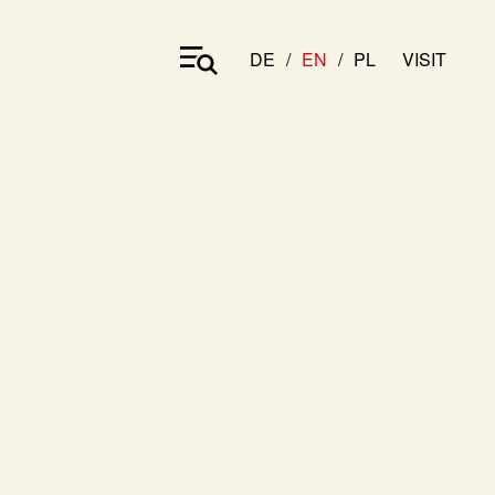
DE
EN
PL
VISIT