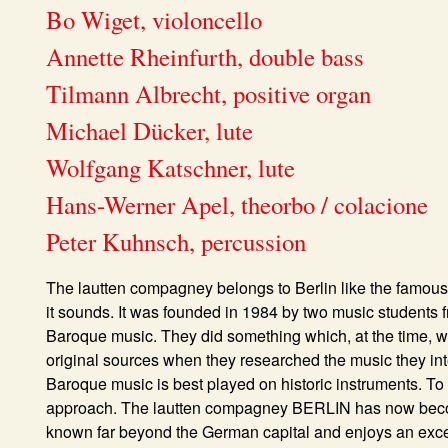
Bo Wiget, violoncello
Annette Rheinfurth, double bass
Tilmann Albrecht, positive organ
Michael Dücker, lute
Wolfgang Katschner, lute
Hans-Werner Apel, theorbo / colacione
Peter Kuhnsch, percussion
The
lautten compagney
belongs to Berlin like the famous 
it sounds. It was founded in 1984 by two music students f
Baroque music. They did something which, at the time, wa
original sources when they researched the music they int
Baroque music is best played on historic instruments. To 
approach. The lautten compagney BERLIN has now become 
known far beyond the German capital and enjoys an excel