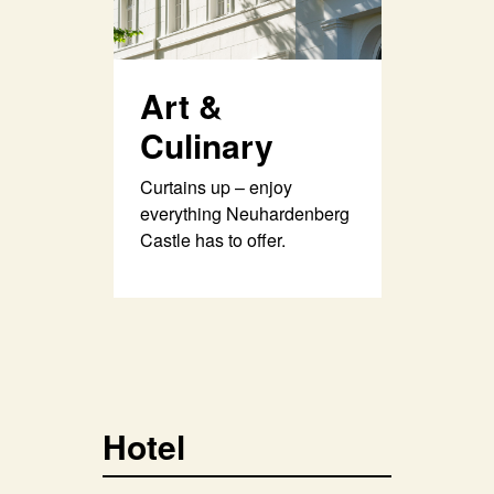
Art &
Culinary
Curtains up – enjoy
everything Neuhardenberg
Castle has to offer.
Hotel