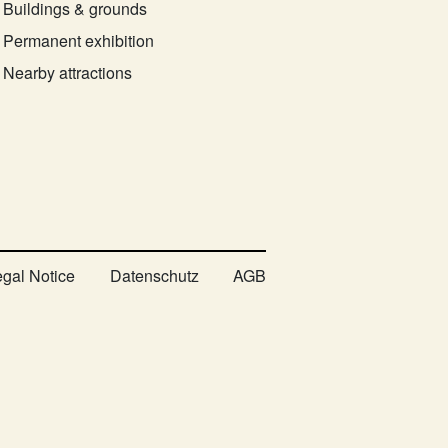
Buildings & grounds
Permanent exhibition
Nearby attractions
egal Notice
Datenschutz
AGB