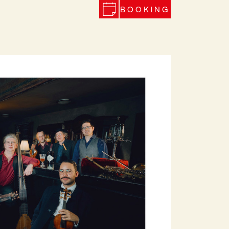
BOOKING