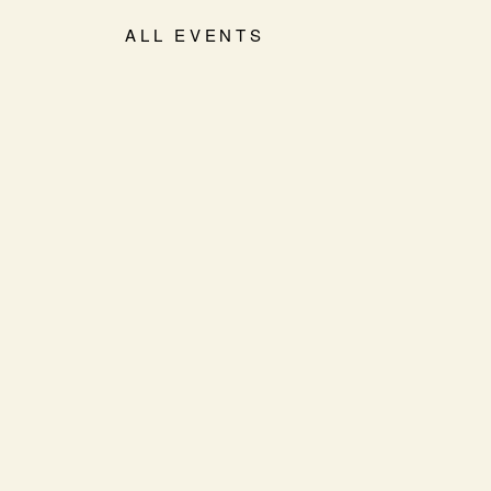
ALL EVENTS