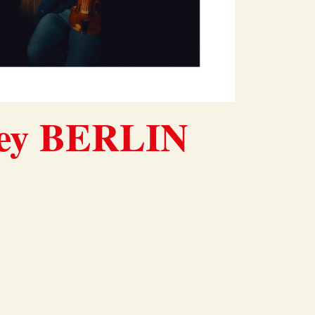
ney BERLIN