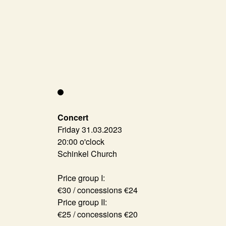
Concert
Friday 31.03.2023
20:00 o'clock
Schinkel Church
Price group I:
€30 / concessions €24
Price group II:
€25 / concessions €20