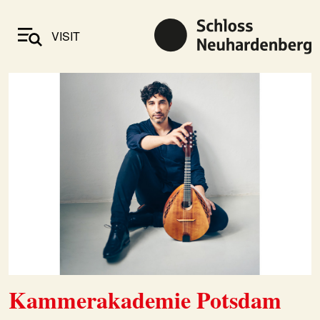
VISIT
Kammerakademie Potsdam