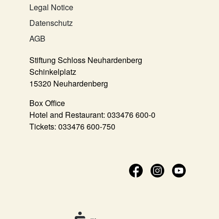
Legal Notice
Datenschutz
AGB
Stiftung Schloss Neuhardenberg
Schinkelplatz
15320 Neuhardenberg
Box Office
Hotel and Restaurant:
033476 600-0
Tickets:
033476 600-750