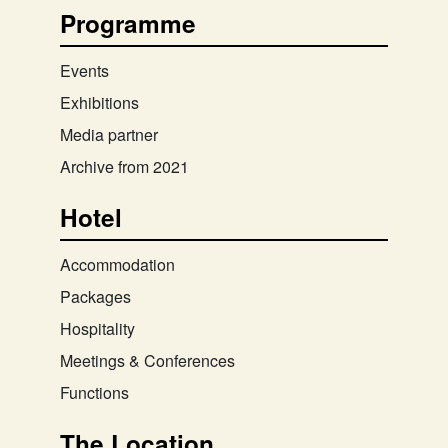
Programme
Events
Exhibitions
Media partner
Archive from 2021
Hotel
Accommodation
Packages
Hospitality
Meetings & Conferences
Functions
The Location