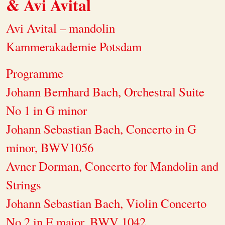
& Avi Avital
Avi Avital – mandolin
Kammerakademie Potsdam
Programme
Johann Bernhard Bach, Orchestral Suite
No 1 in G minor
Johann Sebastian Bach, Concerto in G
minor, BWV1056
Avner Dorman, Concerto for Mandolin and
Strings
Johann Sebastian Bach, Violin Concerto
No.2 in E major, BWV 1042