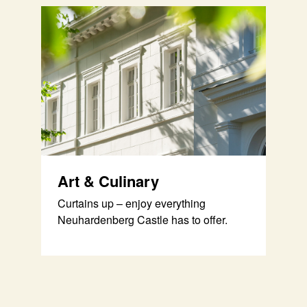
Art & Culinary
Curtains up – enjoy everything
Neuhardenberg Castle has to offer.