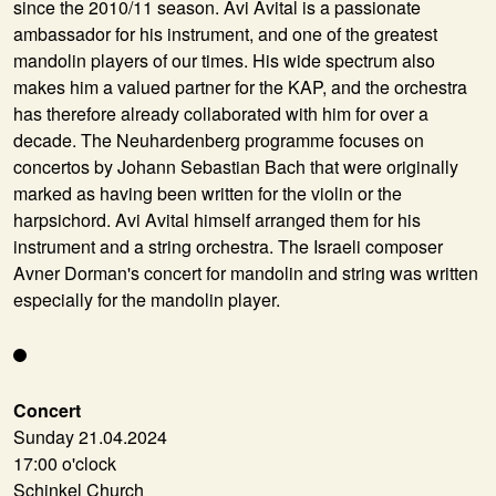
since the 2010/11 season. Avi Avital is a passionate
ambassador for his instrument, and one of the greatest
mandolin players of our times. His wide spectrum also
makes him a valued partner for the KAP, and the orchestra
has therefore already collaborated with him for over a
decade. The Neuhardenberg programme focuses on
concertos by Johann Sebastian Bach that were originally
marked as having been written for the violin or the
harpsichord. Avi Avital himself arranged them for his
instrument and a string orchestra. The Israeli composer
Avner Dorman's concert for mandolin and string was written
especially for the mandolin player.
Concert
Sunday 21.04.2024
17:00 o'clock
Schinkel Church