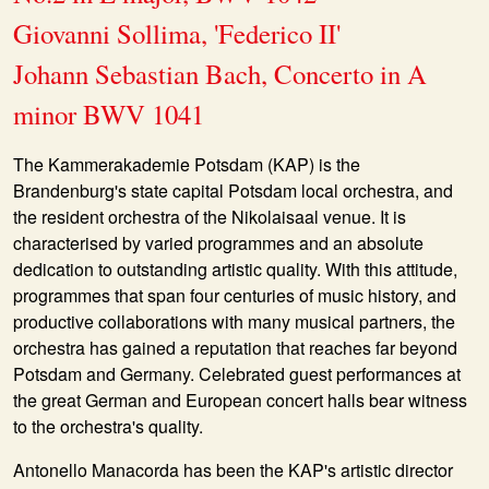
Giovanni Sollima, 'Federico II'
Johann Sebastian Bach, Concerto in A
minor BWV 1041
The Kammerakademie Potsdam (KAP) is the
Brandenburg's state capital Potsdam local orchestra, and
the resident orchestra of the Nikolaisaal venue. It is
characterised by varied programmes and an absolute
dedication to outstanding artistic quality. With this attitude,
programmes that span four centuries of music history, and
productive collaborations with many musical partners, the
orchestra has gained a reputation that reaches far beyond
Potsdam and Germany. Celebrated guest performances at
the great German and European concert halls bear witness
to the orchestra's quality.
Antonello Manacorda has been the KAP's artistic director