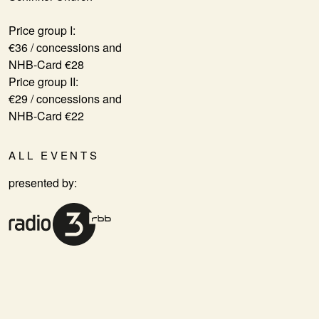
Price group I:
€36 / concessions and
NHB-Card €28
Price group II:
€29 / concessions and
NHB-Card €22
ALL EVENTS
presented by: