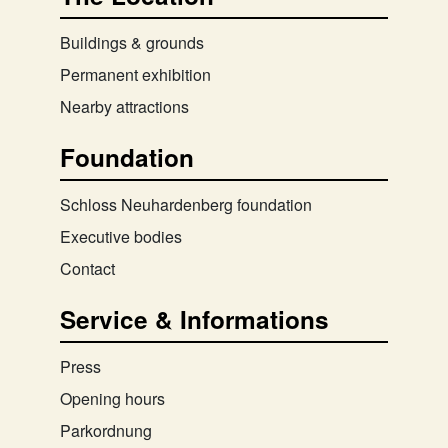
Buildings & grounds
Permanent exhibition
Nearby attractions
Foundation
Schloss Neuhardenberg foundation
Executive bodies
Contact
Service & Informations
Press
Opening hours
Parkordnung