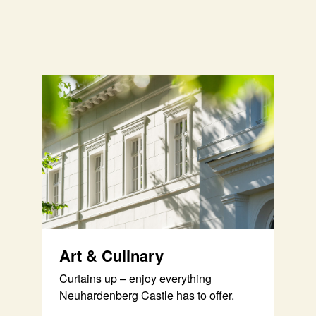
Art & Culinary
Curtains up – enjoy everything
Neuhardenberg Castle has to offer.