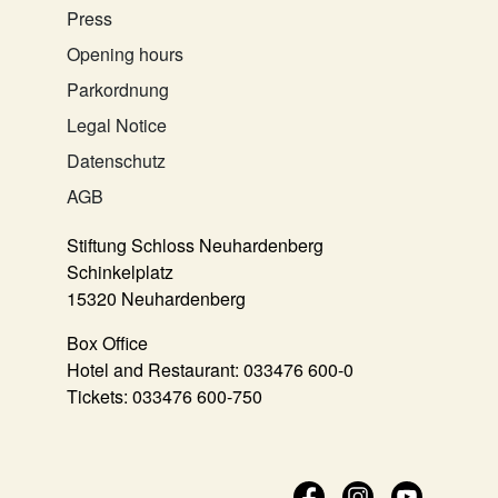
Press
Opening hours
Parkordnung
Legal Notice
Datenschutz
AGB
Stiftung Schloss Neuhardenberg
Schinkelplatz
15320 Neuhardenberg
Box Office
Hotel and Restaurant:
033476 600-0
Tickets:
033476 600-750