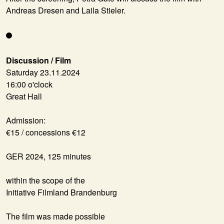
Andreas Dresen and Laila Stieler.
Discussion / Film
Saturday 23.11.2024
16:00 o'clock
Great Hall
Admission:
€15 / concessions €12
GER 2024, 125 minutes
within the scope of the
Initiative Filmland Brandenburg
The film was made possible