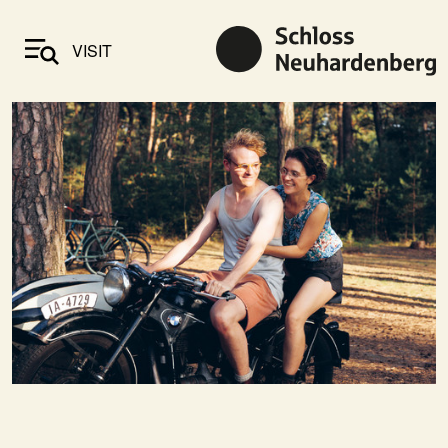
VISIT