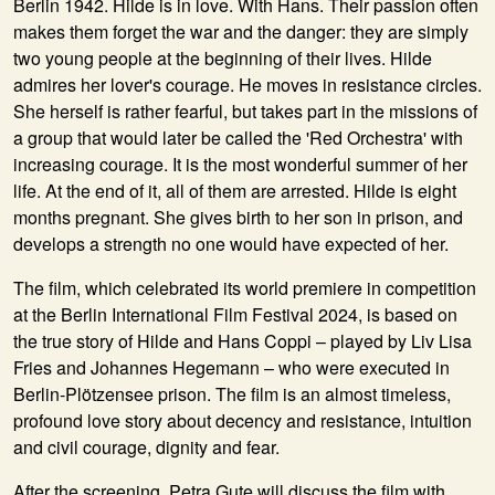
Berlin 1942. Hilde is in love. With Hans. Their passion often
makes them forget the war and the danger: they are simply
two young people at the beginning of their lives. Hilde
admires her lover's courage. He moves in resistance circles.
She herself is rather fearful, but takes part in the missions of
a group that would later be called the 'Red Orchestra' with
increasing courage. It is the most wonderful summer of her
life. At the end of it, all of them are arrested. Hilde is eight
months pregnant. She gives birth to her son in prison, and
develops a strength no one would have expected of her.
The film, which celebrated its world premiere in competition
at the Berlin International Film Festival 2024, is based on
the true story of Hilde and Hans Coppi – played by Liv Lisa
Fries and Johannes Hegemann – who were executed in
Berlin-Plötzensee prison. The film is an almost timeless,
profound love story about decency and resistance, intuition
and civil courage, dignity and fear.
After the screening, Petra Gute will discuss the film with