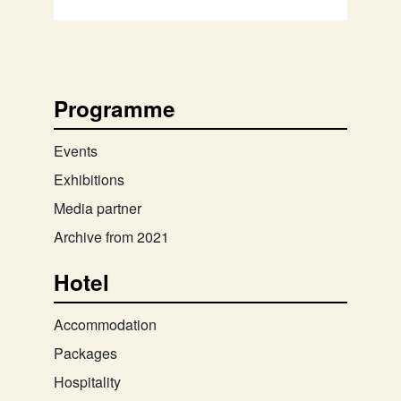
Programme
Events
Exhibitions
Media partner
Archive from 2021
Hotel
Accommodation
Packages
Hospitality