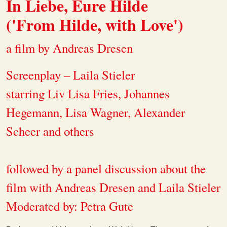
In Liebe, Eure Hilde
('From Hilde, with Love')
a film by Andreas Dresen
Screenplay – Laila Stieler
starring Liv Lisa Fries, Johannes
Hegemann, Lisa Wagner, Alexander
Scheer and others
followed by a panel discussion about the
film with Andreas Dresen and Laila Stieler
Moderated by: Petra Gute