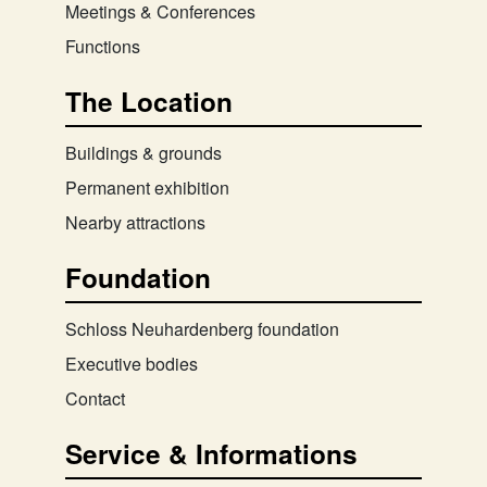
Meetings & Conferences
Functions
The Location
Buildings & grounds
Permanent exhibition
Nearby attractions
Foundation
Schloss Neuhardenberg foundation
Executive bodies
Contact
Service & Informations