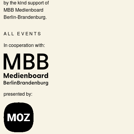
by the kind support of
MBB Medienboard
Berlin-Brandenburg.
ALL EVENTS
In cooperation with:
presented by: