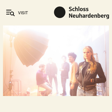
VISIT