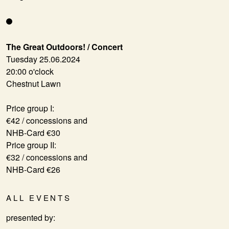
The Great Outdoors! / Concert
Tuesday 25.06.2024
20:00 o'clock
Chestnut Lawn
Price group I:
€42 / concessions and
NHB-Card €30
Price group II:
€32 / concessions and
NHB-Card €26
ALL EVENTS
presented by: