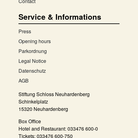
Contact
Service & Informations
Press
Opening hours
Parkordnung
Legal Notice
Datenschutz
AGB
Stiftung Schloss Neuhardenberg
Schinkelplatz
15320 Neuhardenberg
Box Office
Hotel and Restaurant:
033476 600-0
Tickets:
033476 600-750