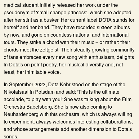
medical student initially released her work under the
pseudonym of 'small change princess', which she adopted
after her stint as a busker. Her current label DOTA stands for
herself and her band. They have recorded sixteen albums
by now, and gone on countless national and international
tours. They strike a chord with their music – or rather: their
chords meet the zeitgeist. Their steadily growing community
of fans embraces every new song with enthusiasm, delights
in Dota's on point poetry, her musical diversity and, not
least, her inimitable voice.
In September 2023, Dota Kehr stood on the stage of the
Nikolaisaal in Potsdam and said: 'This is the ultimate
accolade, to play with you!' She was talking about the Film
Orchestra Babelsberg. She is now also coming to
Neuhardenberg with this orchestra, which is always willing
to experiment, always welcomes interesting collaborations,
and whose arrangements add another dimension to Dota's
songs.