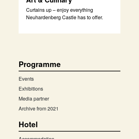
Curtains up – enjoy everything
Neuhardenberg Castle has to offer.
Programme
Events
Exhibitions
Media partner
Archive from 2021
Hotel
Accommodation