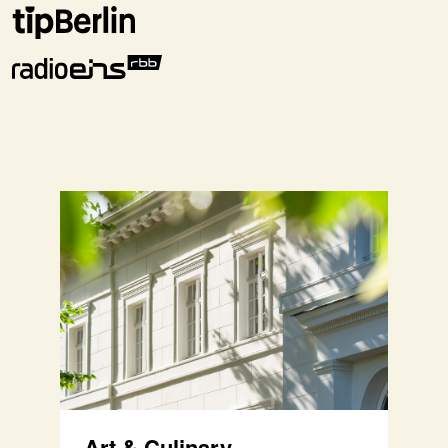
Art & Culinary