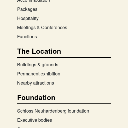
Packages
Hospitality
Meetings & Conferences
Functions
The Location
Buildings & grounds
Permanent exhibition
Nearby attractions
Foundation
Schloss Neuhardenberg foundation
Executive bodies