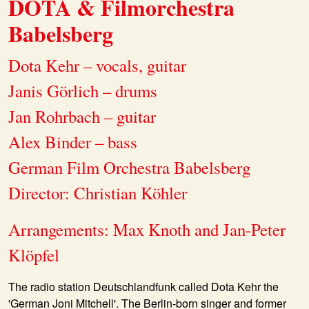
DOTA & Filmorchestra
Babelsberg
Dota Kehr – vocals, guitar
Janis Görlich – drums
Jan Rohrbach – guitar
Alex Binder – bass
German Film Orchestra Babelsberg
Director: Christian Köhler
Arrangements: Max Knoth and Jan-Peter
Klöpfel
The radio station Deutschlandfunk called Dota Kehr the
'German Joni Mitchell'. The Berlin-born singer and former