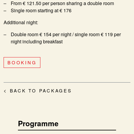
From € 121.50 per person sharing a double room
Single room starting at € 176
Additional night:
Double room € 154 per night / single room € 119 per
night including breakfast
BOOKING
< BACK TO PACKAGES
Programme