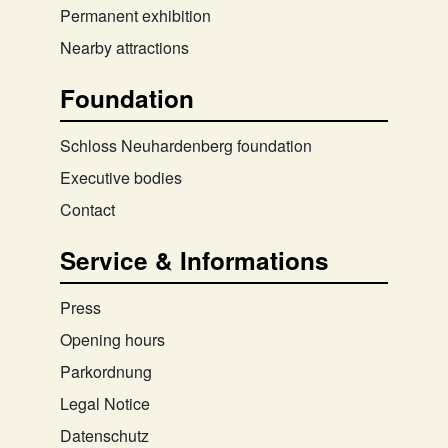
Permanent exhibition
Nearby attractions
Foundation
Schloss Neuhardenberg foundation
Executive bodies
Contact
Service & Informations
Press
Opening hours
Parkordnung
Legal Notice
Datenschutz