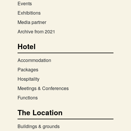
Events
Exhibitions
Media partner
Archive from 2021
Hotel
Accommodation
Packages
Hospitality
Meetings & Conferences
Functions
The Location
Buildings & grounds