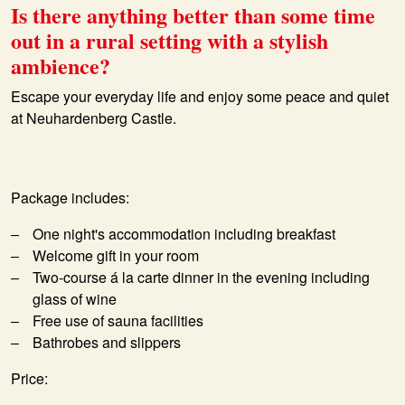
Is there anything better than some time
out in a rural setting with a stylish
ambience?
Escape your everyday life and enjoy some peace and quiet
at Neuhardenberg Castle.
Package includes:
One night's accommodation including breakfast
Welcome gift in your room
Two-course á la carte dinner in the evening including
glass of wine
Free use of sauna facilities
Bathrobes and slippers
Price: