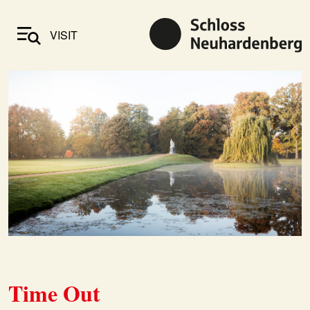
VISIT
Time Out