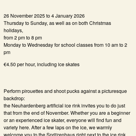
26 November 2025 to 4 January 2026
Thursday to Sunday, as well as on both Christmas
holidays,
from 2 pm to 8 pm
Monday to Wednesday for school classes from 10 am to 2
pm
€4.50 per hour, including ice skates
Perform pirouettes and shoot pucks against a picturesque
backdrop:
the Neuhardenberg artificial ice rink invites you to do just
that from the end of November. Whether you are a beginner
or an experienced ice skater, everyone will find fun and
variety here. After a few laps on the ice, we warmly
welcome you to the Spritzenhaus right next to the ice rink.