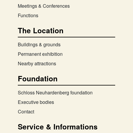
Meetings & Conferences
Functions
The Location
Buildings & grounds
Permanent exhibition
Nearby attractions
Foundation
Schloss Neuhardenberg foundation
Executive bodies
Contact
Service & Informations