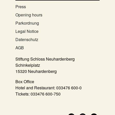
Press
Opening hours
Parkordnung
Legal Notice
Datenschutz
AGB
Stiftung Schloss Neuhardenberg
Schinkelplatz
15320 Neuhardenberg
Box Office
Hotel and Restaurant:
033476 600-0
Tickets:
033476 600-750