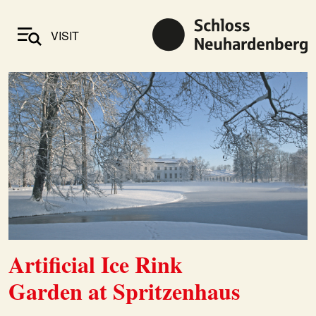
VISIT
Artificial Ice Rink
Garden at Spritzenhaus