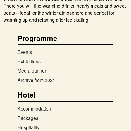
There you will find warming drinks, hearty meals and sweet
treats – ideal for the winter atmosphere and perfect for
warming up and relaxing after ice skating.
Programme
Events
Exhibitions
Media partner
Archive from 2021
Hotel
Accommodation
Packages
Hospitality