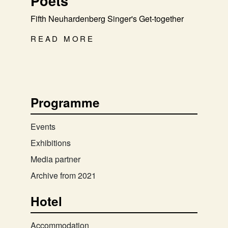
Poets
Fifth Neuhardenberg Singer's Get-together
READ MORE
Programme
Events
Exhibitions
Media partner
Archive from 2021
Hotel
Accommodation