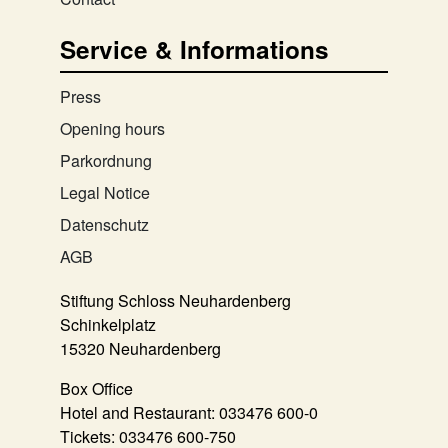
Service & Informations
Press
Opening hours
Parkordnung
Legal Notice
Datenschutz
AGB
Stiftung Schloss Neuhardenberg
Schinkelplatz
15320 Neuhardenberg
Box Office
Hotel and Restaurant:
033476 600-0
Tickets:
033476 600-750