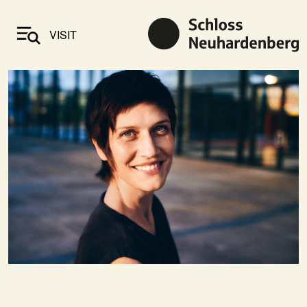
VISIT