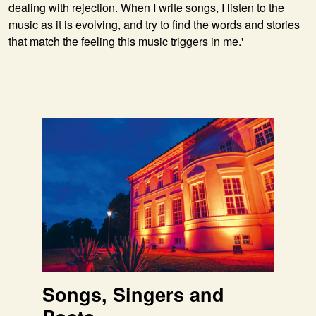
dealing with rejection. When I write songs, I listen to the
music as it is evolving, and try to find the words and stories
that match the feeling this music triggers in me.'
Songs, Singers and