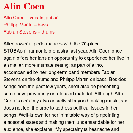
Alin Coen
Alin Coen – vocals, guitar
Philipp Martin – bass
Fabian Stevens – drums
After powerful performances with the 70-piece
STÜBAphilharmonie orchestra last year, Alin Coen once
again offers her fans an opportunity to experience her live in
a smaller, more intimate setting: as part of a trio,
accompanied by her long-term band members Fabian
Stevens on the drums and Philipp Martin on bass. Besides
songs from the past few years, she'll also be presenting
some new, previously unreleased material. Although Alin
Coen is certainly also an activist beyond making music, she
does not feel the urge to address political issues in her
songs. Well-known for her inimitable way of pinpointing
emotional states and making them understandable for her
audience, she explains: 'My speciality is heartache and