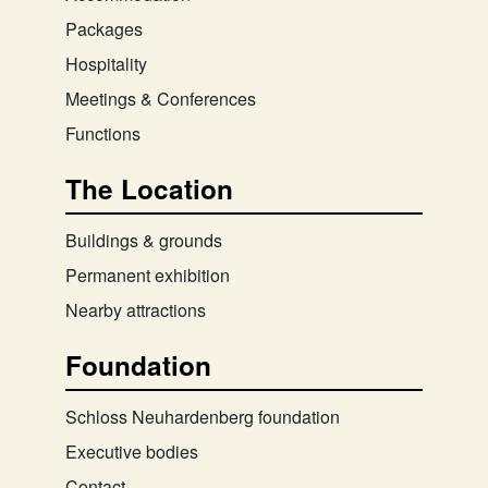
Packages
Hospitality
Meetings & Conferences
Functions
The Location
Buildings & grounds
Permanent exhibition
Nearby attractions
Foundation
Schloss Neuhardenberg foundation
Executive bodies
Contact