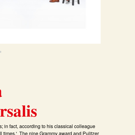
a
salis
; in fact, according to his classical colleague
all times.' The nine Grammy award and Pulitzer