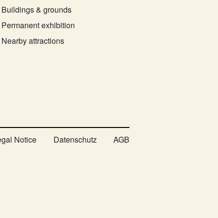
Buildings & grounds
Permanent exhibition
Nearby attractions
egal Notice
Datenschutz
AGB