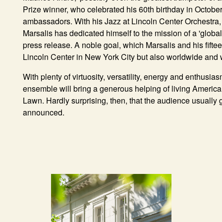
Prize winner, who celebrated his 60th birthday in October 
ambassadors. With his
Jazz at Lincoln Center Orchestra
Marsalis has dedicated himself to the mission of a 'global 
press release. A noble goal, which Marsalis and his fifte
Lincoln Center in New York City but also worldwide an
With plenty of virtuosity, versatility, energy and enthusias
ensemble will bring a generous helping of living Americ
Lawn. Hardly surprising, then, that the audience usually 
announced.