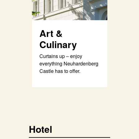
Art &
Culinary
Curtains up – enjoy
everything Neuhardenberg
Castle has to offer.
Hotel