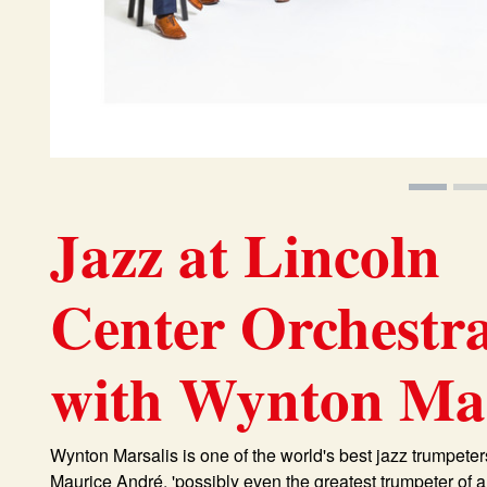
Jazz at Lincoln
Center Orchestr
with Wynton Mar
Wynton Marsalis is one of the world's best jazz trumpeters
Maurice André, 'possibly even the greatest trumpeter of 