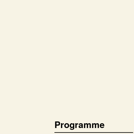
Programme