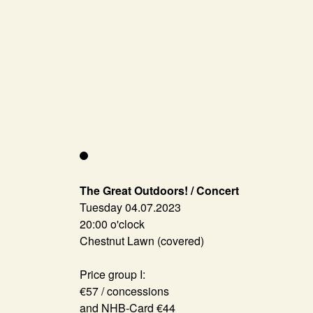
The Great Outdoors! / Concert
Tuesday 04.07.2023
20:00 o'clock
Chestnut Lawn (covered)
Price group I:
€57 / concessions
and NHB-Card €44