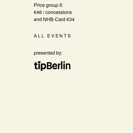
Price group II:
€46 / concessions
and NHB-Card €34
ALL EVENTS
presented by: