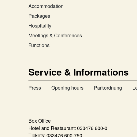
Accommodation
Packages
Hospitality
Meetings & Conferences
Functions
Service & Informations
Press
Opening hours
Parkordnung
L
Box Office
Hotel and Restaurant:
033476 600-0
Tickets:
033476 600-750