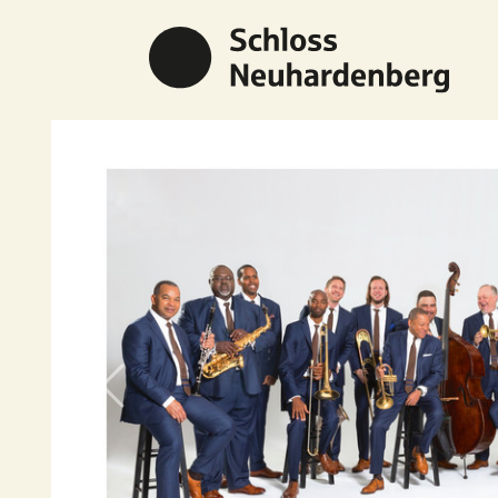
Previous