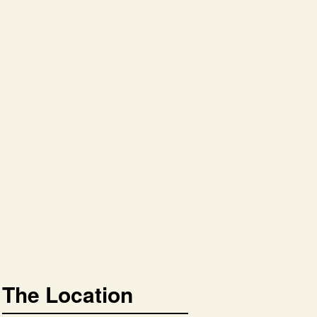
The Location