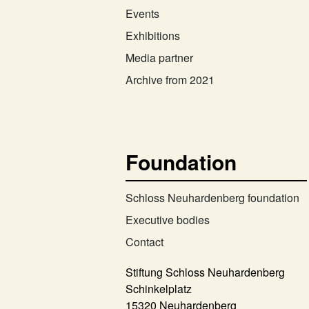
Events
Exhibitions
Media partner
Archive from 2021
Foundation
Schloss Neuhardenberg foundation
Executive bodies
Contact
Stiftung Schloss Neuhardenberg
Schinkelplatz
15320 Neuhardenberg