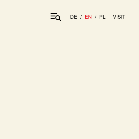
DE
EN
PL
VISIT