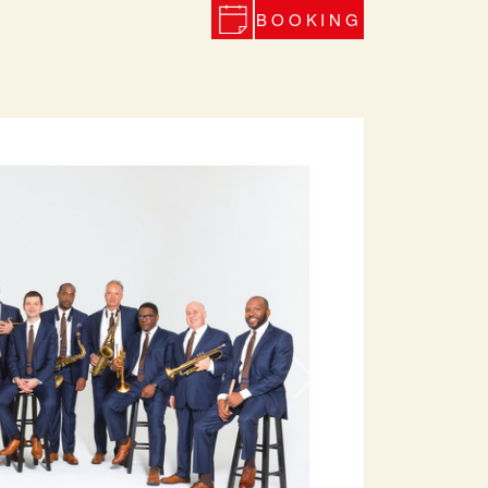
BOOKING
Next