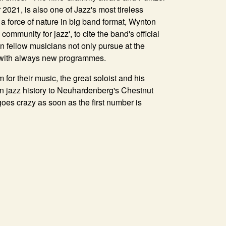
2021, is also one of Jazz's most tireless
, a force of nature in big band format, Wynton
community for jazz', to cite the band's official
en fellow musicians not only pursue at the
d with always new programmes.
m for their music, the great soloist and his
an jazz history to Neuhardenberg's Chestnut
goes crazy as soon as the first number is